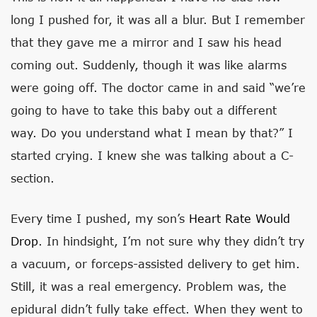
long I pushed for, it was all a blur. But I remember
that they gave me a mirror and I saw his head
coming out. Suddenly, though it was like alarms
were going off. The doctor came in and said “we’re
going to have to take this baby out a different
way. Do you understand what I mean by that?” I
started crying. I knew she was talking about a C-
section.
Every time I pushed, my son’s
Heart Rate Would
Drop
. In hindsight, I’m not sure why they didn’t try
a vacuum, or forceps-assisted delivery to get him.
Still, it was a real emergency. Problem was, the
epidural didn’t fully take effect. When they went to