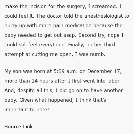
make the incision for the surgery, I screamed. I
could feel it. The doctor told the anesthesiologist to
hurry up with more pain medication because the
baby needed to get out asap. Second try, nope I
could still feel everything. Finally, on her third
attempt at cutting me open, I was numb.
My son was born at 5:39 a.m. on December 17,
more than 24 hours after I first went into labor.
And, despite all this, I did go on to have another
baby. Given what happened, I think that’s
important to note!
Source Link