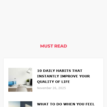
MUST READ
10 DAILY HABITS THAT
INSTANTLY IMPROVE YOUR
QUALITY OF LIFE
November 26, 2025
WHAT TO DO WHEN YOU FEEL