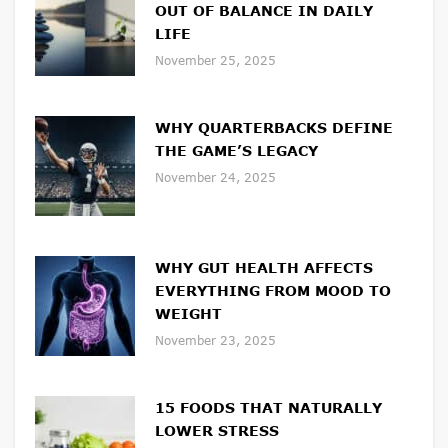
OUT OF BALANCE IN DAILY
LIFE
November 25, 2025
WHY QUARTERBACKS DEFINE
THE GAME’S LEGACY
November 24, 2025
WHY GUT HEALTH AFFECTS
EVERYTHING FROM MOOD TO
WEIGHT
November 23, 2025
15 FOODS THAT NATURALLY
LOWER STRESS