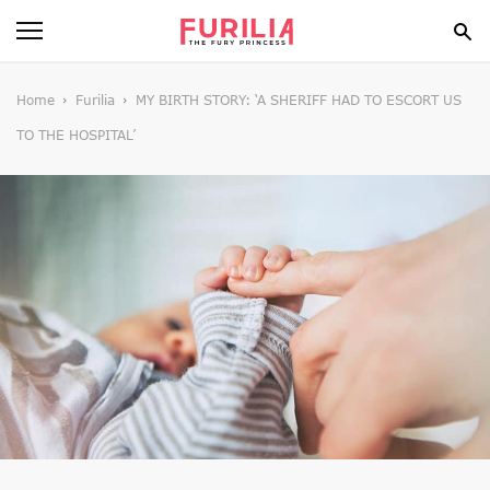
BEAUTY
Home
Furilia
​MY BIRTH STORY: ‘A SHERIFF HAD TO ESCORT US
TO THE HOSPITAL’
FOOD
HEALTH
STYLE
GOSSIP
SPIRIT
FUN