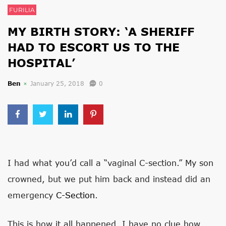
FURILIA
​MY BIRTH STORY: ‘A SHERIFF
HAD TO ESCORT US TO THE
HOSPITAL’
Ben
January 25, 2018
0
I had what you’d call a “vaginal C-section.” My son
crowned, but we put him back and instead did an
emergency
C-Section
.
This is how it all happened. I have no clue how