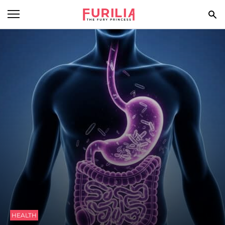
BEAUTY
FOOD
HEALTH
STYLE
GOSSIP
SPIRIT
FUN
HEALTH