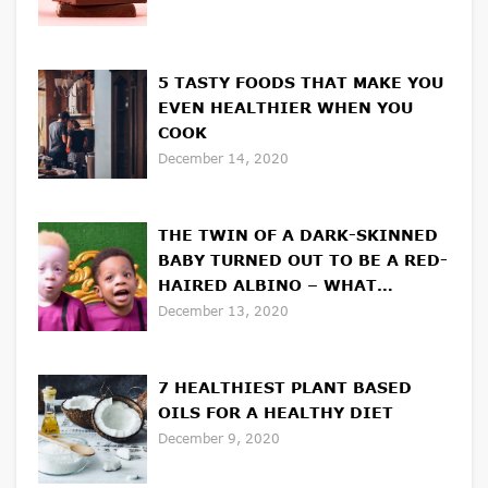
5 TASTY FOODS THAT MAKE YOU
EVEN HEALTHIER WHEN YOU
COOK
December 14, 2020
THE TWIN OF A DARK-SKINNED
BABY TURNED OUT TO BE A RED-
HAIRED ALBINO – WHAT
UNUSUAL BROTHERS LOOK LIKE
December 13, 2020
7 HEALTHIEST PLANT BASED
OILS FOR A HEALTHY DIET
December 9, 2020