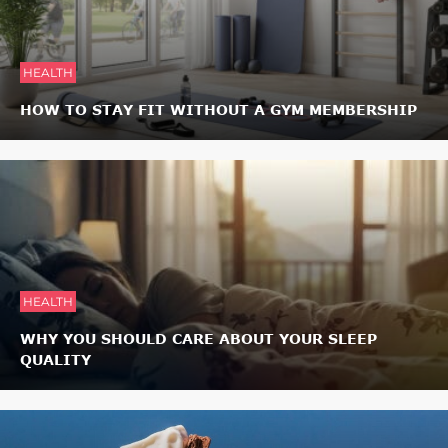
HEALTH
HOW TO STAY FIT WITHOUT A GYM MEMBERSHIP
HEALTH
WHY YOU SHOULD CARE ABOUT YOUR SLEEP
QUALITY