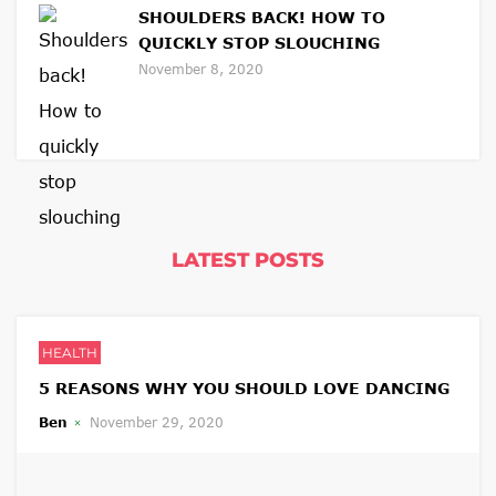
SHOULDERS BACK! HOW TO
QUICKLY STOP SLOUCHING
November 8, 2020
LATEST POSTS
HEALTH
5 REASONS WHY YOU SHOULD LOVE DANCING
Ben
November 29, 2020