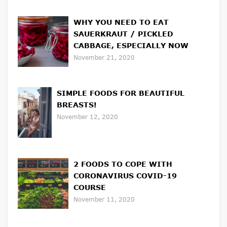
WHY YOU NEED TO EAT
SAUERKRAUT / PICKLED
CABBAGE, ESPECIALLY NOW
November 21, 2020
SIMPLE FOODS FOR BEAUTIFUL
BREASTS!
November 12, 2020
2 FOODS TO COPE WITH
CORONAVIRUS COVID-19
COURSE
November 11, 2020