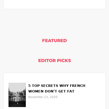
FEATURED
EDITOR PICKS
5 TOP SECRETS WHY FRENCH
WOMEN DON’T GET FAT
November 23, 2020