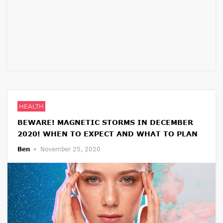
HEALTH
BEWARE! MAGNETIC STORMS IN DECEMBER
2020! WHEN TO EXPECT AND WHAT TO PLAN
Ben
November 25, 2020