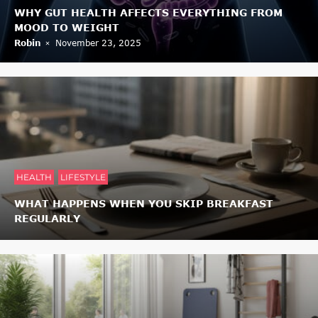
WHY GUT HEALTH AFFECTS EVERYTHING FROM
MOOD TO WEIGHT
Robin
November 23, 2025
HEALTH
LIFESTYLE
WHAT HAPPENS WHEN YOU SKIP BREAKFAST
REGULARLY