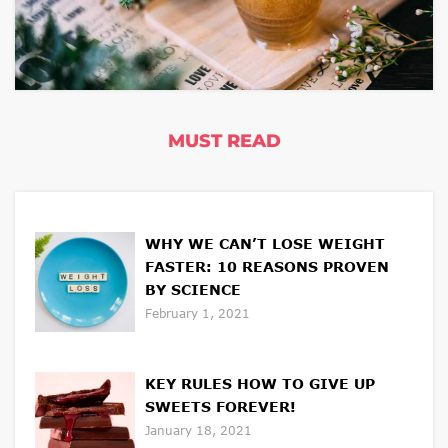
MUST READ
WHY WE CAN’T LOSE WEIGHT
FASTER: 10 REASONS PROVEN
BY SCIENCE
February 1, 2021
KEY RULES HOW TO GIVE UP
SWEETS FOREVER!
January 18, 2021