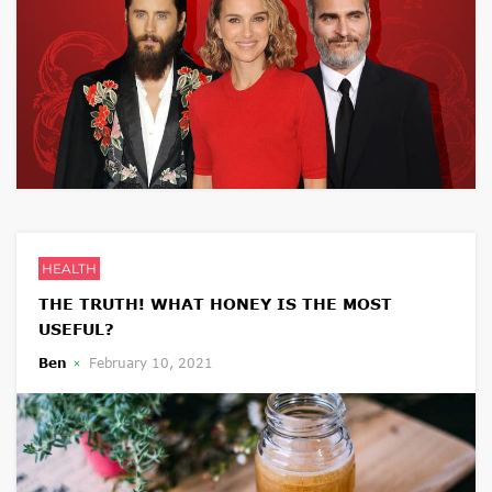
HEALTH
THE TRUTH! WHAT HONEY IS THE MOST
USEFUL?
Ben
February 10, 2021