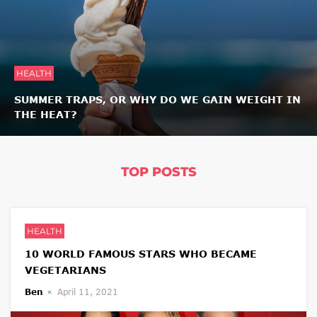
HEALTH
SUMMER TRAPS, OR WHY DO WE GAIN WEIGHT IN
THE HEAT?
TOP POSTS
HEALTH
10 WORLD FAMOUS STARS WHO BECAME
VEGETARIANS
Ben
April 11, 2021