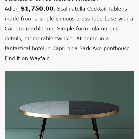
$1,750.00
Adler,
. Scalinatella Cocktail Table is
made from a single sinuous brass tube base with a
Carrera marble top. Simple form, glamorous
details, memorable twinkle. At home in a
fantastical hotel in Capri or a Park Ave penthouse.
Find it on
Wayfair
.