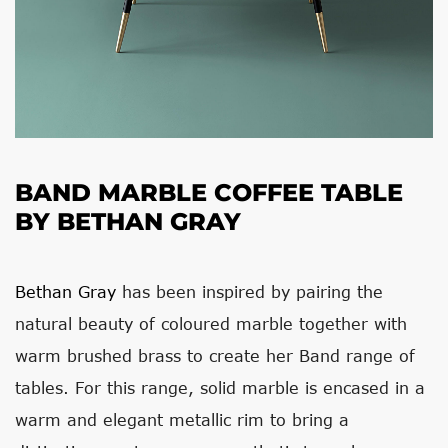
BAND MARBLE COFFEE TABLE
BY BETHAN GRAY
Bethan Gray
has been inspired by pairing the
natural beauty of coloured marble together with
warm brushed brass to create her Band range of
tables. For this range, solid marble is encased in a
warm and elegant metallic rim to bring a