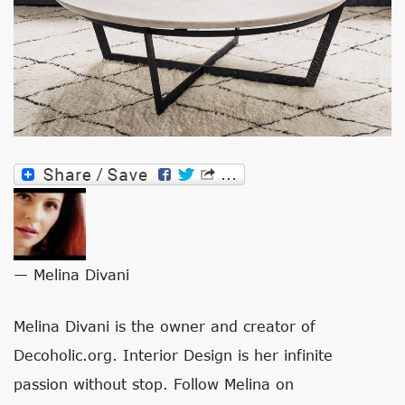
— Melina Divani
Melina Divani is the owner and creator of
Decoholic.org. Interior Design is her infinite
passion without stop. Follow Melina on