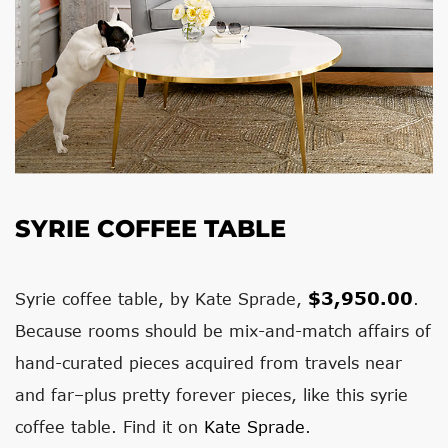
SYRIE COFFEE TABLE
$3,950.00
Syrie coffee table, by Kate Sprade,
.
Because rooms should be mix-and-match affairs of
hand-curated pieces acquired from travels near
and far–plus pretty forever pieces, like this syrie
coffee table. Find it on
Kate Sprade
.