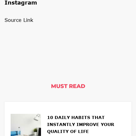
Instagram
Source Link
MUST READ
10 DAILY HABITS THAT
INSTANTLY IMPROVE YOUR
QUALITY OF LIFE