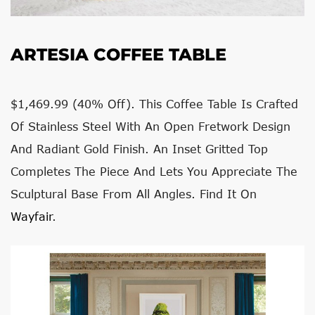
ARTESIA COFFEE TABLE
$1,469.99 (
40% Off). This Coffee Table Is Crafted
Of Stainless Steel With An Open Fretwork Design
And Radiant Gold Finish. An Inset Gritted Top
Completes The Piece And Lets You Appreciate The
Sculptural Base From All Angles. Find It On
Wayfair
.