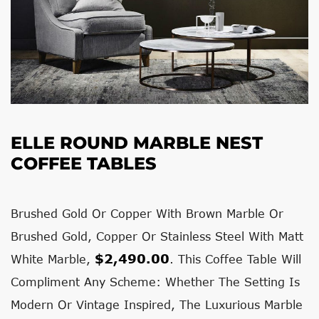
ELLE ROUND MARBLE NEST
COFFEE TABLES
Brushed Gold Or Copper With Brown Marble Or
Brushed Gold, Copper Or Stainless Steel With Matt
$2,490.00
White Marble,
. This Coffee Table Will
Compliment Any Scheme: Whether The Setting Is
Modern Or Vintage Inspired, The Luxurious Marble