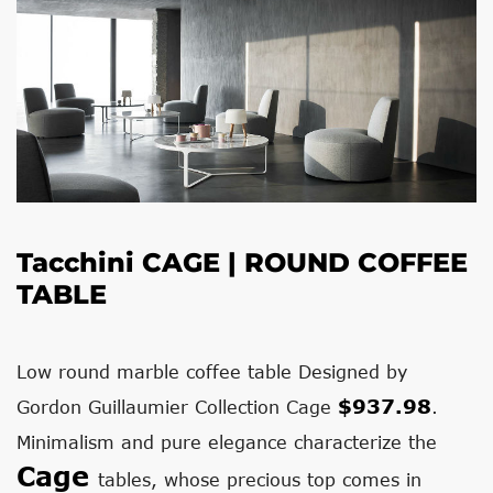
Tacchini
CAGE | ROUND COFFEE
TABLE
Low round marble coffee table Designed by
$937.98
Gordon Guillaumier Collection Cage
.
Minimalism and pure elegance characterize the
Cage
tables, whose precious top comes in