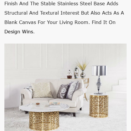
Finish And The Stable Stainless Steel Base Adds
Structural And Textural Interest But Also Acts As A
Blank Canvas For Your Living Room. Find It On
Design Wins
.