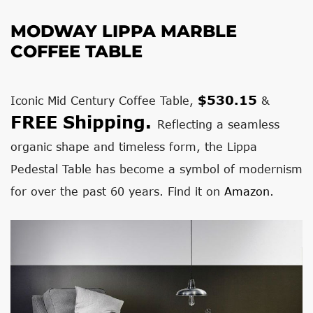
MODWAY LIPPA MARBLE
COFFEE TABLE
$530.15
Iconic Mid Century Coffee Table,
&
FREE Shipping.
Reflecting a seamless
organic shape and timeless form, the Lippa
Pedestal Table has become a symbol of modernism
for over the past 60 years. Find it on
Amazon
.