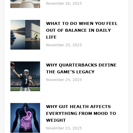
November 26, 2025
WHAT TO DO WHEN YOU FEEL
OUT OF BALANCE IN DAILY
LIFE
November 25, 2025
WHY QUARTERBACKS DEFINE
THE GAME’S LEGACY
November 24, 2025
WHY GUT HEALTH AFFECTS
EVERYTHING FROM MOOD TO
WEIGHT
November 23, 2025