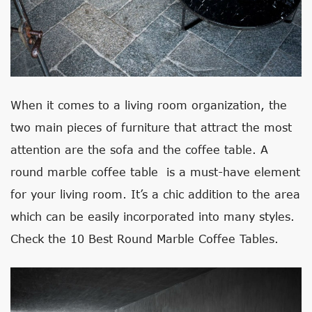
When it comes to a living room organization, the
two main pieces of furniture that attract the most
attention are the sofa and the coffee table. A
round marble coffee table is a must-have element
for your living room. It’s a chic addition to the area
which can be easily incorporated into many styles.
Check the 10 Best Round Marble Coffee Tables.