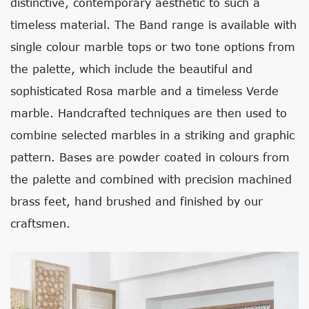
distinctive, contemporary aesthetic to such a
timeless material. The Band range is available with
single colour marble tops or two tone options from
the palette, which include the beautiful and
sophisticated Rosa marble and a timeless Verde
marble. Handcrafted techniques are then used to
combine selected marbles in a striking and graphic
pattern. Bases are powder coated in colours from
the palette and combined with precision machined
brass feet, hand brushed and finished by our
craftsmen.