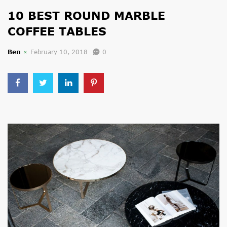
10 BEST ROUND MARBLE
COFFEE TABLES
Ben
February 10, 2018
0