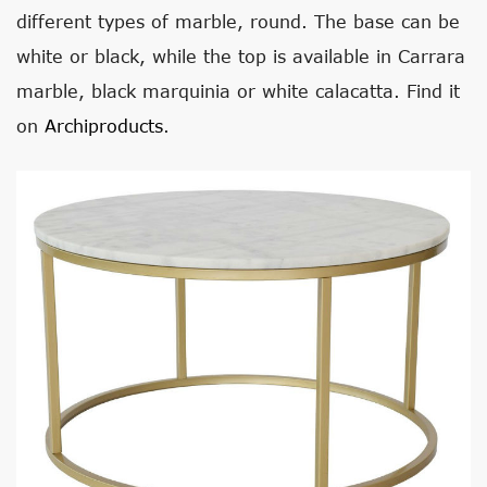
different types of marble, round. The base can be
white or black, while the top is available in Carrara
marble, black marquinia or white calacatta. Find it
on
Archiproducts
.