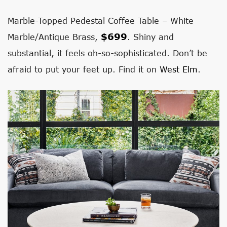
Marble-Topped Pedestal Coffee Table – White
$
699
Marble/Antique Brass,
.
Shiny and
substantial, it feels oh-so-sophisticated. Don’t be
afraid to put your feet up. Find it on
West Elm
.