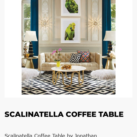
SCALINATELLA COFFEE TABLE
Scalinatella Coffee Table by Jonathan