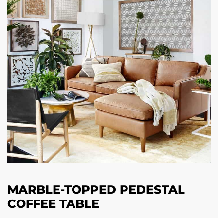
MARBLE-TOPPED PEDESTAL
COFFEE TABLE