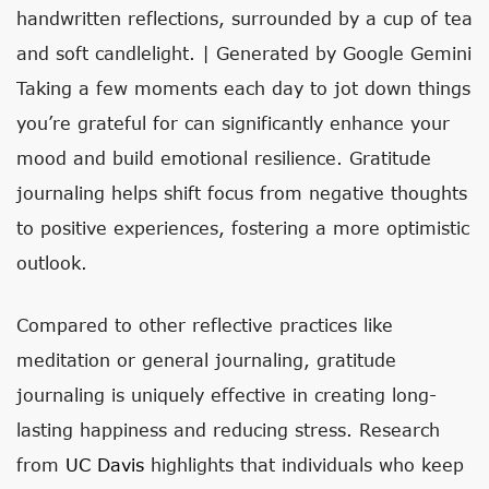
handwritten reflections, surrounded by a cup of tea
and soft candlelight. | Generated by Google Gemini
Taking a few moments each day to jot down things
you’re grateful for can significantly enhance your
mood and build emotional resilience. Gratitude
journaling helps shift focus from negative thoughts
to positive experiences, fostering a more optimistic
outlook.
Compared to other reflective practices like
meditation or general journaling, gratitude
journaling is uniquely effective in creating long-
lasting happiness and reducing stress. Research
from
UC Davis
highlights that individuals who keep