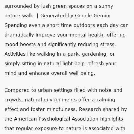
surrounded by lush green spaces on a sunny
nature walk. | Generated by Google Gemini
Spending even a short time outdoors each day can
dramatically improve your mental health, offering
mood boosts and significantly reducing stress.
Activities like walking in a park, gardening, or
simply sitting in natural light help refresh your
mind and enhance overall well-being.
Compared to urban settings filled with noise and
crowds, natural environments offer a calming
effect and foster mindfulness. Research shared by
the
American Psychological Association
highlights
that regular exposure to nature is associated with