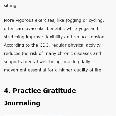
sitting.
More vigorous exercises, like jogging or cycling,
offer cardiovascular benefits, while yoga and
stretching improve flexibility and reduce tension.
According to the
CDC
, regular physical activity
reduces the risk of many chronic diseases and
supports mental well-being, making daily
movement essential for a higher quality of life.
4. Practice Gratitude
Journaling