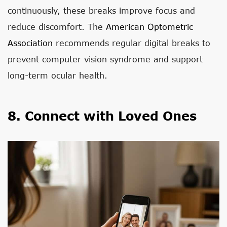
continuously, these breaks improve focus and
reduce discomfort. The
American Optometric
Association
recommends regular digital breaks to
prevent computer vision syndrome and support
long-term ocular health.
8. Connect with Loved Ones