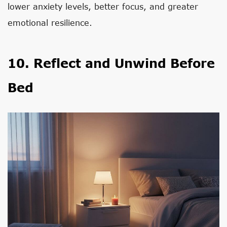
lower anxiety levels, better focus, and greater
emotional resilience.
10. Reflect and Unwind Before
Bed