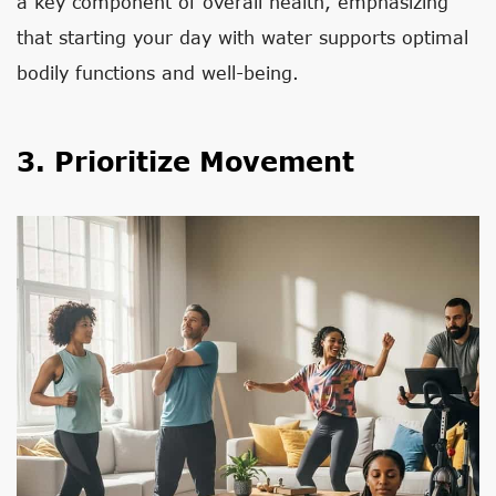
a key component of overall health, emphasizing
that starting your day with water supports optimal
bodily functions and well-being.
3. Prioritize Movement