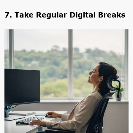
7. Take Regular Digital Breaks