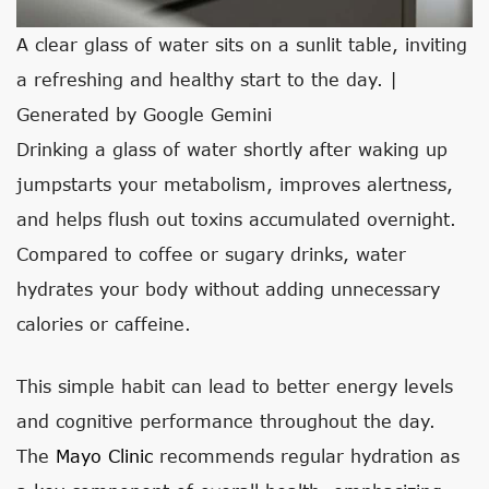
A clear glass of water sits on a sunlit table, inviting
a refreshing and healthy start to the day. |
Generated by Google Gemini
Drinking a glass of water shortly after waking up
jumpstarts your metabolism, improves alertness,
and helps flush out toxins accumulated overnight.
Compared to coffee or sugary drinks, water
hydrates your body without adding unnecessary
calories or caffeine.
This simple habit can lead to better energy levels
and cognitive performance throughout the day.
The
Mayo Clinic
recommends regular hydration as