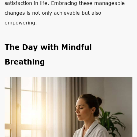
satisfaction in life. Embracing these manageable
changes is not only achievable but also
empowering.
The Day with Mindful
Breathing