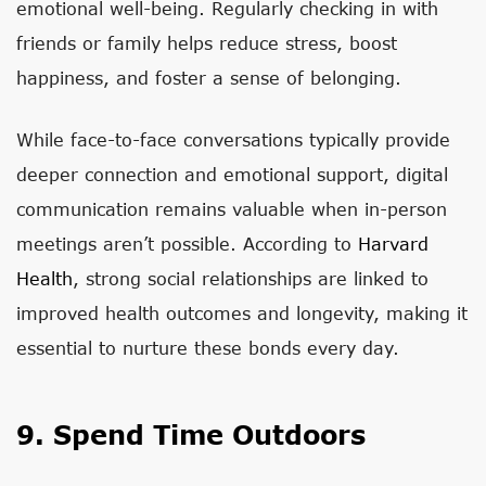
emotional well-being. Regularly checking in with
friends or family helps reduce stress, boost
happiness, and foster a sense of belonging.
While face-to-face conversations typically provide
deeper connection and emotional support, digital
communication remains valuable when in-person
meetings aren’t possible. According to
Harvard
Health
, strong social relationships are linked to
improved health outcomes and longevity, making it
essential to nurture these bonds every day.
9. Spend Time Outdoors