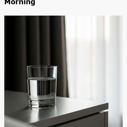
Morning