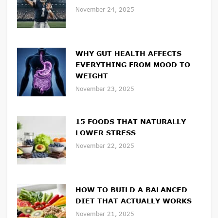
November 24, 2025
WHY GUT HEALTH AFFECTS
EVERYTHING FROM MOOD TO
WEIGHT
November 23, 2025
15 FOODS THAT NATURALLY
LOWER STRESS
November 22, 2025
HOW TO BUILD A BALANCED
DIET THAT ACTUALLY WORKS
November 21, 2025