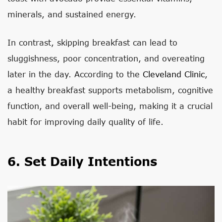
minerals, and sustained energy.
In contrast, skipping breakfast can lead to
sluggishness, poor concentration, and overeating
later in the day. According to the
Cleveland Clinic
,
a healthy breakfast supports metabolism, cognitive
function, and overall well-being, making it a crucial
habit for improving daily quality of life.
6. Set Daily Intentions