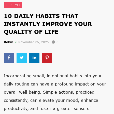
LIFESTYLE
10 DAILY HABITS THAT
INSTANTLY IMPROVE YOUR
QUALITY OF LIFE
Robin
November 26, 2025
0
Incorporating small, intentional habits into your
daily routine can have a profound impact on your
overall well-being. Simple actions, practiced
consistently, can elevate your mood, enhance
productivity, and foster a greater sense of