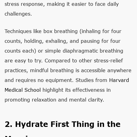
stress response, making it easier to face daily
challenges.
Techniques like box breathing (inhaling for four
counts, holding, exhaling, and pausing for four
counts each) or simple diaphragmatic breathing
are easy to try. Compared to other stress-relief
practices, mindful breathing is accessible anywhere
and requires no equipment. Studies from
Harvard
Medical School
highlight its effectiveness in
promoting relaxation and mental clarity.
2. Hydrate First Thing in the