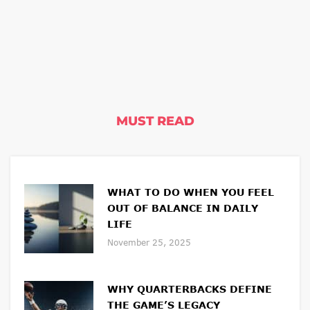
MUST READ
WHAT TO DO WHEN YOU FEEL
OUT OF BALANCE IN DAILY
LIFE
November 25, 2025
WHY QUARTERBACKS DEFINE
THE GAME’S LEGACY