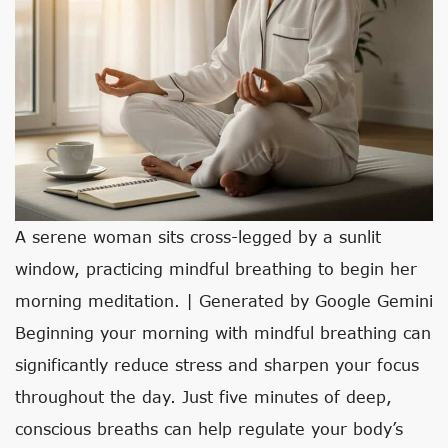
A serene woman sits cross-legged by a sunlit
window, practicing mindful breathing to begin her
morning meditation. | Generated by Google Gemini
Beginning your morning with mindful breathing can
significantly reduce stress and sharpen your focus
throughout the day. Just five minutes of deep,
conscious breaths can help regulate your body’s