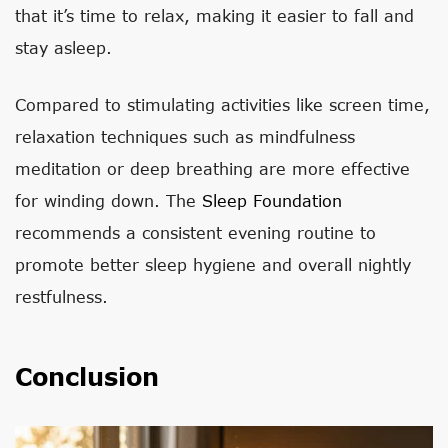
that it’s time to relax, making it easier to fall and
stay asleep.
Compared to stimulating activities like screen time,
relaxation techniques such as mindfulness
meditation or deep breathing are more effective
for winding down. The
Sleep Foundation
recommends a consistent evening routine to
promote better sleep hygiene and overall nightly
restfulness.
Conclusion