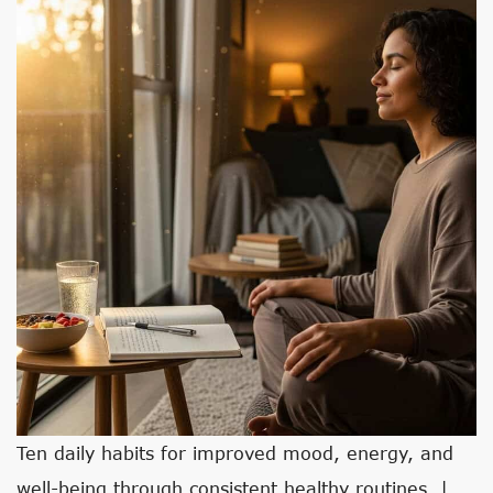
Ten daily habits for improved mood, energy, and
well-being through consistent healthy routines. |