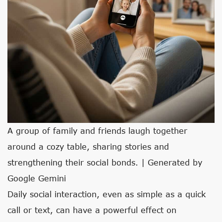
A group of family and friends laugh together
around a cozy table, sharing stories and
strengthening their social bonds. | Generated by
Google Gemini
Daily social interaction, even as simple as a quick
call or text, can have a powerful effect on