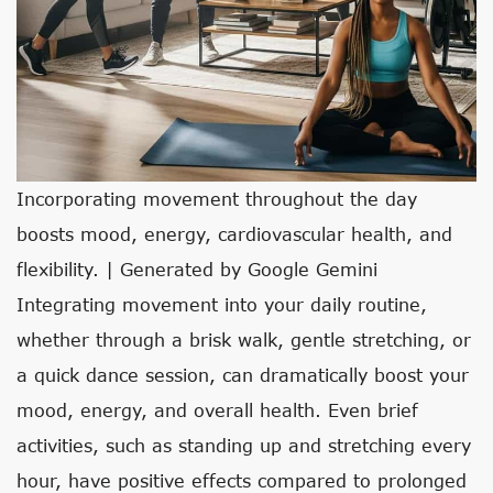
Incorporating movement throughout the day
boosts mood, energy, cardiovascular health, and
flexibility. | Generated by Google Gemini
Integrating movement into your daily routine,
whether through a brisk walk, gentle stretching, or
a quick dance session, can dramatically boost your
mood, energy, and overall health. Even brief
activities, such as standing up and stretching every
hour, have positive effects compared to prolonged