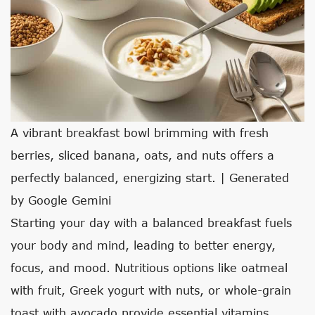
A vibrant breakfast bowl brimming with fresh
berries, sliced banana, oats, and nuts offers a
perfectly balanced, energizing start. | Generated
by Google Gemini
Starting your day with a balanced breakfast fuels
your body and mind, leading to better energy,
focus, and mood. Nutritious options like oatmeal
with fruit, Greek yogurt with nuts, or whole-grain
toast with avocado provide essential vitamins,