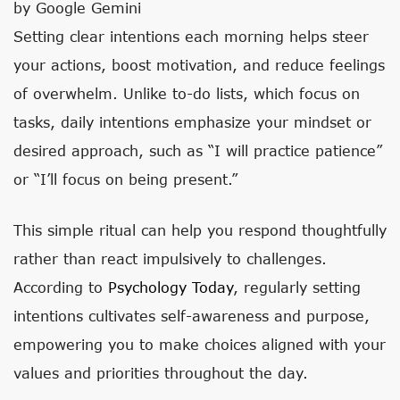
by Google Gemini
Setting clear intentions each morning helps steer
your actions, boost motivation, and reduce feelings
of overwhelm. Unlike to-do lists, which focus on
tasks, daily intentions emphasize your mindset or
desired approach, such as “I will practice patience”
or “I’ll focus on being present.”
This simple ritual can help you respond thoughtfully
rather than react impulsively to challenges.
According to
Psychology Today
, regularly setting
intentions cultivates self-awareness and purpose,
empowering you to make choices aligned with your
values and priorities throughout the day.