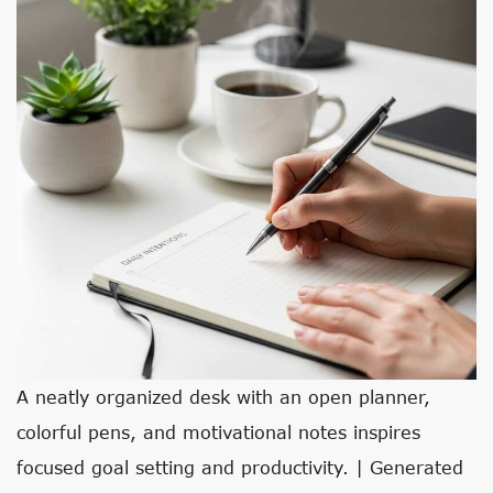
A neatly organized desk with an open planner,
colorful pens, and motivational notes inspires
focused goal setting and productivity. | Generated