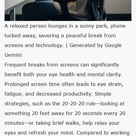
A relaxed person lounges in a sunny park, phone
tucked away, savoring a peaceful break from
screens and technology. | Generated by Google
Gemini
Frequent breaks from screens can significantly
benefit both your eye health and mental clarity.
Prolonged screen time often leads to eye strain,
fatigue, and decreased productivity. Simple
strategies, such as the 20-20-20 rule—looking at
something 20 feet away for 20 seconds every 20
minutes—or taking brief walks, help relax your
eyes and refresh your mind. Compared to working