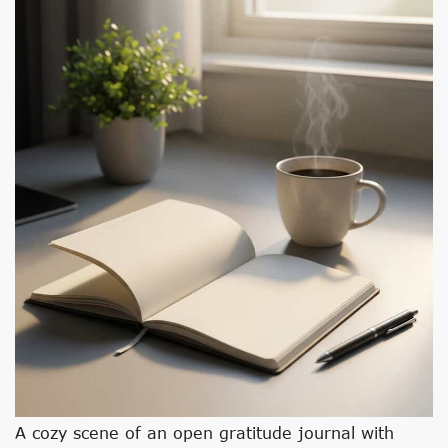
A cozy scene of an open gratitude journal with