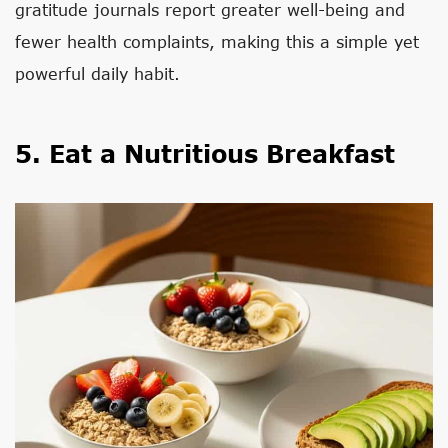
gratitude journals report greater well-being and
fewer health complaints, making this a simple yet
powerful daily habit.
5. Eat a Nutritious Breakfast