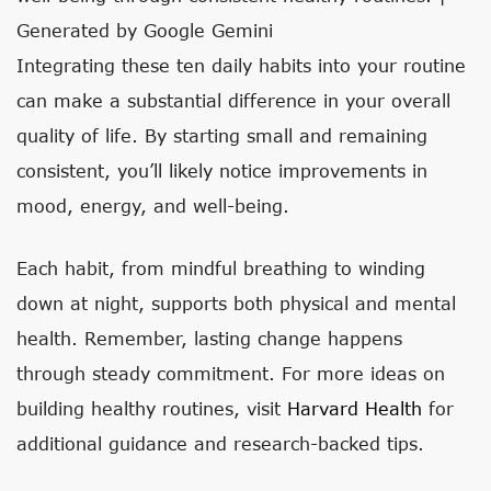
Generated by Google Gemini
Integrating these ten daily habits into your routine
can make a substantial difference in your overall
quality of life. By starting small and remaining
consistent, you’ll likely notice improvements in
mood, energy, and well-being.
Each habit, from mindful breathing to winding
down at night, supports both physical and mental
health. Remember, lasting change happens
through steady commitment. For more ideas on
building healthy routines, visit
Harvard Health
for
additional guidance and research-backed tips.