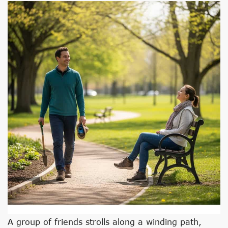
A group of friends strolls along a winding path,