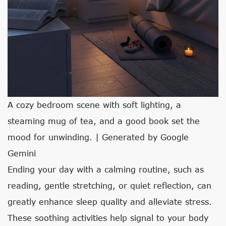
A cozy bedroom scene with soft lighting, a
steaming mug of tea, and a good book set the
mood for unwinding. | Generated by Google
Gemini
Ending your day with a calming routine, such as
reading, gentle stretching, or quiet reflection, can
greatly enhance sleep quality and alleviate stress.
These soothing activities help signal to your body