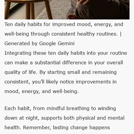
Ten daily habits for improved mood, energy, and
well-being through consistent healthy routines. |
Generated by Google Gemini
Integrating these ten daily habits into your routine
can make a substantial difference in your overall
quality of life. By starting small and remaining
consistent, you’ll likely notice improvements in
mood, energy, and well-being.
Each habit, from mindful breathing to winding
down at night, supports both physical and mental
health. Remember, lasting change happens