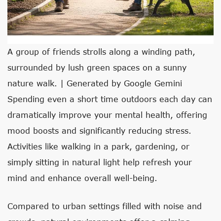
A group of friends strolls along a winding path,
surrounded by lush green spaces on a sunny
nature walk. | Generated by Google Gemini
Spending even a short time outdoors each day can
dramatically improve your mental health, offering
mood boosts and significantly reducing stress.
Activities like walking in a park, gardening, or
simply sitting in natural light help refresh your
mind and enhance overall well-being.
Compared to urban settings filled with noise and