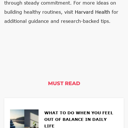
through steady commitment. For more ideas on
building healthy routines, visit
Harvard Health
for
additional guidance and research-backed tips.
MUST READ
WHAT TO DO WHEN YOU FEEL
OUT OF BALANCE IN DAILY
LIFE