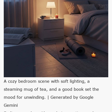
A cozy bedroom scene with soft lighting, a
steaming mug of tea, and a good book set the
mood for unwinding. | Generated by Google
Gemini