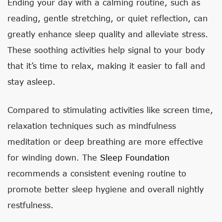
Ending your day with a calming routine, such as
reading, gentle stretching, or quiet reflection, can
greatly enhance sleep quality and alleviate stress.
These soothing activities help signal to your body
that it’s time to relax, making it easier to fall and
stay asleep.
Compared to stimulating activities like screen time,
relaxation techniques such as mindfulness
meditation or deep breathing are more effective
for winding down. The
Sleep Foundation
recommends a consistent evening routine to
promote better sleep hygiene and overall nightly
restfulness.