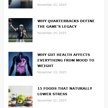
November 25, 2025
WHY QUARTERBACKS DEFINE
THE GAME’S LEGACY
November 24, 2025
WHY GUT HEALTH AFFECTS
EVERYTHING FROM MOOD TO
WEIGHT
November 23, 2025
15 FOODS THAT NATURALLY
LOWER STRESS
November 22, 2025