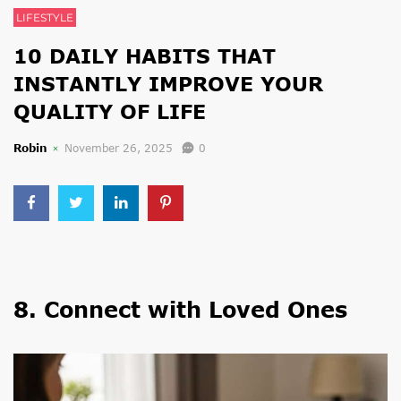
LIFESTYLE
10 DAILY HABITS THAT
INSTANTLY IMPROVE YOUR
QUALITY OF LIFE
Robin
November 26, 2025
0
8. Connect with Loved Ones