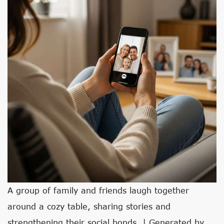
A group of family and friends laugh together
around a cozy table, sharing stories and
strengthening their social bonds. | Generated by