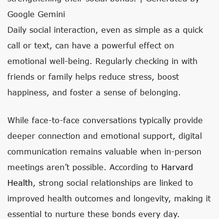
Google Gemini
Daily social interaction, even as simple as a quick
call or text, can have a powerful effect on
emotional well-being. Regularly checking in with
friends or family helps reduce stress, boost
happiness, and foster a sense of belonging.
While face-to-face conversations typically provide
deeper connection and emotional support, digital
communication remains valuable when in-person
meetings aren’t possible. According to
Harvard
Health
, strong social relationships are linked to
improved health outcomes and longevity, making it
essential to nurture these bonds every day.