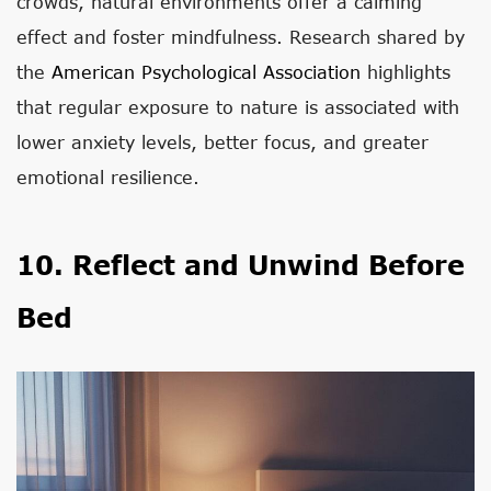
crowds, natural environments offer a calming
effect and foster mindfulness. Research shared by
the
American Psychological Association
highlights
that regular exposure to nature is associated with
lower anxiety levels, better focus, and greater
emotional resilience.
10. Reflect and Unwind Before
Bed