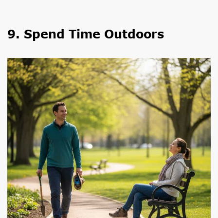
9. Spend Time Outdoors