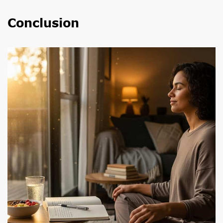
Conclusion