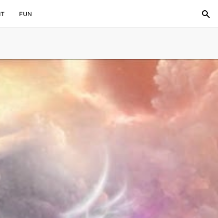
IT
FUN