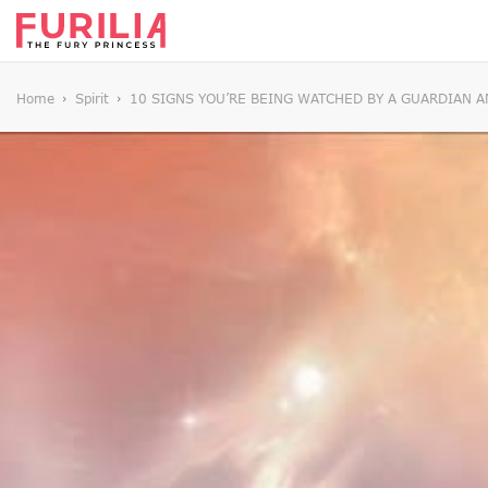
Home
Spirit
10 SIGNS YOU’RE BEING WATCHED BY A GUARDIAN 