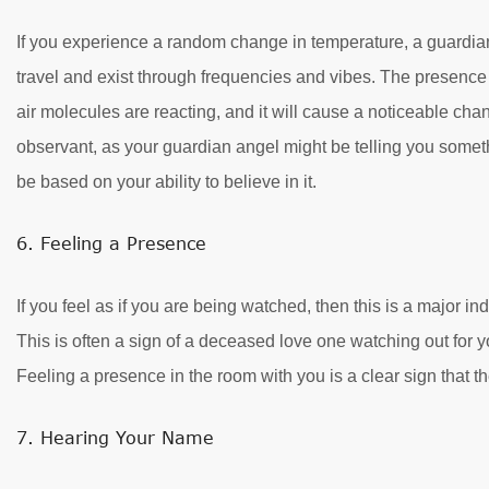
If you experience a random change in temperature, a guardian
travel and exist through frequencies and vibes. The presence
air molecules are reacting, and it will cause a noticeable cha
observant, as your guardian angel might be telling you somethi
be based on your ability to believe in it.
6. Feeling a Presence
If you feel as if you are being watched, then this is a major in
This is often a sign of a deceased love one watching out for 
Feeling a presence in the room with you is a clear sign that th
7. Hearing Your Name