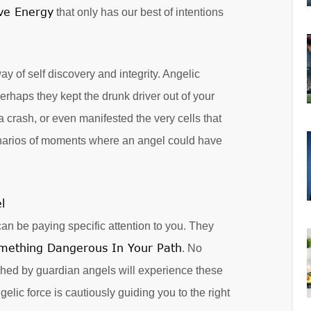
ive Energy
that only has our best of intentions
y of self discovery and integrity. Angelic
erhaps they kept the drunk driver out of your
a crash, or even manifested the very cells that
enarios of moments where an angel could have
n be paying specific attention to you. They
mething Dangerous In Your Path
. No
tched by guardian angels will experience these
lic force is cautiously guiding you to the right