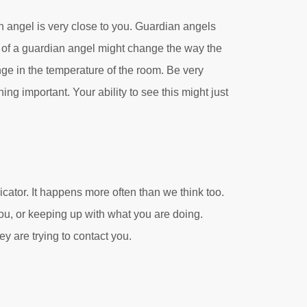
 angel is very close to you. Guardian angels
 of a guardian angel might change the way the
nge in the temperature of the room. Be very
ng important. Your ability to see this might just
dicator. It happens more often than we think too.
you, or keeping up with what you are doing.
ey are trying to contact you.