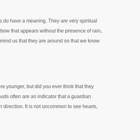
ows do have a meaning. They are very spiritual
nbow that appears without the presence of rain,
 remind us that they are around so that we know
 younger, but did you ever think that they
uds often are an indicator that a guardian
n direction. It is not uncommon to see hearts,