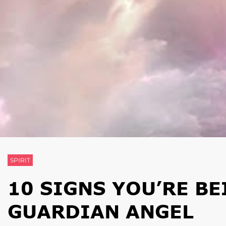
SPIRIT
10 SIGNS YOU’RE B
GUARDIAN ANGEL