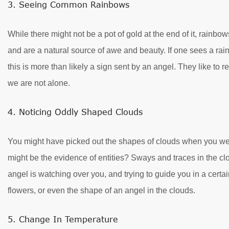
3. Seeing Common Rainbows
While there might not be a pot of gold at the end of it, rainb
and are a natural source of awe and beauty. If one sees a rai
this is more than likely a sign sent by an angel. They like to
we are not alone.
4. Noticing Oddly Shaped Clouds
You might have picked out the shapes of clouds when you were
might be the evidence of entities? Sways and traces in the clo
angel is watching over you, and trying to guide you in a certai
flowers, or even the shape of an angel in the clouds.
5. Change In Temperature