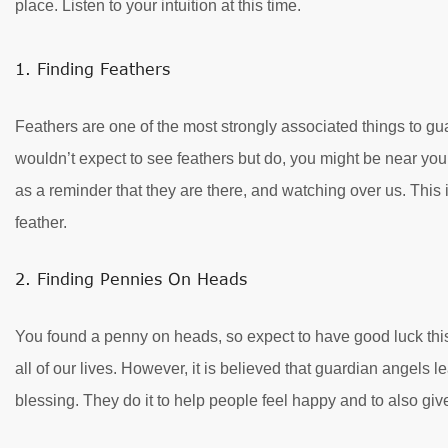
place. Listen to your intuition at this time.
1. Finding Feathers
Feathers are one of the most strongly associated things to gu
wouldn’t expect to see feathers but do, you might be near you
as a reminder that they are there, and watching over us. This 
feather.
2. Finding Pennies On Heads
You found a penny on heads, so expect to have good luck this 
all of our lives. However, it is believed that guardian angel
blessing. They do it to help people feel happy and to also give 