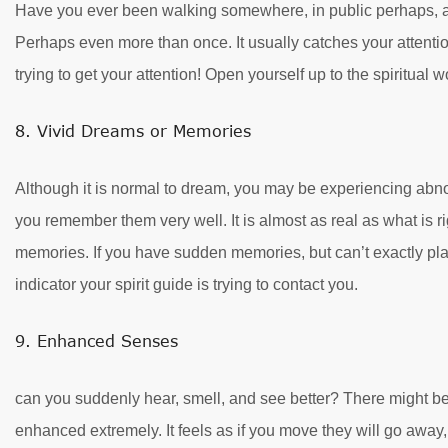
Have you ever been walking somewhere, in public perhaps, a
Perhaps even more than once. It usually catches your attentio
trying to get your attention! Open yourself up to the spiritual
8. Vivid Dreams or Memories
Although it is normal to dream, you may be experiencing abn
you remember them very well. It is almost as real as what is ri
memories. If you have sudden memories, but can’t exactly pla
indicator your spirit guide is trying to contact you.
9. Enhanced Senses
can you suddenly hear, smell, and see better? There might be
enhanced extremely. It feels as if you move they will go away,