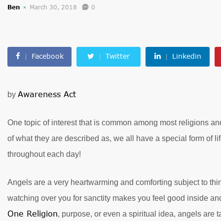
Ben
March 30, 2018
0
Facebook
Twitter
Linkedin
Awareness Act
by
One topic of interest that is common among most religions and 
of what they are described as, we all have a special form of l
throughout each day!
Angels are a very heartwarming and comforting subject to thin
watching over you for sanctity makes you feel good inside an
One Religion
, purpose, or even a spiritual idea, angels are t