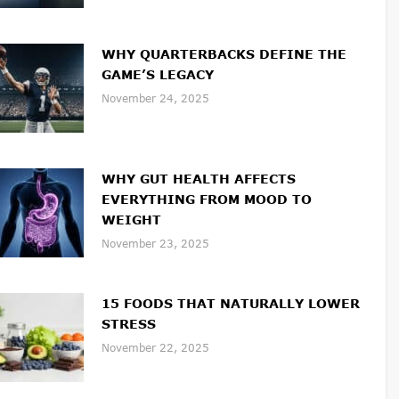
WHY QUARTERBACKS DEFINE THE
GAME’S LEGACY
November 24, 2025
WHY GUT HEALTH AFFECTS
EVERYTHING FROM MOOD TO
WEIGHT
November 23, 2025
15 FOODS THAT NATURALLY LOWER
STRESS
November 22, 2025