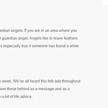
ardian angels. If you are in an area where you
r guardian angel. Angels like to leave feathers
is especially true if someone has found a white
week. We’ve all heard this folk tale throughout
s leave these behind as a message and as a
a bit of life advice.