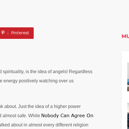
Pinterest
MU
spirituality, is the idea of angels! Regardless
ife energy positively watching over us
k about. Just the idea of a higher power
Nobody Can Agree On
d almost safe. While
alked about in almost every different religion