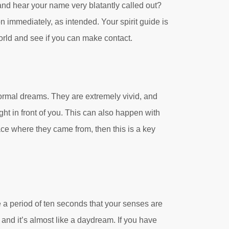
nd hear your name very blatantly called out?
n immediately, as intended. Your spirit guide is
 world and see if you can make contact.
ormal dreams. They are extremely vivid, and
ght in front of you. This can also happen with
ce where they came from, then this is a key
 a period of ten seconds that your senses are
 and it’s almost like a daydream. If you have