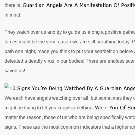
Guardian Angels Are A Manifestation Of Posit
there is.
in mind.
They watch over us and try to guide us along a positive pathwa
forces might be the very reason we are still breathing today. P
path one night, made you think to put your seatbelt on before 
defeated a deadly virus in our bodies! There are endless sc
saved us!
We each have angels watching over all, but sometimes they ca
Warn You Of So
might be trying to let you know something,
matter the reason, those of us who are being specifically wa
signs. These are the most common indicators that a higher ange