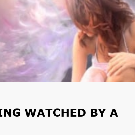
EING WATCHED BY A