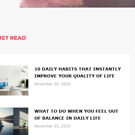
ST READ
10 DAILY HABITS THAT INSTANTLY
IMPROVE YOUR QUALITY OF LIFE
November 26, 2025
WHAT TO DO WHEN YOU FEEL OUT
OF BALANCE IN DAILY LIFE
November 25, 2025