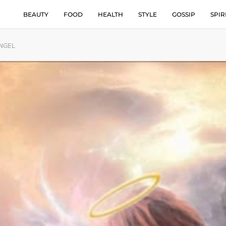
BEAUTY
FOOD
HEALTH
STYLE
GOSSIP
SPIR
ANGEL