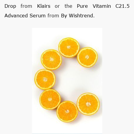
Drop
from
Klairs
or the
Pure Vitamin C21.5
Advanced Serum
from
By Wishtrend
.