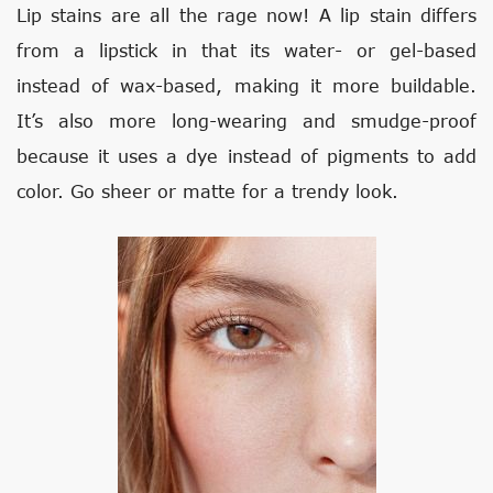
Lip stains are all the rage now! A lip stain differs
from a lipstick in that its water- or gel-based
instead of wax-based, making it more buildable.
It’s also more long-wearing and smudge-proof
because it uses a dye instead of pigments to add
color. Go sheer or matte for a trendy look.