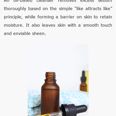
An oil-based cleanser removes excess sebum
thoroughly based on the simple “like attracts like”
principle, while forming a barrier on skin to retain
moisture. It also leaves skin with a smooth touch
and enviable sheen.