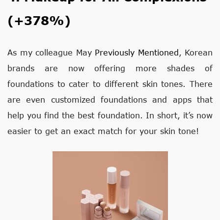
(+378%)
As my colleague May
Previously Mentioned
, Korean
brands are now offering more shades of
foundations to cater to different skin tones. There
are even customized foundations and apps that
help you find the best foundation. In short, it’s now
easier to get an exact match for your skin tone!