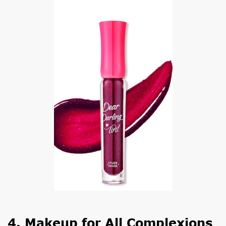
4. Makeup for All Complexions