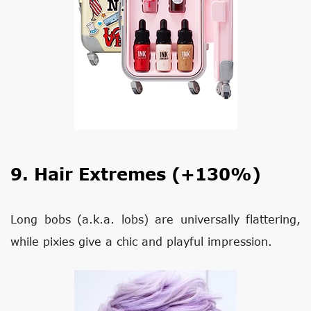
9. Hair Extremes (+130%)
Long bobs (a.k.a. lobs) are universally flattering,
while pixies give a chic and playful impression.