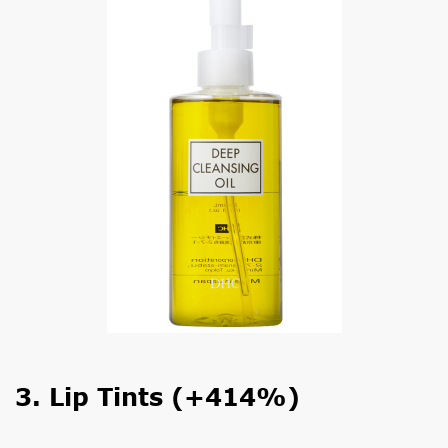
3. Lip Tints (+414%)