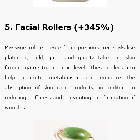
5. Facial Rollers (+345%)
Massage rollers made from precious materials like
platinum, gold, jade and quartz take the skin
firming game to the next level. These rollers also
help promote metabolism and enhance the
absorption of skin care products, in addition to
reducing puffiness and preventing the formation of
wrinkles.