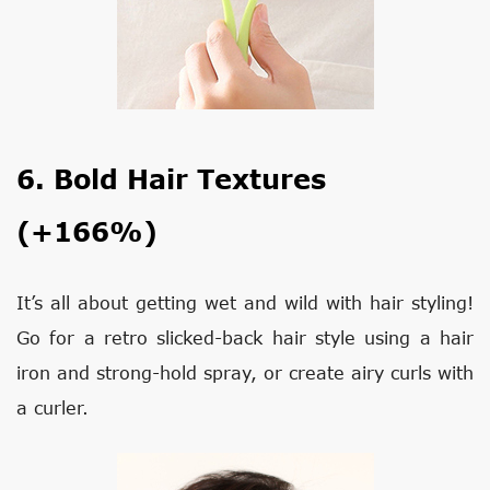
6. Bold Hair Textures
(+166%)
It’s all about getting wet and wild with hair styling!
Go for a retro slicked-back hair style using a hair
iron and strong-hold spray, or create airy curls with
a curler.