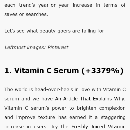
each trend’s year-on-year increase in terms of
saves or searches.
Let’s see what beauty-goers are falling for!
Leftmost images: Pinterest
1. Vitamin C Serum (+3379%)
The world is head-over-heels in love with Vitamin C
serum and we have
An Article That Explains Why
.
Vitamin C serum’s power to brighten complexion
and improve texture has earned it a staggering
increase in users. Try the
Freshly Juiced Vitamin