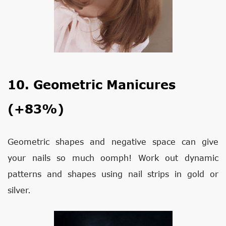
10. Geometric Manicures
(+83%)
Geometric shapes and negative space can give
your nails so much oomph! Work out dynamic
patterns and shapes using nail strips in gold or
silver.