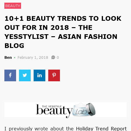
BEAUTY
10+1 BEAUTY TRENDS TO LOOK
OUT FOR IN 2018 – THE
YESSTYLIST – ASIAN FASHION
BLOG
Ben
February 1, 2018
0
I previously wrote about the
Holiday Trend Report