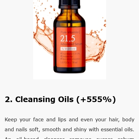
2. Cleansing Oils (+555%)
Keep your face and lips and even your hair, body
and nails soft, smooth and shiny with essential oils.