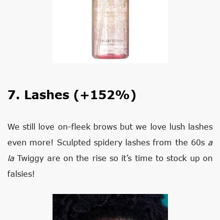
7. Lashes (+152%)
We still love on-fleek brows but we love lush lashes
even more! Sculpted spidery lashes from the 60s
a
la
Twiggy are on the rise so it’s time to stock up on
falsies!