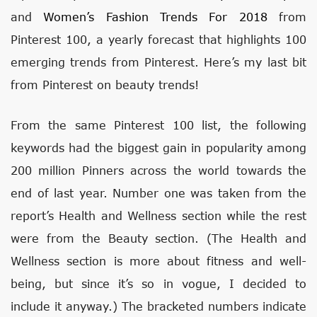
and
Women’s Fashion Trends For 2018
from
Pinterest 100, a yearly forecast that highlights 100
emerging trends from Pinterest. Here’s my last bit
from Pinterest on beauty trends!
From the same Pinterest 100 list, the following
keywords had the biggest gain in popularity among
200 million Pinners across the world towards the
end of last year. Number one was taken from the
report’s Health and Wellness section while the rest
were from the Beauty section. (The Health and
Wellness section is more about fitness and well-
being, but since it’s so in vogue, I decided to
include it anyway.) The bracketed numbers indicate