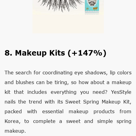
8. Makeup Kits (+147%)
The search for coordinating eye shadows, lip colors
and blushes can be tiring, so how about a makeup
kit that includes everything you need? YesStyle
nails the trend with its Sweet Spring Makeup Kit,
packed with essential makeup products from
Korea, to complete a sweet and simple spring
makeup.