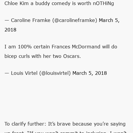
Chloe Kim a buddy comedy is worth nOTHiNg
— Caroline Framke (@carolineframke)
March 5,
2018
I am 100% certain Frances McDormand will do
bicep curls with her two Oscars.
— Louis Virtel (@louisvirtel)
March 5, 2018
To clarify further: It’s brave because you’re saying