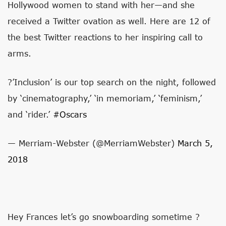
Hollywood women to stand with her—and she
received a Twitter ovation as well. Here are 12 of
the best Twitter reactions to her inspiring call to
arms.
?’Inclusion’ is our top search on the night, followed
by ‘cinematography,’ ‘in memoriam,’ ‘feminism,’
and ‘rider.’
#Oscars
— Merriam-Webster (@MerriamWebster)
March 5,
2018
Hey Frances let’s go snowboarding sometime ?