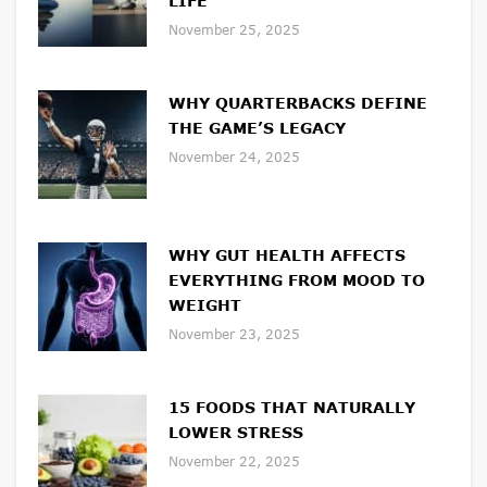
LIFE
November 25, 2025
WHY QUARTERBACKS DEFINE
THE GAME’S LEGACY
November 24, 2025
WHY GUT HEALTH AFFECTS
EVERYTHING FROM MOOD TO
WEIGHT
November 23, 2025
15 FOODS THAT NATURALLY
LOWER STRESS
November 22, 2025