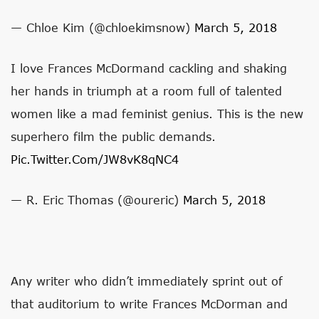
— Chloe Kim (@chloekimsnow)
March 5, 2018
I love Frances McDormand cackling and shaking
her hands in triumph at a room full of talented
women like a mad feminist genius. This is the new
superhero film the public demands.
Pic.twitter.com/JW8vK8qNC4
— R. Eric Thomas (@oureric)
March 5, 2018
Any writer who didn’t immediately sprint out of
that auditorium to write Frances McDorman and