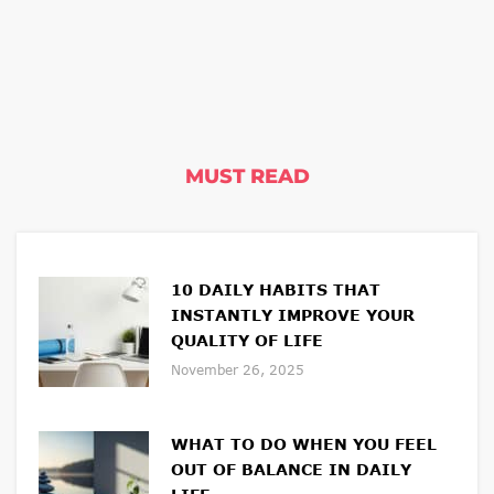
MUST READ
10 DAILY HABITS THAT
INSTANTLY IMPROVE YOUR
QUALITY OF LIFE
November 26, 2025
WHAT TO DO WHEN YOU FEEL
OUT OF BALANCE IN DAILY