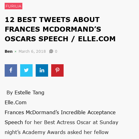
FURILIA
12 BEST TWEETS ABOUT
FRANCES MCDORMAND’S
OSCARS SPEECH / ELLE.COM
Ben
March 6, 2018
0
By
Estelle Tang
Elle.com
Frances McDormand’s Incredible Acceptance
Speech
for her Best Actress Oscar at Sunday
night’s Academy Awards asked her fellow