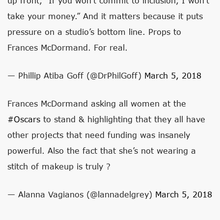
up front, “If you won’t commit to inclusion, I won’t
take your money.” And it matters because it puts
pressure on a studio’s bottom line. Props to
Frances McDormand. For real.
— Phillip Atiba Goff (@DrPhilGoff)
March 5, 2018
Frances McDormand asking all women at the
#Oscars
to stand & highlighting that they all have
other projects that need funding was insanely
powerful. Also the fact that she’s not wearing a
stitch of makeup is truly ?
— Alanna Vagianos (@lannadelgrey)
March 5, 2018