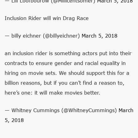
— Lili Loofbourow (@Millicentsomer)
March 5, 2018
Inclusion Rider will win Drag Race
— billy eichner (@billyeichner)
March 5, 2018
an inclusion rider is something actors put into their
contracts to ensure gender and racial equality in
hiring on movie sets. We should support this for a
billion reasons, but if you can’t find a reason to,
here’s one: it will make movies better.
— Whitney Cummings (@WhitneyCummings)
March
5, 2018