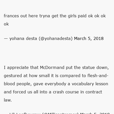
frances out here tryna get the girls paid ok ok ok
ok
— yohana desta (@yohanadesta)
March 5, 2018
I appreciate that McDormand put the statue down,
gestured at how small it is compared to flesh-and-
blood people, gave everybody a vocabulary lesson
and forced us all into a crash course in contract
law.