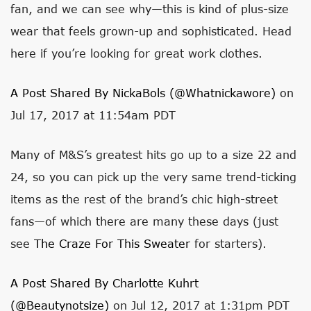
fan, and we can see why—this is kind of plus-size
wear that feels grown-up and sophisticated. Head
here if you’re looking for great work clothes.
A Post Shared By NickaBols (@whatnickawore)
on
Jul 17, 2017 at 11:54am PDT
Many of M&S’s greatest hits go up to a size 22 and
24, so you can pick up the very same trend-ticking
items as the rest of the brand’s chic high-street
fans—of which there are many these days (just
see
The Craze For This Sweater
for starters).
A Post Shared By Charlotte Kuhrt
(@beautynotsize)
on Jul 12, 2017 at 1:31pm PDT