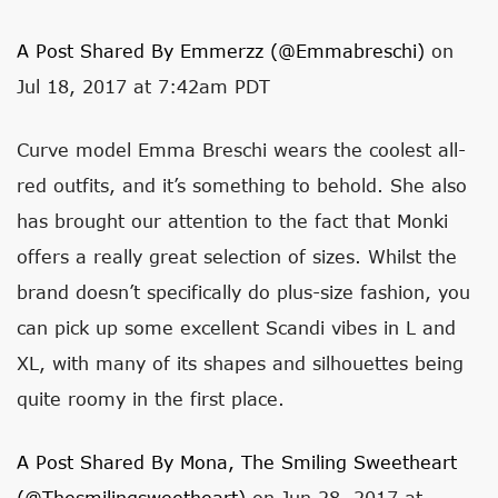
A Post Shared By Emmerzz (@emmabreschi)
on
Jul 18, 2017 at 7:42am PDT
Curve model Emma Breschi wears the coolest all-
red outfits, and it’s something to behold. She also
has brought our attention to the fact that Monki
offers a really great selection of sizes. Whilst the
brand doesn’t specifically do plus-size fashion, you
can pick up some excellent Scandi vibes in L and
XL, with many of its shapes and silhouettes being
quite roomy in the first place.
A Post Shared By Mona, The Smiling Sweetheart
(@thesmilingsweetheart)
on Jun 28, 2017 at