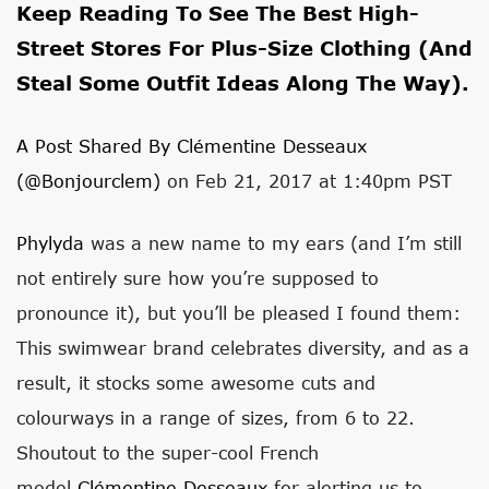
Keep Reading To See The Best High-
Street Stores For Plus-Size Clothing (and
Steal Some Outfit Ideas Along The Way).
A Post Shared By Clémentine Desseaux
(@bonjourclem)
on Feb 21, 2017 at 1:40pm PST
Phylyda
was a new name to my ears (and I’m still
not entirely sure how you’re supposed to
pronounce it), but you’ll be pleased I found them:
This swimwear brand celebrates diversity, and as a
result, it stocks some awesome cuts and
colourways in a range of sizes, from 6 to 22.
Shoutout to the super-cool French
model
Clémentine Desseaux
for alerting us to