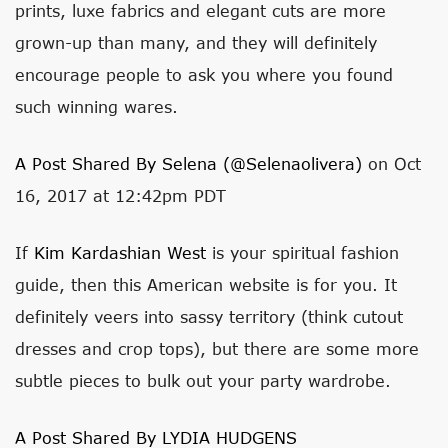
prints, luxe fabrics and elegant cuts are more
grown-up than many, and they will definitely
encourage people to ask you where you found
such winning wares.
A Post Shared By Selena (@selenaolivera)
on Oct
16, 2017 at 12:42pm PDT
If
Kim Kardashian West
is your spiritual fashion
guide, then this American website is for you. It
definitely veers into sassy territory (think cutout
dresses and crop tops), but there are some more
subtle pieces to bulk out your party wardrobe.
A Post Shared By LYDIA HUDGENS