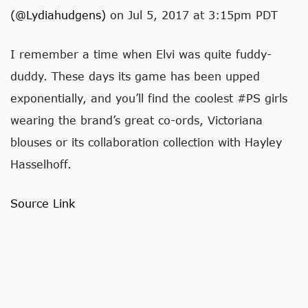
(@lydiahudgens)
on Jul 5, 2017 at 3:15pm PDT
I remember a time when Elvi was quite fuddy-
duddy. These days its game has been upped
exponentially, and you’ll find the coolest #PS girls
wearing the brand’s great co-ords, Victoriana
blouses or its collaboration collection with Hayley
Hasselhoff.
Source Link