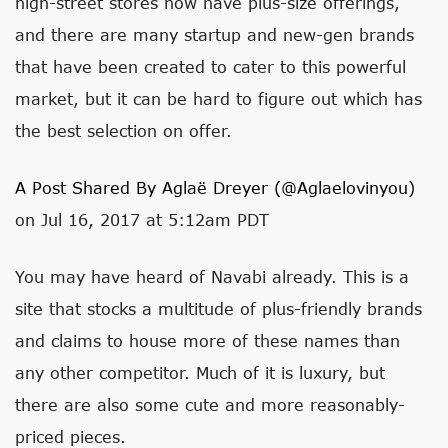
high-street stores now have plus-size offerings,
and there are many startup and new-gen brands
that have been created to cater to this powerful
market, but it can be hard to figure out which has
the best selection on offer.
A Post Shared By Aglaë Dreyer (@aglaelovinyou)
on Jul 16, 2017 at 5:12am PDT
You may have heard of Navabi already. This is a
site that stocks a multitude of plus-friendly brands
and claims to house more of these names than
any other competitor. Much of it is luxury, but
there are also some cute and more reasonably-
priced pieces.