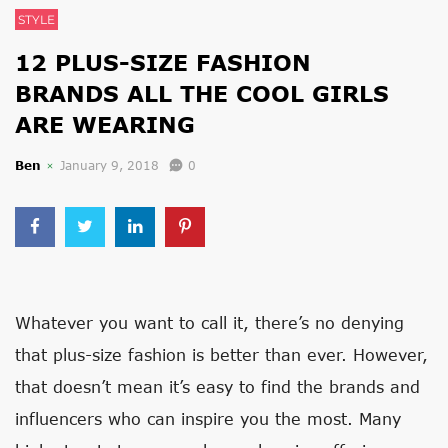
STYLE
12 PLUS-SIZE FASHION
BRANDS ALL THE COOL GIRLS
ARE WEARING
Ben
January 9, 2018
0
Whatever you want to call it, there’s no denying
that plus-size fashion is better than ever. However,
that doesn’t mean it’s easy to find the brands and
influencers who can inspire you the most. Many