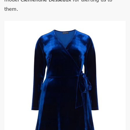
them.