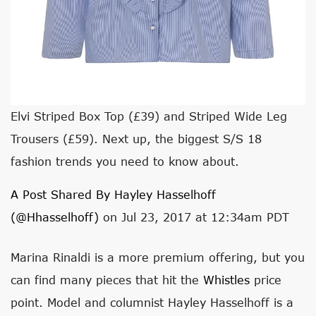
Elvi Striped Box Top (£39) and Striped Wide Leg
Trousers (£59). Next up, the biggest S/S 18
fashion trends you need to know about.
A Post Shared By Hayley Hasselhoff
(@hhasselhoff)
on Jul 23, 2017 at 12:34am PDT
Marina Rinaldi is a more premium offering, but you
can find many pieces that hit the
Whistles
price
point. Model and columnist Hayley Hasselhoff is a