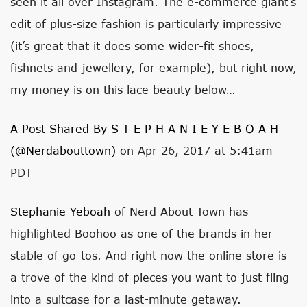
seen it all over Instagram. The e-commerce giant’s
edit of plus-size fashion is particularly impressive
(it’s great that it does some wider-fit shoes,
fishnets and jewellery, for example), but right now,
my money is on this lace beauty below…
A Post Shared By S T E P H A N I E Y E B O A H
(@nerdabouttown)
on Apr 26, 2017 at 5:41am
PDT
Stephanie Yeboah
of Nerd About Town has
highlighted Boohoo as one of the brands in her
stable of go-tos. And right now the online store is
a trove of the kind of pieces you want to just fling
into a suitcase for a last-minute getaway.