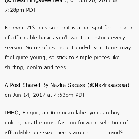
7:28pm PDT
Forever 21’s plus-size edit is a hot spot for the kind
of affordable basics you’ll want to restock every
season. Some of its more trend-driven items may
feel quite young, so stick to simple pieces like
shirting, denim and tees.
A Post Shared By Nazira Sacasa (@nazirasacasa)
on Jun 14, 2017 at 4:53pm PDT
IMHO, Eloquii, an American label you can buy
online, has the most fashion-forward selection of
affordable plus-size pieces around. The brand’s