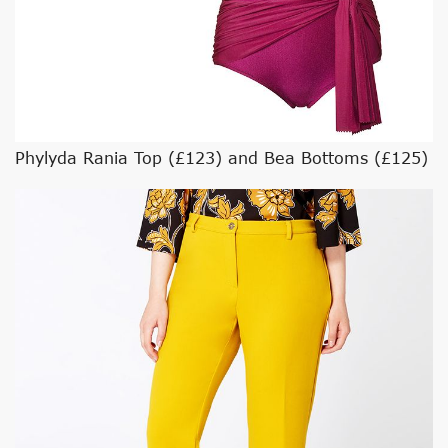
Phylyda Rania Top (£123) and Bea Bottoms (£125)