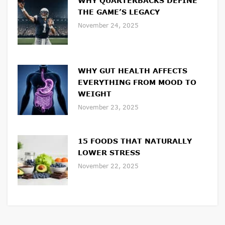
WHY QUARTERBACKS DEFINE
THE GAME’S LEGACY
November 24, 2025
WHY GUT HEALTH AFFECTS
EVERYTHING FROM MOOD TO
WEIGHT
November 23, 2025
15 FOODS THAT NATURALLY
LOWER STRESS
November 22, 2025