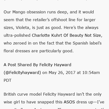
Our Mango obsession runs deep, and it would
seem that the retailer’s offshoot line for larger
sizes, Violeta, is just as good. Here’s the always
ultra-polished
Charlotte Kuhrt Of Beauty Not Size
,
who zeroed in on the fact that the Spanish label’s
floral dresses are particularly good.
A Post Shared By Felicity Hayward
(@felicityhayward)
on May 26, 2017 at 10:54am
PDT
British curve model Felicity Hayward isn’t the only
wise girl to have snapped this
ASOS
dress up—I’ve