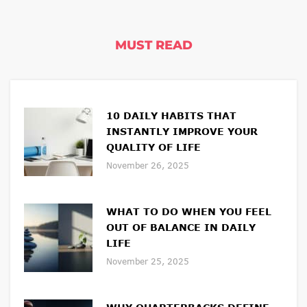
MUST READ
10 DAILY HABITS THAT
INSTANTLY IMPROVE YOUR
QUALITY OF LIFE
November 26, 2025
WHAT TO DO WHEN YOU FEEL
OUT OF BALANCE IN DAILY
LIFE
November 25, 2025