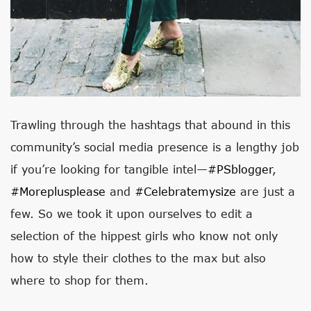
Trawling through the hashtags that abound in this
community’s social media presence is a lengthy job
if you’re looking for tangible intel—
#PSblogger
,
#moreplusplease
and
#celebratemysize
are just a
few. So we took it upon ourselves to edit a
selection of the hippest girls who know not only
how to style their clothes to the max but also
where to shop for them.