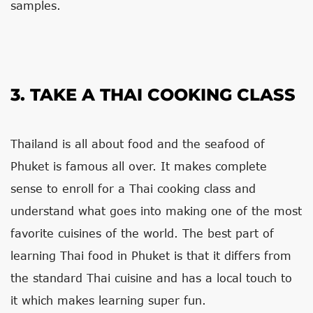
samples.
3. TAKE A THAI COOKING CLASS
Thailand is all about food and the seafood of
Phuket is famous all over. It makes complete
sense to enroll for a Thai cooking class and
understand what goes into making one of the most
favorite cuisines of the world. The best part of
learning Thai food in Phuket is that it differs from
the standard Thai cuisine and has a local touch to
it which makes learning super fun.