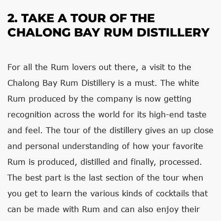
2. TAKE A TOUR OF THE
CHALONG BAY RUM DISTILLERY
For all the Rum lovers out there, a visit to the
Chalong Bay Rum Distillery is a must. The white
Rum produced by the company is now getting
recognition across the world for its high-end taste
and feel. The tour of the distillery gives an up close
and personal understanding of how your favorite
Rum is produced, distilled and finally, processed.
The best part is the last section of the tour when
you get to learn the various kinds of cocktails that
can be made with Rum and can also enjoy their