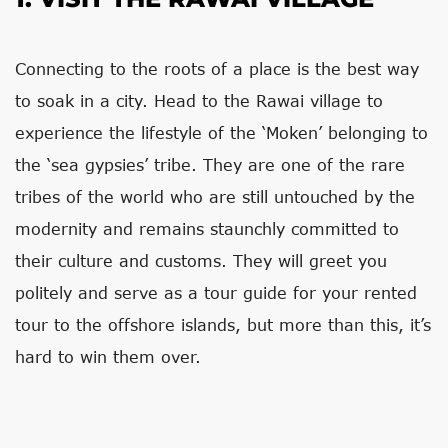
Connecting to the roots of a place is the best way
to soak in a city. Head to the Rawai village to
experience the lifestyle of the ‘Moken’ belonging to
the ‘sea gypsies’ tribe. They are one of the rare
tribes of the world who are still untouched by the
modernity and remains staunchly committed to
their culture and customs. They will greet you
politely and serve as a tour guide for your rented
tour to the offshore islands, but more than this, it’s
hard to win them over.