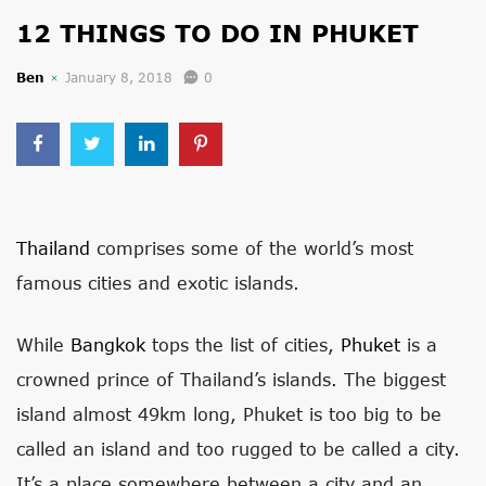
12 THINGS TO DO IN PHUKET
Ben
January 8, 2018
0
Thailand
comprises some of the world’s most
famous cities and exotic islands.
While
Bangkok
tops the list of cities,
Phuket
is a
crowned prince of Thailand’s islands. The biggest
island almost 49km long, Phuket is too big to be
called an island and too rugged to be called a city.
It’s a place somewhere between a city and an