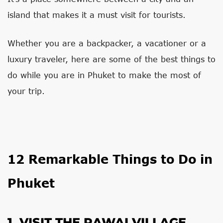
island that makes it a must visit for tourists.
Whether you are a backpacker, a vacationer or a
luxury traveler, here are some of the best things to
do while you are in Phuket to make the most of
your trip.
12 Remarkable Things to Do in
Phuket
1. VISIT THE RAWAI VILLAGE