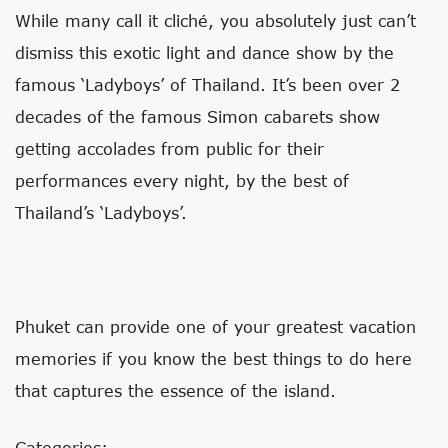
While many call it cliché, you absolutely just can’t
dismiss this exotic light and dance show by the
famous ‘Ladyboys’ of Thailand. It’s been over 2
decades of the famous Simon cabarets show
getting accolades from public for their
performances every night, by the best of
Thailand’s ‘Ladyboys’.
Phuket can provide one of your greatest vacation
memories if you know the best things to do here
that captures the essence of the island.
Categories: