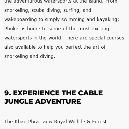
the adventurous watersports at the island. From
snorkeling, scuba diving, surfing, and
wakeboarding to simply swimming and kayaking;
Phuket is home to some of the most exciting
watersports in the world. There are special courses
also available to help you perfect the art of
snorkeling and diving.
9. EXPERIENCE THE CABLE
JUNGLE ADVENTURE
The Khao Phra Taew Royal Wildlife & Forest