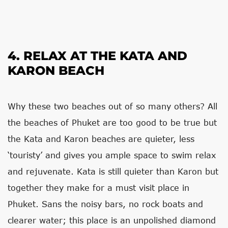
4. RELAX AT THE KATA AND
KARON BEACH
Why these two beaches out of so many others? All
the beaches of Phuket are too good to be true but
the Kata and Karon beaches are quieter, less
‘touristy’ and gives you ample space to swim relax
and rejuvenate. Kata is still quieter than Karon but
together they make for a must visit place in
Phuket. Sans the noisy bars, no rock boats and
clearer water; this place is an unpolished diamond