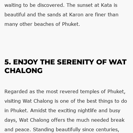
waiting to be discovered. The sunset at Kata is
beautiful and the sands at Karon are finer than
many other beaches of Phuket.
5. ENJOY THE SERENITY OF WAT
CHALONG
Regarded as the most revered temples of Phuket,
visiting Wat Chalong is one of the best things to do
in Phuket. Amidst the exciting nightlife and busy
days, Wat Chalong offers the much needed break
and peace. Standing beautifully since centuries,