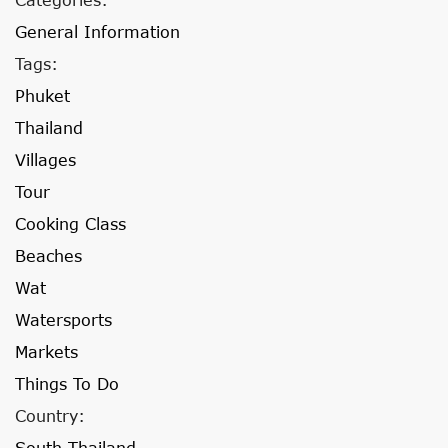
General Information
Tags:
Phuket
Thailand
Villages
Tour
Cooking Class
Beaches
Wat
Watersports
Markets
Things To Do
Country:
South Thailand