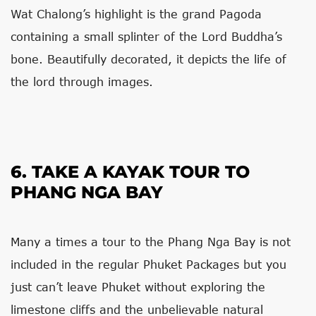
Wat Chalong’s highlight is the grand Pagoda
containing a small splinter of the Lord Buddha’s
bone. Beautifully decorated, it depicts the life of
the lord through images.
6. TAKE A KAYAK TOUR TO
PHANG NGA BAY
Many a times a tour to the Phang Nga Bay is not
included in the regular Phuket Packages but you
just can’t leave Phuket without exploring the
limestone cliffs and the unbelievable natural