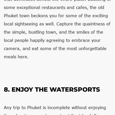
some exceptional restaurants and cafes, the old
Phuket town beckons you for some of the exciting
local sightseeing as well. Capture the quaintness of
the simple, bustling town, and the smiles of the
local people happily agreeing to embrace your
camera, and eat some of the most unforgettable
meals here.
8. ENJOY THE WATERSPORTS
Any trip to Phuket is incomplete without enjoying