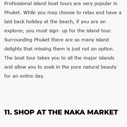
Professional island boat tours are very popular in
Phuket. While you may choose to relax and have a
laid back holiday at the beach, if you are an
explorer, you must sign- up for the island tour.
Surrounding Phuket there are so many island
delights that missing them is just not an option.
The boat tour takes you to all the major islands
and allow you to soak in the pure natural beauty
for an entire day.
11. SHOP AT THE NAKA MARKET