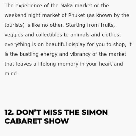
The experience of the Naka market or the
weekend night market of Phuket (as known by the
tourists) is like no other. Starting from fruits,
veggies and collectibles to animals and clothes;
everything is on beautiful display for you to shop, it
is the bustling energy and vibrancy of the market
that leaves a lifelong memory in your heart and
mind.
12. DON’T MISS THE SIMON
CABARET SHOW