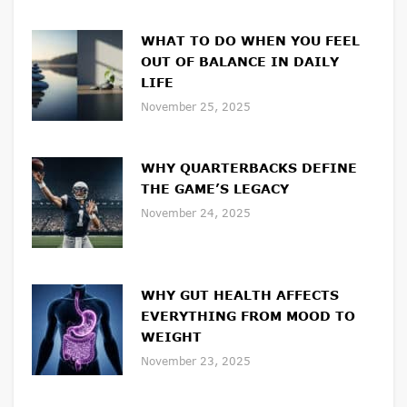
WHAT TO DO WHEN YOU FEEL
OUT OF BALANCE IN DAILY
LIFE
November 25, 2025
WHY QUARTERBACKS DEFINE
THE GAME’S LEGACY
November 24, 2025
WHY GUT HEALTH AFFECTS
EVERYTHING FROM MOOD TO
WEIGHT
November 23, 2025