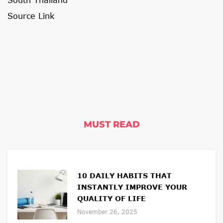
Source Link
MUST READ
10 DAILY HABITS THAT
INSTANTLY IMPROVE YOUR
QUALITY OF LIFE
November 26, 2025