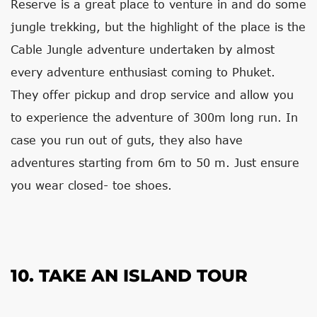
Reserve is a great place to venture in and do some
jungle trekking, but the highlight of the place is the
Cable Jungle adventure undertaken by almost
every adventure enthusiast coming to Phuket.
They offer pickup and drop service and allow you
to experience the adventure of 300m long run. In
case you run out of guts, they also have
adventures starting from 6m to 50 m. Just ensure
you wear closed- toe shoes.
10. TAKE AN ISLAND TOUR