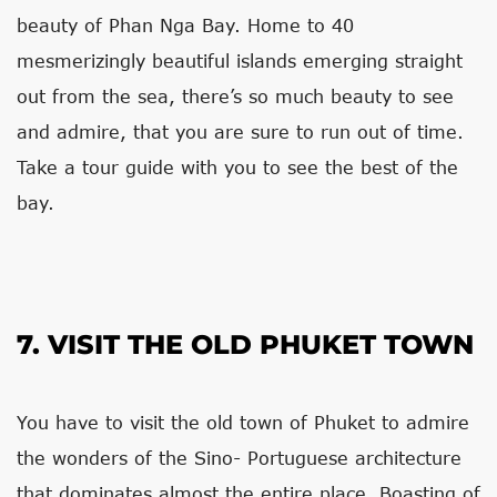
beauty of Phan Nga Bay. Home to 40
mesmerizingly beautiful islands emerging straight
out from the sea, there’s so much beauty to see
and admire, that you are sure to run out of time.
Take a tour guide with you to see the best of the
bay.
7. VISIT THE OLD PHUKET TOWN
You have to visit the old town of Phuket to admire
the wonders of the Sino- Portuguese architecture
that dominates almost the entire place. Boasting of