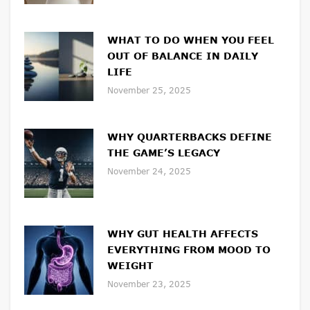
WHAT TO DO WHEN YOU FEEL
OUT OF BALANCE IN DAILY
LIFE
November 25, 2025
WHY QUARTERBACKS DEFINE
THE GAME’S LEGACY
November 24, 2025
WHY GUT HEALTH AFFECTS
EVERYTHING FROM MOOD TO
WEIGHT
November 23, 2025