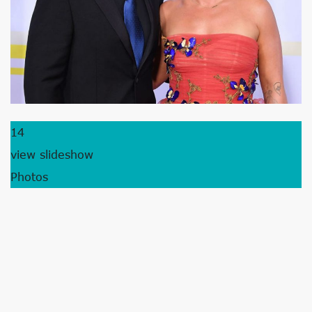
14
view slideshow
Photos