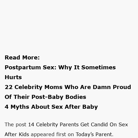
Read More:
Postpartum Sex: Why It Sometimes
Hurts
22 Celebrity Moms Who Are Damn Proud
Of Their Post-Baby Bodies
4 Myths About Sex After Baby
The post
14 Celebrity Parents Get Candid On Sex
After Kids
appeared first on
Today’s Parent
.