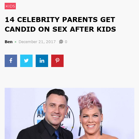
KIDS
14 CELEBRITY PARENTS GET
CANDID ON SEX AFTER KIDS
Ben
December 21, 2017
0