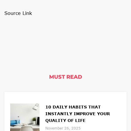
Source Link
MUST READ
10 DAILY HABITS THAT
INSTANTLY IMPROVE YOUR
QUALITY OF LIFE
November 26, 2025