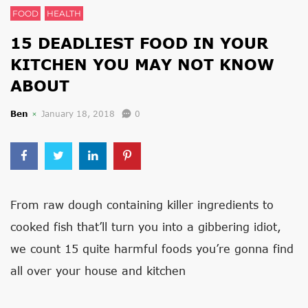
FOOD
HEALTH
15 DEADLIEST FOOD IN YOUR
KITCHEN YOU MAY NOT KNOW
ABOUT
Ben
January 18, 2018
0
From raw dough containing killer ingredients to
cooked fish that’ll turn you into a gibbering idiot,
we count 15 quite harmful foods you’re gonna find
all over your house and kitchen