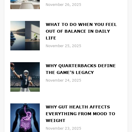
November 26, 2025
WHAT TO DO WHEN YOU FEEL
OUT OF BALANCE IN DAILY
LIFE
November 25, 2025
WHY QUARTERBACKS DEFINE
THE GAME’S LEGACY
November 24, 2025
WHY GUT HEALTH AFFECTS
EVERYTHING FROM MOOD TO
WEIGHT
November 23, 2025