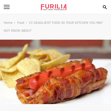
BEAUTY
Home
Food
15 DEADLIEST FOOD IN YOUR KITCHEN YOU MAY
NOT KNOW ABOUT
FOOD
HEALTH
STYLE
GOSSIP
SPIRIT
FUN