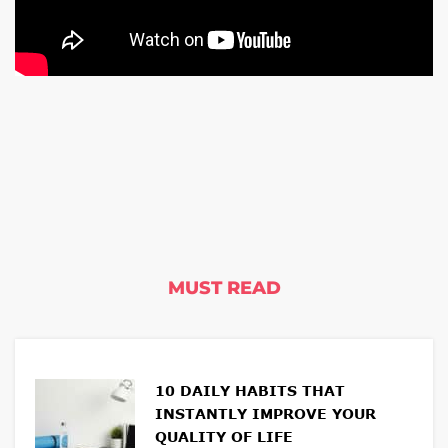
MUST READ
10 DAILY HABITS THAT
INSTANTLY IMPROVE YOUR
QUALITY OF LIFE