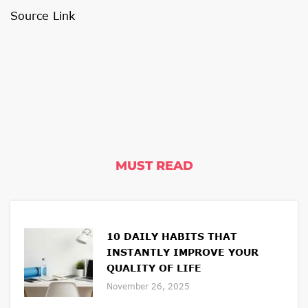
Source Link
MUST READ
10 DAILY HABITS THAT
INSTANTLY IMPROVE YOUR
QUALITY OF LIFE
November 26, 2025