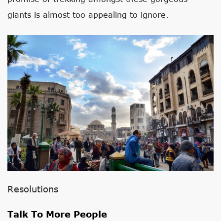
giants is almost too appealing to ignore.
Resolutions
Talk To More People