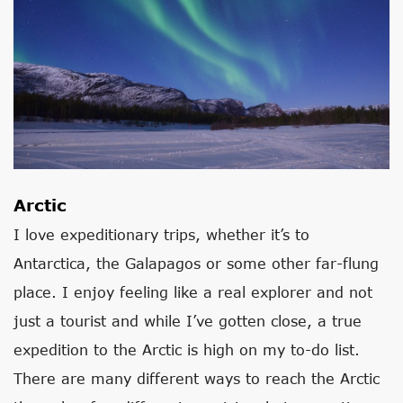
Arctic
I love expeditionary trips, whether it’s to
Antarctica, the Galapagos or some other far-flung
place. I enjoy feeling like a real explorer and not
just a tourist and while I’ve gotten close, a true
expedition to the Arctic is high on my to-do list.
There are many different ways to reach the Arctic