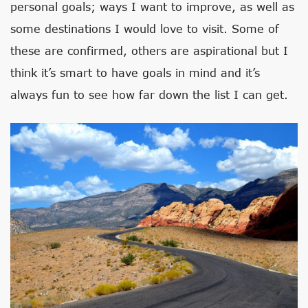
personal goals; ways I want to improve, as well as
some destinations I would love to visit. Some of
these are confirmed, others are aspirational but I
think it’s smart to have goals in mind and it’s
always fun to see how far down the list I can get.