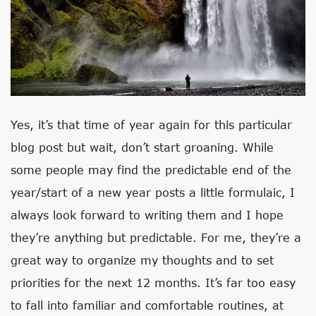
Yes, it’s that time of year again for this particular
blog post but wait, don’t start groaning. While
some people may find the predictable end of the
year/start of a new year posts a little formulaic, I
always look forward to writing them and I hope
they’re anything but predictable. For me, they’re a
great way to organize my thoughts and to set
priorities for the next 12 months. It’s far too easy
to fall into familiar and comfortable routines, at