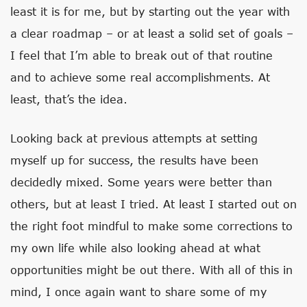
least it is for me, but by starting out the year with
a clear roadmap – or at least a solid set of goals –
I feel that I’m able to break out of that routine
and to achieve some real accomplishments. At
least, that’s the idea.
Looking back at previous attempts at setting
myself up for success, the results have been
decidedly mixed. Some years were better than
others, but at least I tried. At least I started out on
the right foot mindful to make some corrections to
my own life while also looking ahead at what
opportunities might be out there. With all of this in
mind, I once again want to share some of my