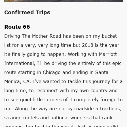
Confirmed Trips
Route 66
Driving The Mother Road has been on my bucket
list for a very, very long time but 2018 is the year
it’s finally going to happen. Working with Marriott
International, I’ll be driving the entirely of this epic
route starting in Chicago and ending in Santa
Monica, CA. I’ve wanted to tackle this journey for a
long time, to reconnect with my own country and
to see quiet little corners of it completely foreign to
me. Along the way are quirky roadside attractions,
strange motels and national wonders that rank
amongst the best in the world. Just as people did