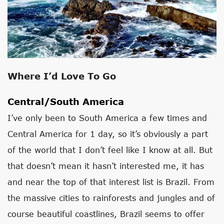
Where I’d Love To Go
Central/South America
I’ve only been to South America a few times and
Central America for 1 day, so it’s obviously a part
of the world that I don’t feel like I know at all. But
that doesn’t mean it hasn’t interested me, it has
and near the top of that interest list is Brazil. From
the massive cities to rainforests and jungles and of
course beautiful coastlines, Brazil seems to offer