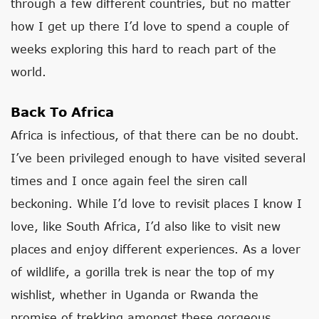
through a few different countries, but no matter
how I get up there I’d love to spend a couple of
weeks exploring this hard to reach part of the
world.
Back To Africa
Africa is infectious, of that there can be no doubt.
I’ve been privileged enough to have visited several
times and I once again feel the siren call
beckoning. While I’d love to revisit places I know I
love, like South Africa, I’d also like to visit new
places and enjoy different experiences. As a lover
of wildlife, a gorilla trek is near the top of my
wishlist, whether in Uganda or Rwanda the
promise of trekking amongst these gorgeous