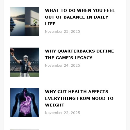
WHAT TO DO WHEN YOU FEEL
OUT OF BALANCE IN DAILY
LIFE
November 25, 2025
WHY QUARTERBACKS DEFINE
THE GAME’S LEGACY
November 24, 2025
WHY GUT HEALTH AFFECTS
EVERYTHING FROM MOOD TO
WEIGHT
November 23, 2025