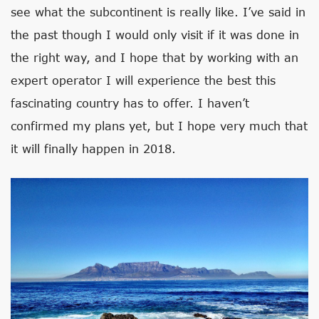
see what the subcontinent is really like. I’ve said in
the past though I would only visit if it was done in
the right way, and I hope that by working with an
expert operator I will experience the best this
fascinating country has to offer. I haven’t
confirmed my plans yet, but I hope very much that
it will finally happen in 2018.