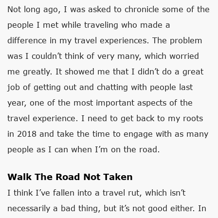
Not long ago, I was asked to chronicle some of the
people I met while traveling who made a
difference in my travel experiences. The problem
was I couldn’t think of very many, which worried
me greatly. It showed me that I didn’t do a great
job of getting out and chatting with people last
year, one of the most important aspects of the
travel experience. I need to get back to my roots
in 2018 and take the time to engage with as many
people as I can when I’m on the road.
Walk The Road Not Taken
I think I’ve fallen into a travel rut, which isn’t
necessarily a bad thing, but it’s not good either. In