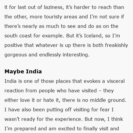
it for last out of laziness, it’s harder to reach than
the other, more touristy areas and I’m not sure if
there’s nearly as much to see and do as on the
south coast for example. But it’s Iceland, so I’m
positive that whatever is up there is both freakishly
gorgeous and endlessly interesting.
Maybe India
India is one of those places that evokes a visceral
reaction from people who have visited – they
either love it or hate it, there is no middle ground.
I have also been putting off visiting for fear I
wasn’t ready for the experience. But now, I think
I’m prepared and am excited to finally visit and