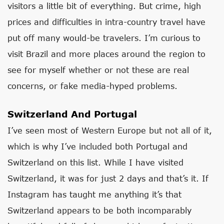
visitors a little bit of everything. But crime, high
prices and difficulties in intra-country travel have
put off many would-be travelers. I’m curious to
visit Brazil and more places around the region to
see for myself whether or not these are real
concerns, or fake media-hyped problems.
Switzerland And Portugal
I’ve seen most of Western Europe but not all of it,
which is why I’ve included both Portugal and
Switzerland on this list. While I have visited
Switzerland, it was for just 2 days and that’s it. If
Instagram has taught me anything it’s that
Switzerland appears to be both incomparably