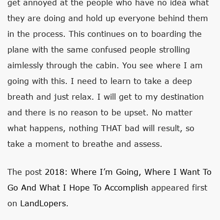
get annoyed at the people who have no idea what
they are doing and hold up everyone behind them
in the process. This continues on to boarding the
plane with the same confused people strolling
aimlessly through the cabin. You see where I am
going with this. I need to learn to take a deep
breath and just relax. I will get to my destination
and there is no reason to be upset. No matter
what happens, nothing THAT bad will result, so
take a moment to breathe and assess.
The post
2018: Where I’m Going, Where I Want To
Go And What I Hope To Accomplish
appeared first
on
LandLopers
.