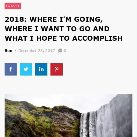
TRAVEL
2018: WHERE I’M GOING,
WHERE I WANT TO GO AND
WHAT I HOPE TO ACCOMPLISH
Ben
December 28, 2017
0