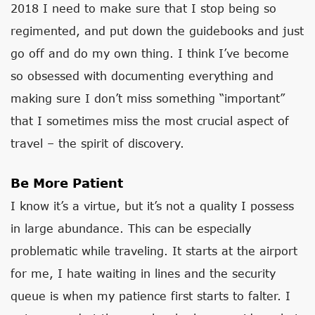
2018 I need to make sure that I stop being so
regimented, and put down the guidebooks and just
go off and do my own thing. I think I’ve become
so obsessed with documenting everything and
making sure I don’t miss something “important”
that I sometimes miss the most crucial aspect of
travel – the spirit of discovery.
Be More Patient
I know it’s a virtue, but it’s not a quality I possess
in large abundance. This can be especially
problematic while traveling. It starts at the airport
for me, I hate waiting in lines and the security
queue is when my patience first starts to falter. I