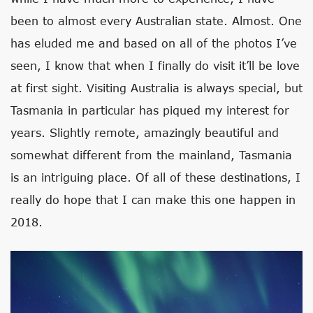
been to almost every Australian state. Almost. One
has eluded me and based on all of the photos I’ve
seen, I know that when I finally do visit it’ll be love
at first sight. Visiting Australia is always special, but
Tasmania in particular has piqued my interest for
years. Slightly remote, amazingly beautiful and
somewhat different from the mainland, Tasmania
is an intriguing place. Of all of these destinations, I
really do hope that I can make this one happen in
2018.