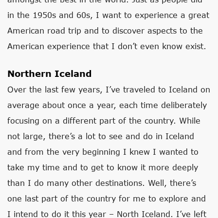
in the 1950s and 60s, I want to experience a great
American road trip and to discover aspects to the
American experience that I don’t even know exist.
Northern Iceland
Over the last few years, I’ve traveled to Iceland on
average about once a year, each time deliberately
focusing on a different part of the country. While
not large, there’s a lot to see and do in Iceland
and from the very beginning I knew I wanted to
take my time and to get to know it more deeply
than I do many other destinations. Well, there’s
one last part of the country for me to explore and
I intend to do it this year – North Iceland. I’ve left