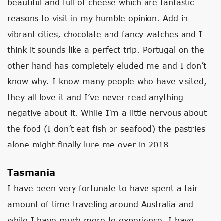
beautiful and full of cheese which are fantastic
reasons to visit in my humble opinion. Add in
vibrant cities, chocolate and fancy watches and I
think it sounds like a perfect trip. Portugal on the
other hand has completely eluded me and I don’t
know why. I know many people who have visited,
they all love it and I’ve never read anything
negative about it. While I’m a little nervous about
the food (I don’t eat fish or seafood) the pastries
alone might finally lure me over in 2018.
Tasmania
I have been very fortunate to have spent a fair
amount of time traveling around Australia and
while I have much more to experience, I have