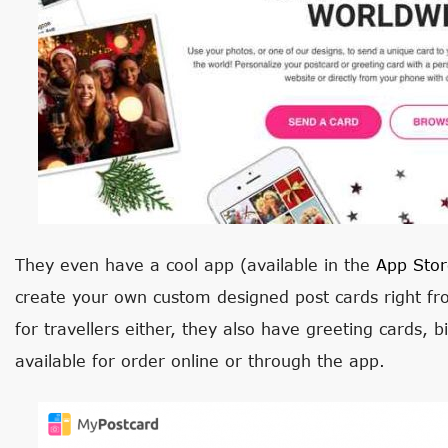
They even have a cool app (available in the
App Stor
create your own custom designed post cards right fr
for travellers either, they also have greeting cards, b
available for order online or through the app.