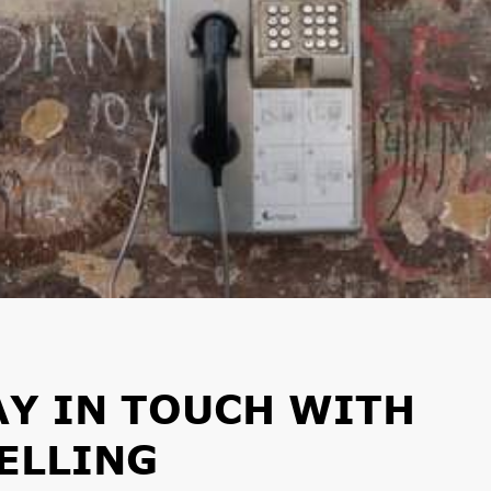
AY IN TOUCH WITH
ELLING