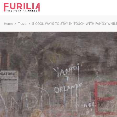
Home
Travel
5 COOL WAYS TO STAY IN TOUCH WITH FAMILY WHIL