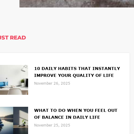
ST READ
10 DAILY HABITS THAT INSTANTLY
IMPROVE YOUR QUALITY OF LIFE
November 26, 2025
WHAT TO DO WHEN YOU FEEL OUT
OF BALANCE IN DAILY LIFE
November 25, 2025