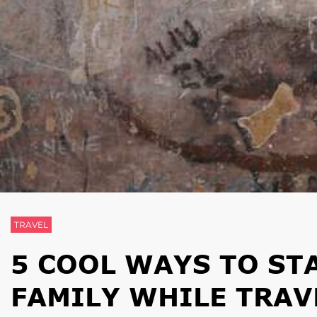
TRAVEL
5 COOL WAYS TO ST
FAMILY WHILE TRAV