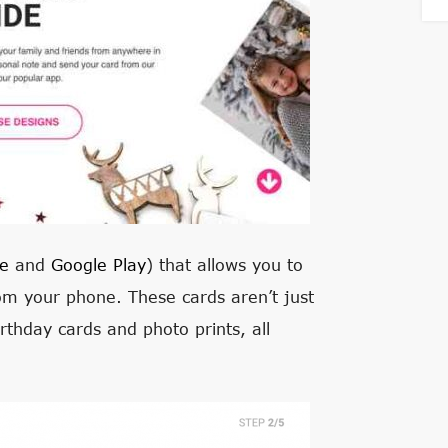
e
and
Google Play
) that allows you to
om your phone. These cards aren’t just
irthday cards and photo prints, all