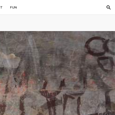
IT
FUN