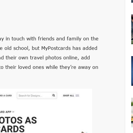
ay in touch with friends and family on the
be old school, but MyPostcards has added
oad their own travel photos online, add
o their loved ones while they’re away on