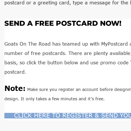
postcard or a greeting card, type a message for the 
SEND A FREE POSTCARD NOW!
Goats On The Road has teamed up with MyPostcard an
number of free postcards. There are plenty available, 
basis, so click the button below and use promo code 
postcard.
Note:
Make sure you register an account before designin
design. It only takes a few minutes and it’s free.
CLICK HERE TO REGISTER & SEND YO