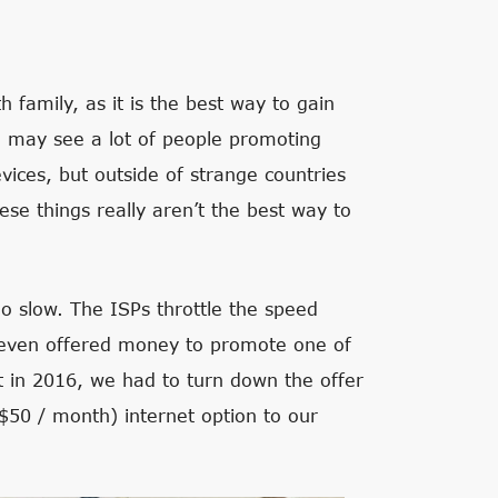
h family, as it is the best way to gain
u may see a lot of people promoting
evices, but outside of strange countries
se things really aren’t the best way to
oo slow. The ISPs throttle the speed
 even offered money to promote one of
ct in 2016, we had to turn down the offer
$50 / month) internet option to our