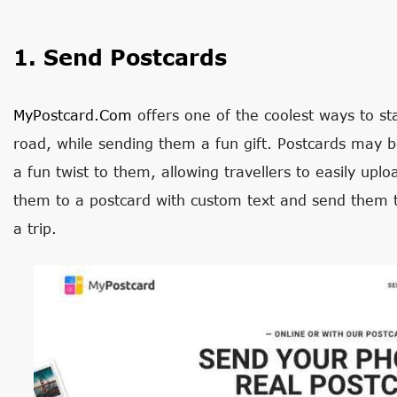
1. Send Postcards
MyPostcard.com
offers one of the coolest ways to st
road, while sending them a fun gift. Postcards may 
a fun twist to them, allowing travellers to easily upl
them to a postcard with custom text and send them t
a trip.