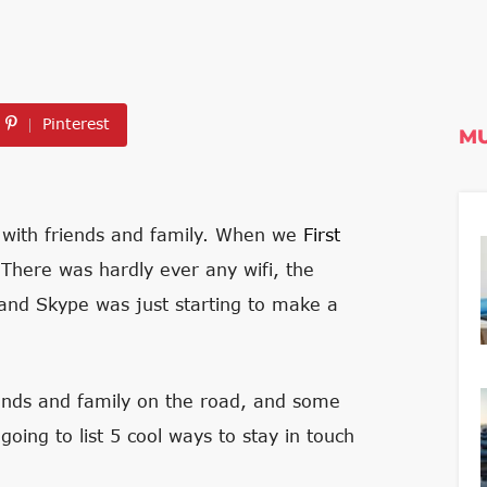
Pinterest
MU
ch with friends and family. When we
First
 There was hardly ever any wifi, the
 and Skype was just starting to make a
iends and family on the road, and some
going to list 5 cool ways to stay in touch