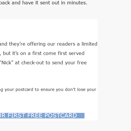
back and have it sent out in minutes.
d they’re offering our readers a limited
but it’s on a first come first served
“Nick” at check-out to send your free
g your postcard to ensure you don’t lose your
UR FIRST FREE POSTCARD