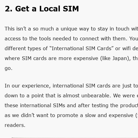
2. Get a Local SIM
This isn’t a so much a unique way to stay in touch wit
access to the tools needed to connect with them. Yo
different types of “International SIM Cards” or wifi d
where SIM cards are more expensive (like Japan), the
go.
In our experience, international SIM cards are just t
down to a point that is almost unbearable. We were
these international SIMs and after testing the produ
as we didn’t want to promote a slow and expensive (
readers.