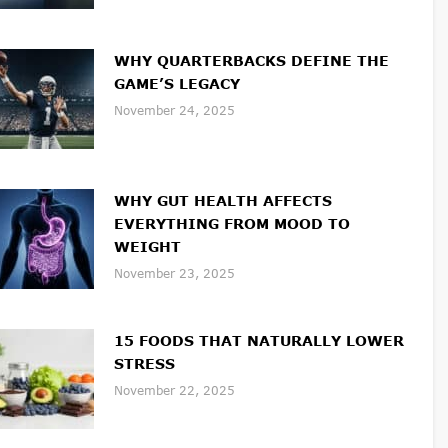
WHY QUARTERBACKS DEFINE THE
GAME’S LEGACY
November 24, 2025
WHY GUT HEALTH AFFECTS
EVERYTHING FROM MOOD TO
WEIGHT
November 23, 2025
15 FOODS THAT NATURALLY LOWER
STRESS
November 22, 2025