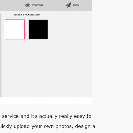
service and it’s actually really easy to
uickly upload your own photos, design a