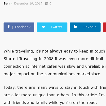
Ben
December 19, 2017
0
Facebook
Twitter
Linkedin
While travelling, it’s not always easy to keep in tou
Started Travelling In 2008
it was even more difficult.
connection at internet cafes was slow and unreliable
major impact on the communications marketplace.
Today, there are many ways to stay in touch with fr
are a lot more unique than others. In this article I’m 
with friends and family while you’re on the road.