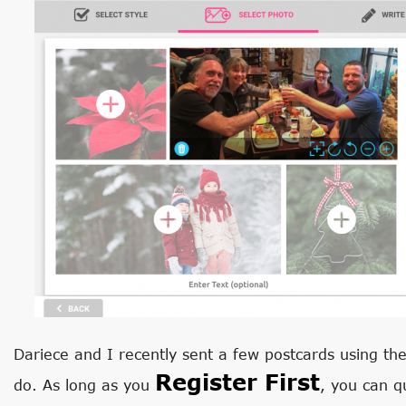
Dariece and I recently sent a few postcards using the 
Register First
do. As long as you
, you can q