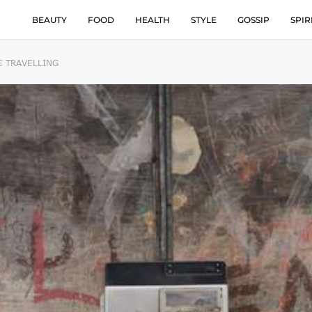
BEAUTY
FOOD
HEALTH
STYLE
GOSSIP
SPIR
E TRAVELLING