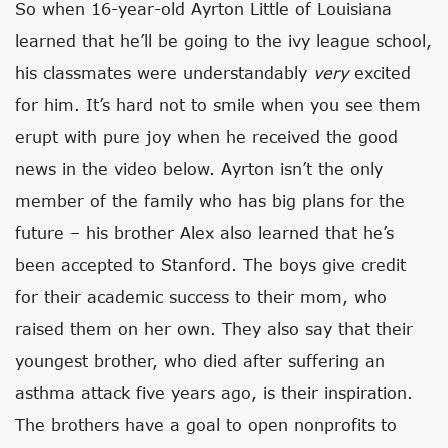
So when 16-year-old Ayrton Little of Louisiana
learned that he’ll be going to the ivy league school,
his classmates were understandably
very
excited
for him. It’s hard not to smile when you see them
erupt with pure joy when he received the good
news in the video below. Ayrton isn’t the only
member of the family who has big plans for the
future – his brother Alex also learned that he’s
been accepted to Stanford. The boys give credit
for their academic success to their mom, who
raised them on her own. They also say that their
youngest brother, who died after suffering an
asthma attack five years ago, is their inspiration.
The brothers have a goal to open nonprofits to