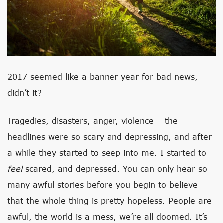
2017 seemed like a banner year for bad news,
didn’t it?
Tragedies, disasters, anger, violence – the
headlines were so scary and depressing, and after
a while they started to seep into me. I started to
feel
scared, and depressed. You can only hear so
many awful stories before you begin to believe
that the whole thing is pretty hopeless. People are
awful, the world is a mess, we’re all doomed. It’s