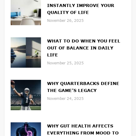
INSTANTLY IMPROVE YOUR
QUALITY OF LIFE
November 26, 2025
WHAT TO DO WHEN YOU FEEL
OUT OF BALANCE IN DAILY
LIFE
November 25, 2025
WHY QUARTERBACKS DEFINE
THE GAME’S LEGACY
November 24, 2025
WHY GUT HEALTH AFFECTS
EVERYTHING FROM MOOD TO