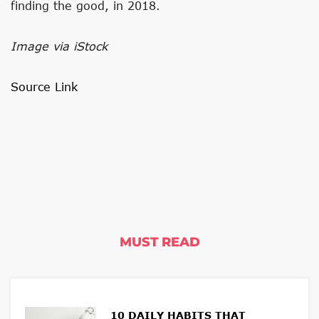
finding the good, in 2018.
Image via iStock
Source Link
MUST READ
10 DAILY HABITS THAT