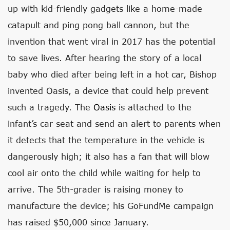
up with kid-friendly gadgets like a home-made
catapult and ping pong ball cannon, but the
invention that went viral in 2017 has the potential
to save lives. After hearing the story of a local
baby who died after being left in a hot car, Bishop
invented Oasis, a device that could help prevent
such a tragedy. The
Oasis
is attached to the
infant’s car seat and send an alert to parents when
it detects that the temperature in the vehicle is
dangerously high; it also has a fan that will blow
cool air onto the child while waiting for help to
arrive. The 5th-grader is raising money to
manufacture the device; his GoFundMe campaign
has raised $50,000 since January.