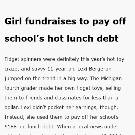
Girl fundraises to pay off
school’s hot lunch debt
Fidget spinners were definitely this year’s hot toy
craze, and savvy 11-year-old
Lexi Bergeron
jumped on the trend in a big way. The Michigan
fourth grader made her own fidget toys, selling
them to friends and classmates for less than a
dollar. Lexi didn’t pocket her earnings, though.
Instead, she used them to pay off her school’s
$188 hot lunch debt. When a local news outlet