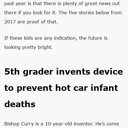
past year is that there is plenty of great news out
there if you look for it. The five stories below from
2017 are proof of that.
If these kids are any indication, the future is
looking pretty bright.
5th grader invents device
to prevent hot car infant
deaths
Bishop Curry is a 10-year-old inventor. He’s come