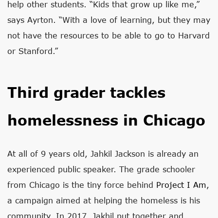
help other students. “Kids that grow up like me,”
says Ayrton. “With a love of learning, but they may
not have the resources to be able to go to Harvard
or Stanford.”
Third grader tackles
homelessness in Chicago
At all of 9 years old, Jahkil Jackson is already an
experienced public speaker. The grade schooler
from Chicago is the tiny force behind
Project I Am
,
a campaign aimed at helping the homeless is his
community. In 2017, Jakhil put together and