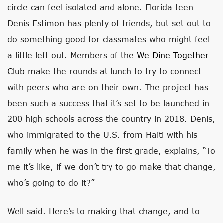
circle can feel isolated and alone. Florida teen
Denis Estimon has plenty of friends, but set out to
do something good for classmates who might feel
a little left out. Members of the
We Dine Together
Club
make the rounds at lunch to try to connect
with peers who are on their own. The project has
been such a success that it’s set to be launched in
200 high schools across the country in 2018. Denis,
who immigrated to the U.S. from Haiti with his
family when he was in the first grade, explains, “To
me it’s like, if we don’t try to go make that change,
who’s going to do it?”
Well said. Here’s to making that change, and to