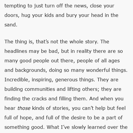
tempting to just turn off the news, close your
doors, hug your kids and bury your head in the
sand.
The thing is, that’s not the whole story. The
headlines may be bad, but in reality there are so
many good people out there, people of all ages
and backgrounds, doing so many wonderful things.
Incredible, inspiring, generous things. They are
building communities and lifting others; they are
finding the cracks and filling them. And when you
hear
those
kinds of stories, you can’t help but feel
full of hope, and full of the desire to be a part of
something good. What I’ve slowly learned over the