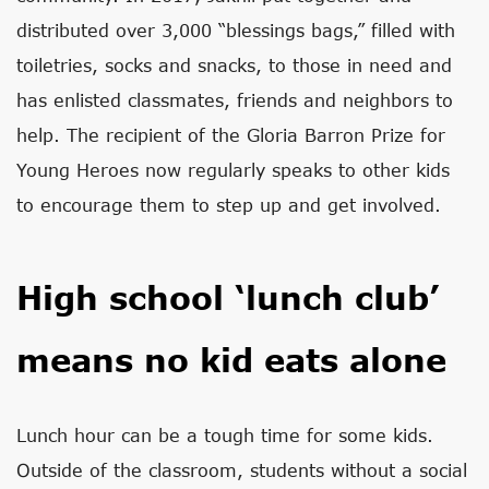
distributed over 3,000 “blessings bags,” filled with
toiletries, socks and snacks, to those in need and
has enlisted classmates, friends and neighbors to
help. The recipient of the Gloria Barron Prize for
Young Heroes now regularly speaks to other kids
to encourage them to step up and get involved.
High school ‘lunch club’
means no kid eats alone
Lunch hour can be a tough time for some kids.
Outside of the classroom, students without a social