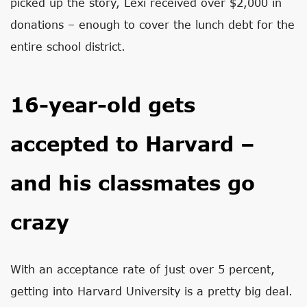
picked up the story, Lexi received over $2,000 in
donations – enough to cover the lunch debt for the
entire school district.
16-year-old gets
accepted to Harvard –
and his classmates go
crazy
With an acceptance rate of just over 5 percent,
getting into Harvard University is a pretty big deal.