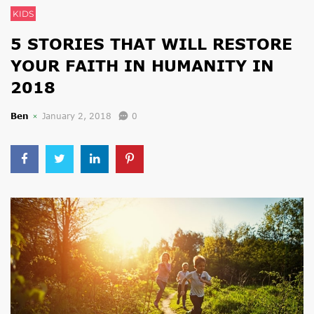
KIDS
5 STORIES THAT WILL RESTORE
YOUR FAITH IN HUMANITY IN
2018
Ben
January 2, 2018
0