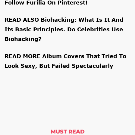
Follow
Furilia
On
Pinterest
!
READ ALSO
Biohacking: What Is It And
Its Basic Principles. Do Celebrities Use
Biohacking?
READ MORE
Album Covers That Tried To
Look Sexy, But Failed Spectacularly
MUST READ