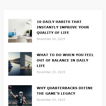
10 DAILY HABITS THAT
INSTANTLY IMPROVE YOUR
QUALITY OF LIFE
November 26, 2025
WHAT TO DO WHEN YOU FEEL
OUT OF BALANCE IN DAILY
LIFE
November 25, 2025
WHY QUARTERBACKS DEFINE
THE GAME’S LEGACY
November 24, 2025