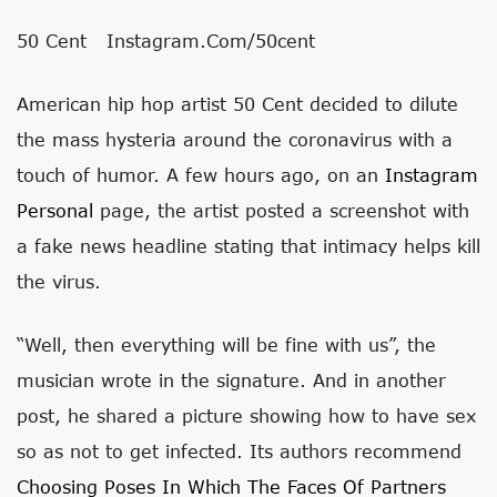
50 Cent
Instagram.com/50cent
American hip hop artist 50 Cent decided to dilute
the mass hysteria around the coronavirus with a
touch of humor. A few hours ago, on an
Instagram
Personal
page, the artist posted a screenshot with
a fake news headline stating that intimacy helps kill
the virus.
“Well, then everything will be fine with us”, the
musician wrote in the signature. And in another
post, he shared a picture showing how to have sex
so as not to get infected. Its authors recommend
Choosing Poses In Which The Faces Of Partners