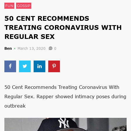
FUN
GOSSIP
50 CENT RECOMMENDS
TREATING CORONAVIRUS WITH
REGULAR SEX
Ben
March 13, 2020
0
50 Cent Recommends Treating Coronavirus With
Regular Sex. Rapper showed intimacy poses during
outbreak