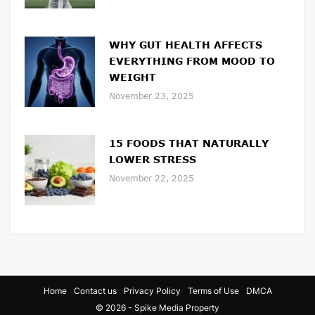
WHY GUT HEALTH AFFECTS
EVERYTHING FROM MOOD TO
WEIGHT
November 23, 2025
15 FOODS THAT NATURALLY
LOWER STRESS
November 22, 2025
Home
Contact us
Privacy Policy
Terms of Use
DMCA
© 2026 - Spike Media Property