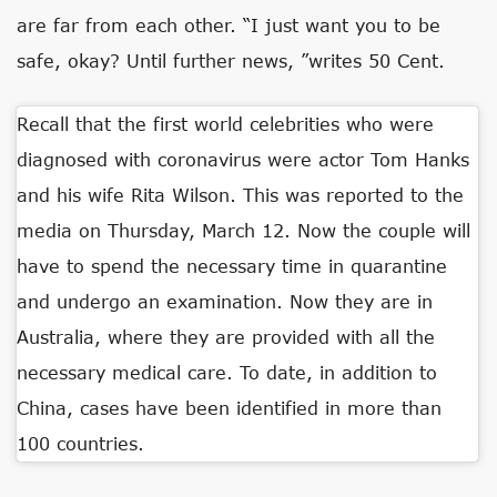
are far from each other. “I just want you to be
safe, okay? Until further news, ”writes 50 Cent.
Recall that the first world celebrities who were
diagnosed with coronavirus were actor Tom Hanks
and his wife Rita Wilson. This was reported to the
media on Thursday, March 12. Now the couple will
have to spend the necessary time in quarantine
and undergo an examination. Now they are in
Australia, where they are provided with all the
necessary medical care. To date, in addition to
China, cases have been identified in more than
100 countries.