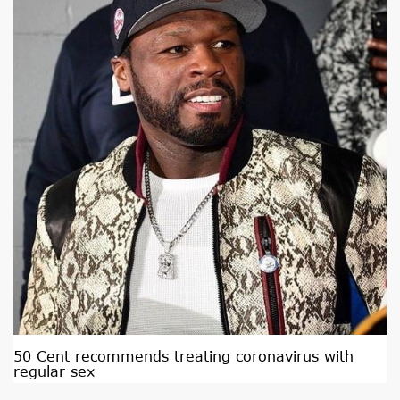
50 Cent recommends treating coronavirus with
regular sex