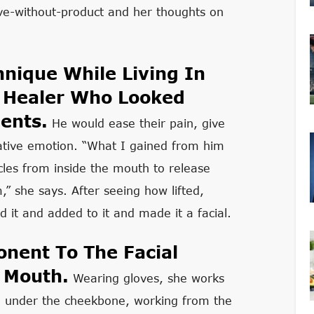
live-without-product and her thoughts on
nique While Living In
 Healer Who Looked
ents.
He would ease their pain, give
ative emotion. “What I gained from him
les from inside the mouth to release
,” she says. After seeing how lifted,
 it and added to it and made it a facial.
nent To The Facial
r Mouth.
Wearing gloves, she works
o under the cheekbone, working from the