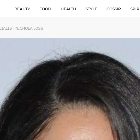
BEAUTY
FOOD
HEALTH
STYLE
GOSSIP
SPIR
IALIST NICHOLA JOSS