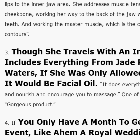
lips to the inner jaw area. She addresses muscle ten
cheekbone, working her way to the back of the jaw 
teeth. And working the master muscle, which is the 
contours”.
Though She Travels With An In
3.
Includes Everything From Jade R
Waters, If She Was Only Allowe
It Would Be Facial Oil.
“It does everyt
and nourish and encourage you to massage.” One of 
“Gorgeous product.”
You Only Have A Month To Ge
4. If
Event, Like Ahem A Royal Weddi