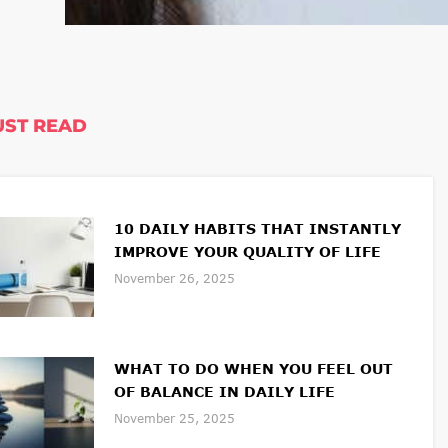
ST READ
10 DAILY HABITS THAT INSTANTLY
IMPROVE YOUR QUALITY OF LIFE
November 26, 2025
WHAT TO DO WHEN YOU FEEL OUT
OF BALANCE IN DAILY LIFE
November 25, 2025