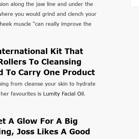
sion along the jaw line and under the
where you would grind and clench your
cheek muscle “can really improve the
ternational Kit That
ollers To Cleansing
d To Carry One Product
hing from cleanse your skin to hydrate
her favourites is
Lumity Facial Oil
.
t A Glow For A Big
ng, Joss Likes A Good