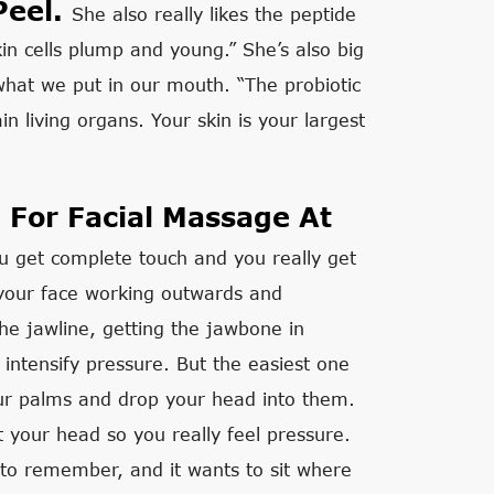
Peel.
She also really likes the peptide
skin cells plump and young.” She’s also big
what we put in our mouth. “The probiotic
n living organs. Your skin is your largest
 For Facial Massage At
u get complete touch and you really get
f your face working outwards and
he jawline, getting the jawbone in
 intensify pressure. But the easiest one
our palms and drop your head into them.
t your head so you really feel pressure.
t to remember, and it wants to sit where