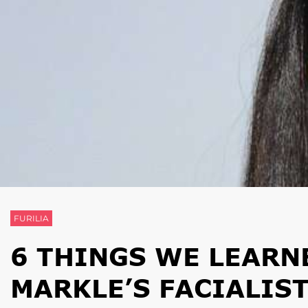
FURILIA
6 THINGS WE LEAR
MARKLE’S FACIALIS