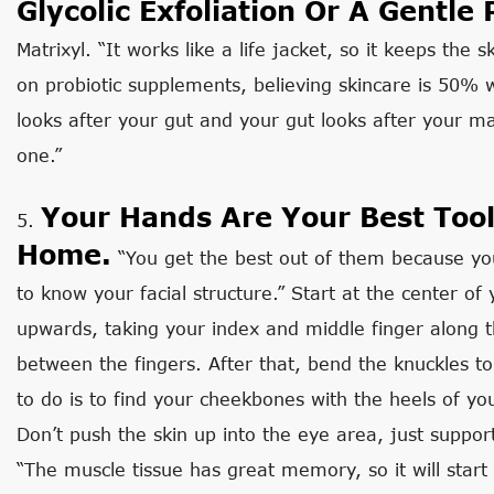
Glycolic Exfoliation Or A Gentle 
Matrixyl. “It works like a life jacket, so it keeps the 
on probiotic supplements, believing skincare is 50% 
looks after your gut and your gut looks after your mai
one.”
Your Hands Are Your Best Tool
5.
Home.
“You get the best out of them because yo
to know your facial structure.” Start at the center o
upwards, taking your index and middle finger along t
between the fingers. After that, bend the knuckles to
to do is to find your cheekbones with the heels of y
Don’t push the skin up into the eye area, just suppor
“The muscle tissue has great memory, so it will star