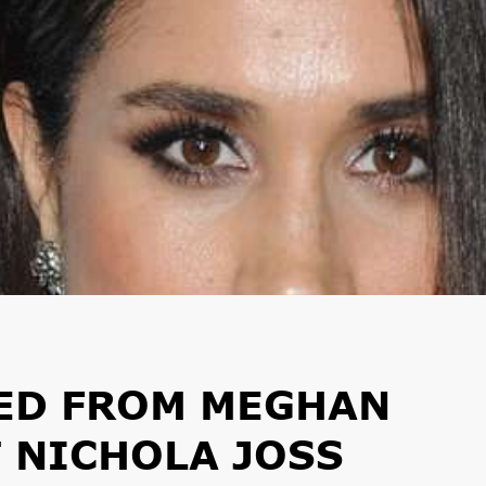
NED FROM MEGHAN
T NICHOLA JOSS