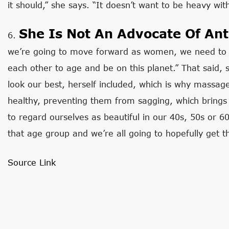
it should,” she says. “It doesn’t want to be heavy with
She Is Not An Advocate Of Ant
6.
we’re going to move forward as women, we need to 
each other to age and be on this planet.” That said,
look our best, herself included, which is why massage
healthy, preventing them from sagging, which brings 
to regard ourselves as beautiful in our 40s, 50s or 6
that age group and we’re all going to hopefully get t
Source Link