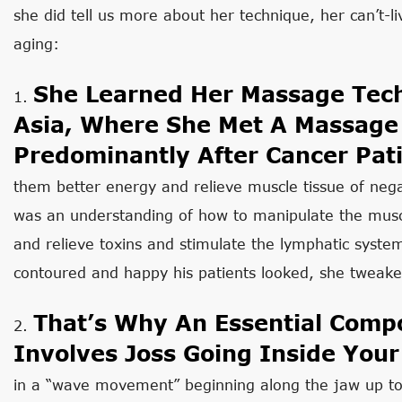
she did tell us more about her technique, her can’t-
aging:
She Learned Her Massage Tech
1.
Asia, Where She Met A Massage
Predominantly After Cancer Pati
them better energy and relieve muscle tissue of neg
was an understanding of how to manipulate the musc
and relieve toxins and stimulate the lymphatic system
contoured and happy his patients looked, she tweaked
That’s Why An Essential Compo
2.
Involves Joss Going Inside You
in a “wave movement” beginning along the jaw up t