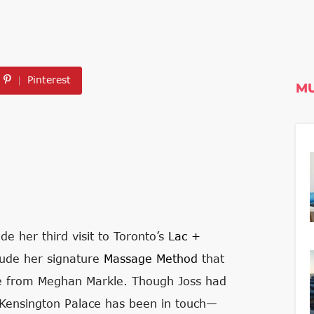
Pinterest
MU
e her third visit to Toronto’s
Lac +
clude her signature
Massage Method
that
ise from Meghan Markle. Though Joss had
 Kensington Palace has been in touch—