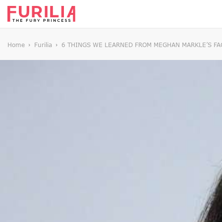
Home
Furilia
6 THINGS WE LEARNED FROM MEGHAN MARKLE’S FAC