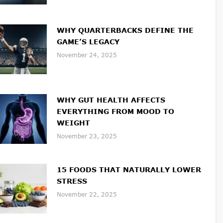
WHY QUARTERBACKS DEFINE THE
GAME’S LEGACY
November 24, 2025
WHY GUT HEALTH AFFECTS
EVERYTHING FROM MOOD TO
WEIGHT
November 23, 2025
15 FOODS THAT NATURALLY LOWER
STRESS
November 22, 2025