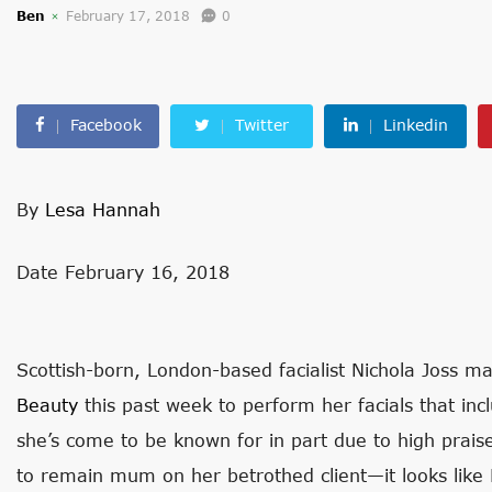
Ben
February 17, 2018
0
Facebook
Twitter
Linkedin
By
Lesa Hannah
Date February 16, 2018
Scottish-born, London-based facialist Nichola Joss mad
Beauty
this past week to perform her facials that in
she’s come to be known for in part due to high pra
to remain mum on her betrothed client—it looks like