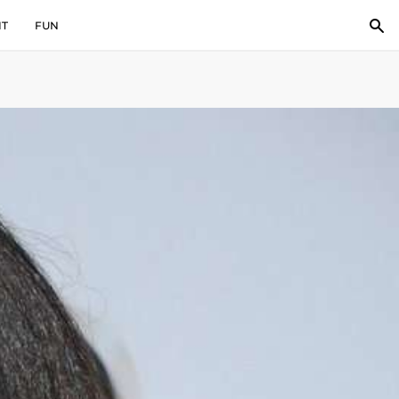
IT
FUN