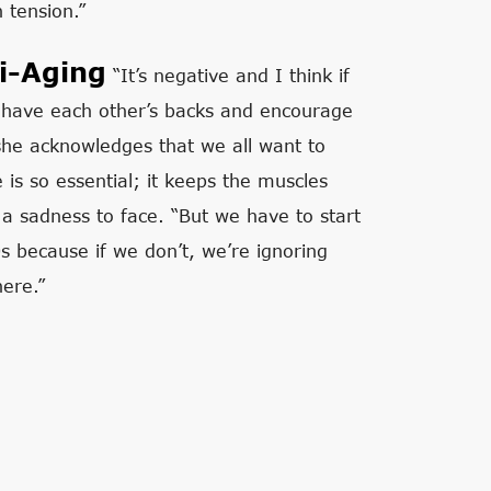
 tension.”
i-Aging
“It’s negative and I think if
have each other’s backs and encourage
 she acknowledges that we all want to
 is so essential; it keeps the muscles
a sadness to face. “But we have to start
0s because if we don’t, we’re ignoring
here.”