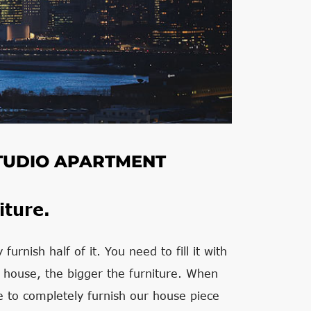
 STUDIO APARTMENT
iture.
urnish half of it. You need to fill it with
e house, the bigger the furniture. When
e to completely furnish our house piece