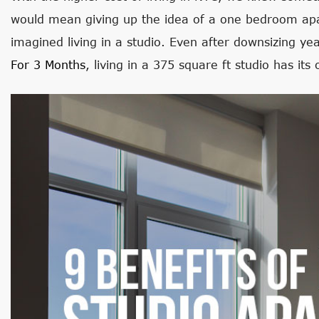
would mean giving up the idea of a one bedroom apa
imagined living in a studio. Even after downsizing ye
For 3 Months
, living in a 375 square ft studio has it