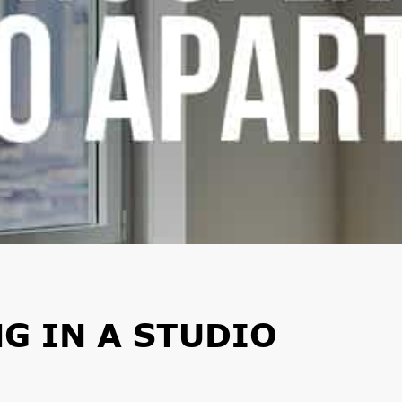
NG IN A STUDIO