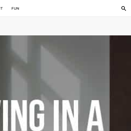
IT
FUN