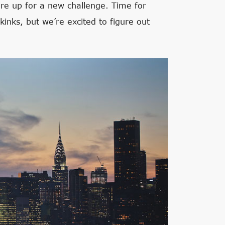
re up for a new challenge. Time for
kinks, but we’re excited to figure out