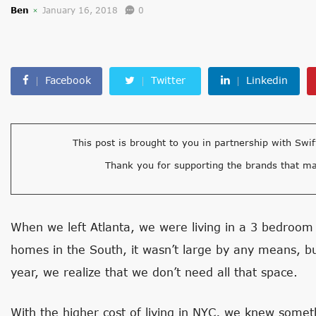
Ben
January 16, 2018
0
Facebook
Twitter
Linkedin
This post is brought to you in partnership with Swif
Thank you for supporting the brands that ma
When we left Atlanta, we were living in a 3 bedroom
homes in the South, it wasn’t large by any means, 
year, we realize that we don’t need all that space.
With the higher cost of living in NYC, we knew somethi