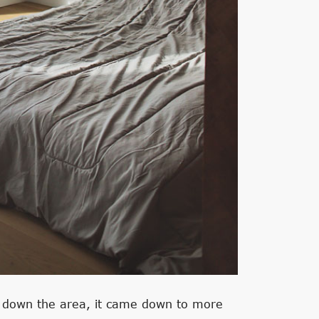
d down the area, it came down to more