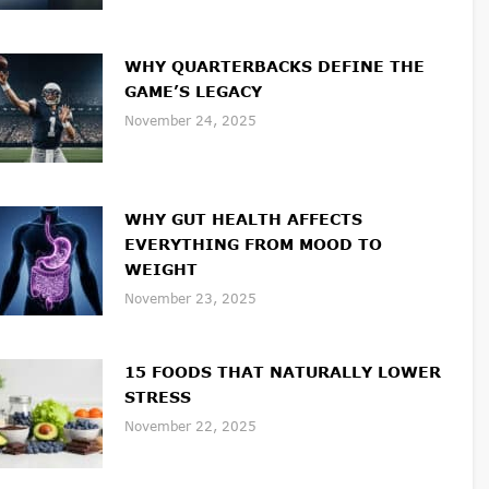
WHY QUARTERBACKS DEFINE THE
GAME’S LEGACY
November 24, 2025
WHY GUT HEALTH AFFECTS
EVERYTHING FROM MOOD TO
WEIGHT
November 23, 2025
15 FOODS THAT NATURALLY LOWER
STRESS
November 22, 2025