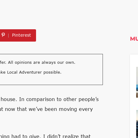
Pinterest
MU
fer. All opinions are always our own.
ke Local Adventurer possible.
 house. In comparison to other people’s
but now that we’ve been moving every
ng had to give. I didn’t realize that