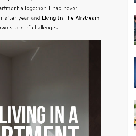
rtment altogether. I had never
ar after year and
Living In The Airstream
s own share of challenges.