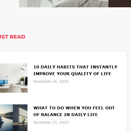
ST READ
10 DAILY HABITS THAT INSTANTLY
IMPROVE YOUR QUALITY OF LIFE
November 26, 2025
WHAT TO DO WHEN YOU FEEL OUT
OF BALANCE IN DAILY LIFE
November 25, 2025