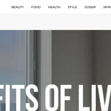
BEAUTY
FOOD
HEALTH
STYLE
GOSSIP
SPIR