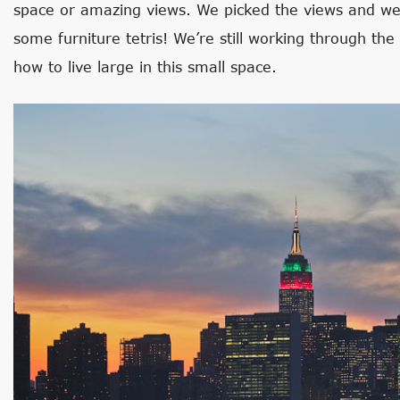
space or amazing views. We picked the views and we
some furniture tetris! We’re still working through the 
how to live large in this small space.