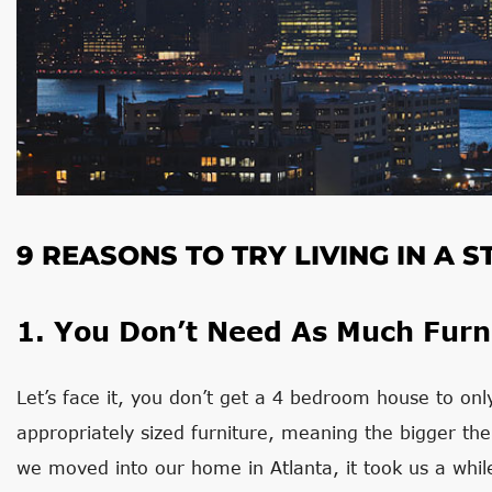
9 REASONS TO TRY LIVING IN A
1. You Don’t Need As Much Furn
Let’s face it, you don’t get a 4 bedroom house to only f
appropriately sized furniture, meaning the bigger th
we moved into our home in Atlanta, it took us a whil