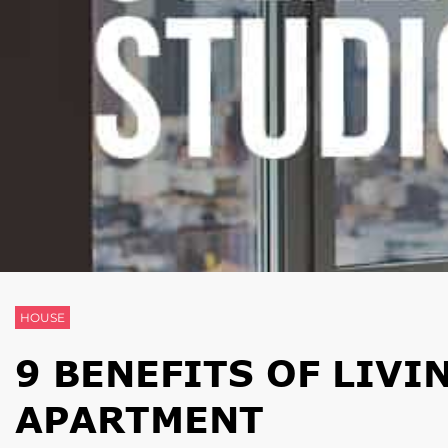
HOUSE
9 BENEFITS OF LIVI
APARTMENT