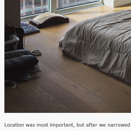
Location was most important, but after we narrowe