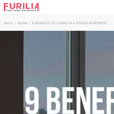
Home
House
9 BENEFITS OF LIVING IN A STUDIO APARTMENT