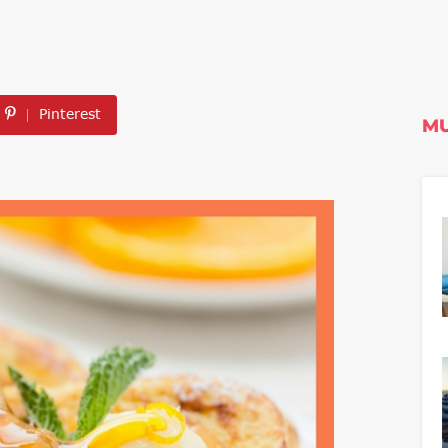
Pinterest
MU