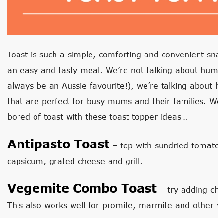
Toast is such a simple, comforting and convenient s
an easy and tasty meal. We’re not talking about humb
always be an Aussie favourite!), we’re talking about 
that are perfect for busy mums and their families. W
bored of toast with these toast topper ideas…
Antipasto Toast
– top with sundried tomato
capsicum, grated cheese and grill.
Vegemite Combo Toast
– try adding c
This also works well for promite, marmite and other 