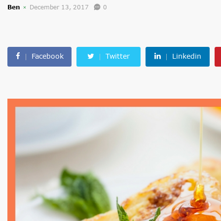
Ben
December 13, 2017
0
Facebook
Twitter
Linkedin