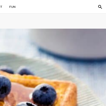
IT
FUN