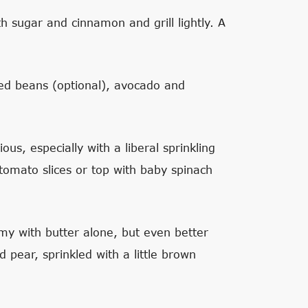
th sugar and cinnamon and grill lightly. A
ied beans (optional), avocado and
ous, especially with a liberal sprinkling
 tomato slices or top with baby spinach
mmy with butter alone, but even better
d pear, sprinkled with a little brown