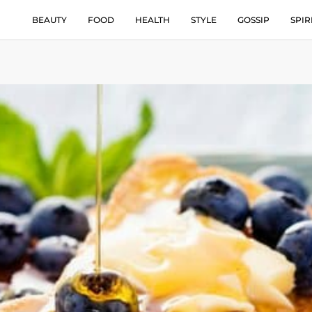
BEAUTY
FOOD
HEALTH
STYLE
GOSSIP
SPIR