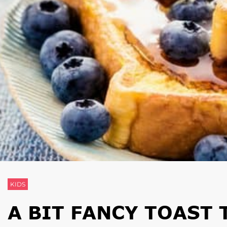
KIDS
A BIT FANCY TOAST 