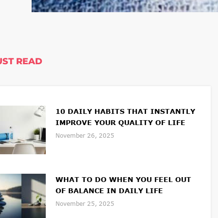
ST READ
10 DAILY HABITS THAT INSTANTLY
IMPROVE YOUR QUALITY OF LIFE
November 26, 2025
WHAT TO DO WHEN YOU FEEL OUT
OF BALANCE IN DAILY LIFE
November 25, 2025