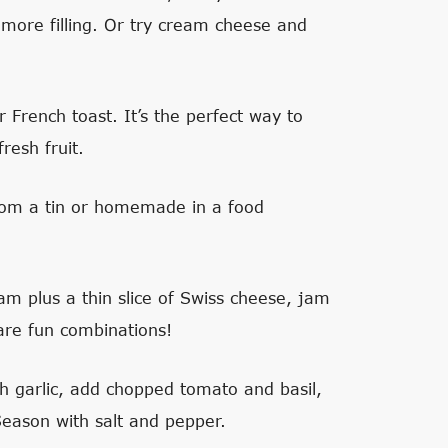
more filling. Or try cream cheese and
r French toast. It’s the perfect way to
resh fruit.
om a tin or homemade in a food
m plus a thin slice of Swiss cheese, jam
 are fun combinations!
sh garlic, add chopped tomato and basil,
 Season with salt and pepper.