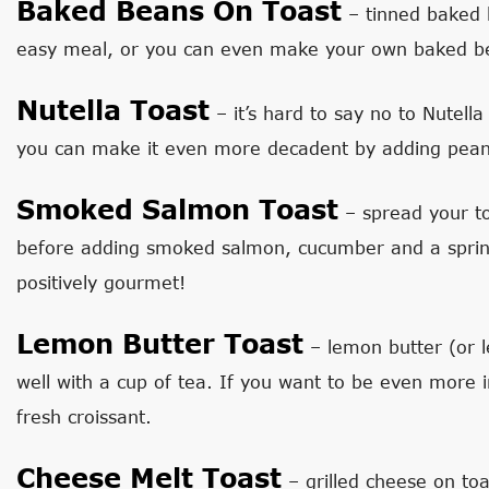
Baked Beans On Toast
– tinned baked 
easy meal, or you can even make your own baked bea
Nutella Toast
– it’s hard to say no to Nutell
you can make it even more decadent by adding peanut
Smoked Salmon Toast
– spread your to
before adding smoked salmon, cucumber and a sprinklin
positively gourmet!
Lemon Butter Toast
– lemon butter (or 
well with a cup of tea. If you want to be even more 
fresh croissant.
Cheese Melt Toast
– grilled cheese on toa