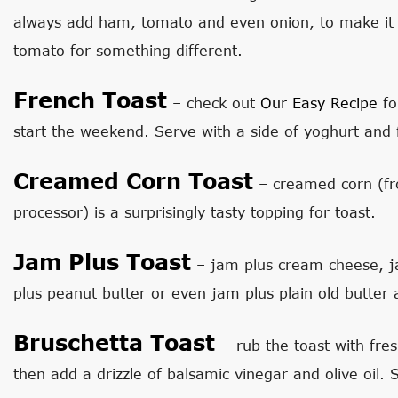
always add ham, tomato and even onion, to make it 
tomato for something different.
French Toast
– check out
Our Easy Recipe
fo
start the weekend. Serve with a side of yoghurt and f
Creamed Corn Toast
– creamed corn (fr
processor) is a surprisingly tasty topping for toast.
Jam Plus Toast
– jam plus cream cheese, ja
plus peanut butter or even jam plus plain old butter
Bruschetta Toast
– rub the toast with fre
then add a drizzle of balsamic vinegar and olive oil.