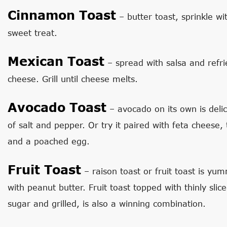
Cinnamon Toast
– butter toast, sprinkle wi
sweet treat.
Mexican Toast
– spread with salsa and refr
cheese. Grill until cheese melts.
Avocado Toast
– avocado on its own is delici
of salt and pepper. Or try it paired with feta cheese,
and a poached egg.
Fruit Toast
– raison toast or fruit toast is yu
with peanut butter. Fruit toast topped with thinly slice
sugar and grilled, is also a winning combination.