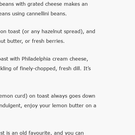
beans with grated cheese makes an
ns using cannellini beans.
a on toast (or any hazelnut spread), and
 butter, or fresh berries.
ast with Philadelphia cream cheese,
g of finely-chopped, fresh dill. It’s
lemon curd) on toast always goes down
indulgent, enjoy your lemon butter on a
st is an old favourite, and you can