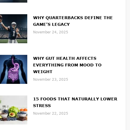
WHY QUARTERBACKS DEFINE THE
GAME’S LEGACY
November 24, 2025
WHY GUT HEALTH AFFECTS
EVERYTHING FROM MOOD TO
WEIGHT
November 23, 2025
15 FOODS THAT NATURALLY LOWER
STRESS
November 22, 2025