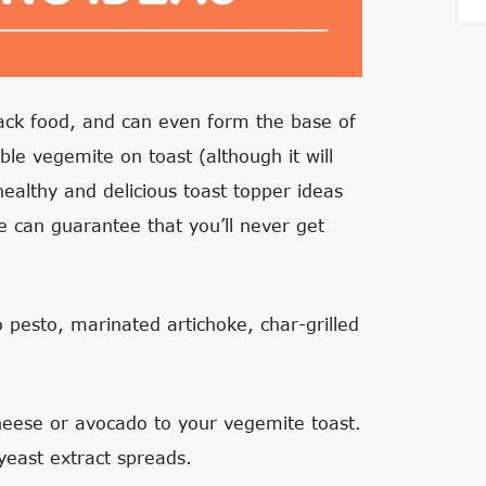
nack food, and can even form the base of
le vegemite on toast (although it will
healthy and delicious toast topper ideas
e can guarantee that you’ll never get
 pesto, marinated artichoke, char-grilled
heese or avocado to your vegemite toast.
yeast extract spreads.