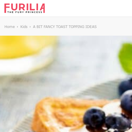
Home
Kids
A BIT FANCY TOAST TOPPING IDEAS