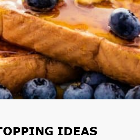
TOPPING IDEAS