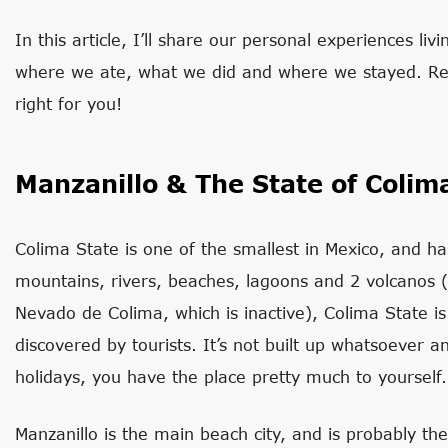
In this article, I’ll share our personal experiences liv
where we ate, what we did and where we stayed. Read
right for you!
Manzanillo & The State of Colim
Colima State is one of the smallest in Mexico, and ha
mountains, rivers, beaches, lagoons and 2 volcanos (
Nevado de Colima, which is inactive), Colima State is
discovered by tourists. It’s not built up whatsoever an
holidays, you have the place pretty much to yourself.
Manzanillo is the main beach city, and is probably the