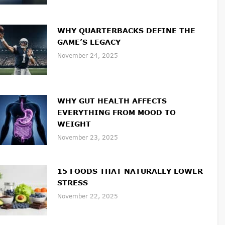
WHY QUARTERBACKS DEFINE THE
GAME’S LEGACY
November 24, 2025
WHY GUT HEALTH AFFECTS
EVERYTHING FROM MOOD TO
WEIGHT
November 23, 2025
15 FOODS THAT NATURALLY LOWER
STRESS
November 22, 2025