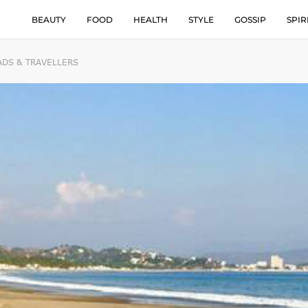
BEAUTY
FOOD
HEALTH
STYLE
GOSSIP
SPIR
ADS & TRAVELLERS