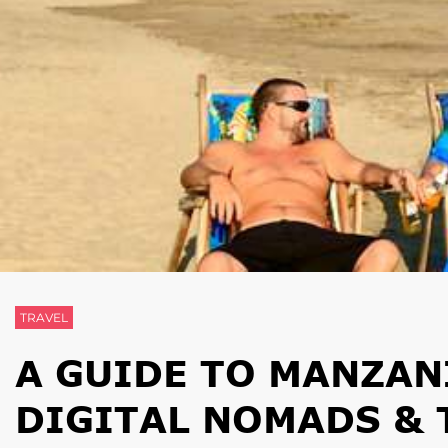
TRAVEL
A GUIDE TO MANZAN
DIGITAL NOMADS & 