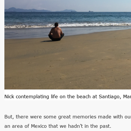
Nick contemplating life on the beach at Santiago, Man
But, there were some great memories made with our
an area of Mexico that we hadn’t in the past.