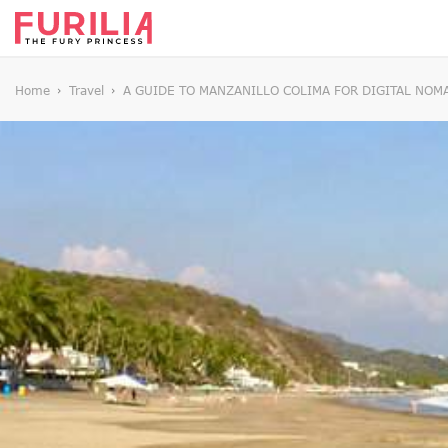
Home
Travel
A GUIDE TO MANZANILLO COLIMA FOR DIGITAL NOM