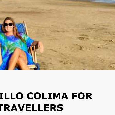
ILLO COLIMA FOR
TRAVELLERS