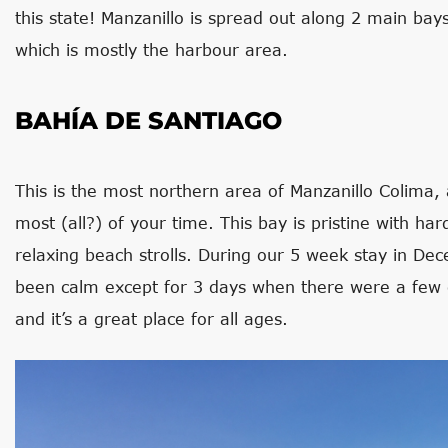
this state! Manzanillo is spread out along 2 main bay
which is mostly the harbour area.
BAHÍA DE SANTIAGO
This is the most northern area of Manzanillo Colima, 
most (all?) of your time. This bay is pristine with ha
relaxing beach strolls. During our 5 week stay in De
been calm except for 3 days when there were a few
and it’s a great place for all ages.