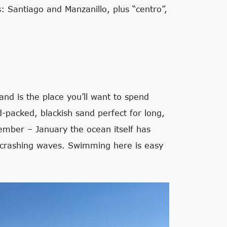
s: Santiago and Manzanillo, plus “centro”,
and is the place you’ll want to spend
rd-packed, blackish sand perfect for long,
cember – January the ocean itself has
 crashing waves. Swimming here is easy