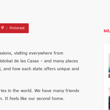
Pinterest
MU
sions, visiting everywhere from
ristobal de las Casas – and many places
al, and how each state offers unique and
tries in the world. We have many friends
n. It feels like our second home.