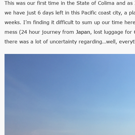
This was our first time in the State of Colima and as 
we have just 6 days left in this Pacific coast city, a 
weeks. I’m finding it difficult to sum up our time her
mess (24 hour journey from
Japan
, lost luggage for
there was a lot of uncertainty regarding…well, everyt