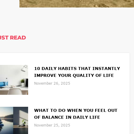
ST READ
10 DAILY HABITS THAT INSTANTLY
IMPROVE YOUR QUALITY OF LIFE
November 26, 2025
WHAT TO DO WHEN YOU FEEL OUT
OF BALANCE IN DAILY LIFE
November 25, 2025