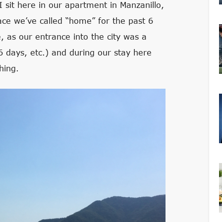
I sit here in our apartment in Manzanillo,
place we’ve called “home” for the past 6
e, as our entrance into the city was a
 6 days, etc.) and during our stay here
hing.