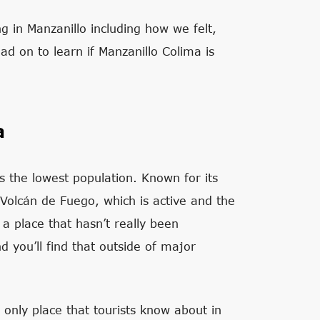
ing in Manzanillo including how we felt,
 on to learn if Manzanillo Colima is
a
s the lowest population. Known for its
Volcán de Fuego, which is active and the
 a place that hasn’t really been
d you’ll find that outside of major
 only place that tourists know about in