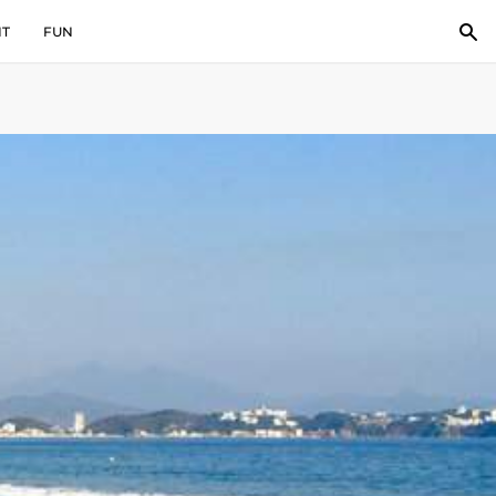
IT
FUN