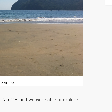
zanillo
 families and we were able to explore