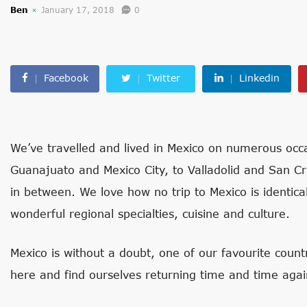
Ben
January 17, 2018
0
Facebook
Twitter
Linkedin
We’ve travelled and lived in Mexico on numerous occa
Guanajuato and Mexico City, to Valladolid and San C
in between. We love how no trip to Mexico is identic
wonderful regional specialties, cuisine and culture.
Mexico is without a doubt, one of our favourite coun
here and find ourselves returning time and time agai