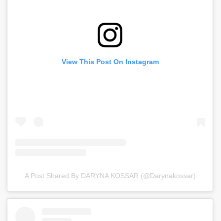
View This Post On Instagram
A Post Shared By DARYNA KOSSAR (@darynakossar)