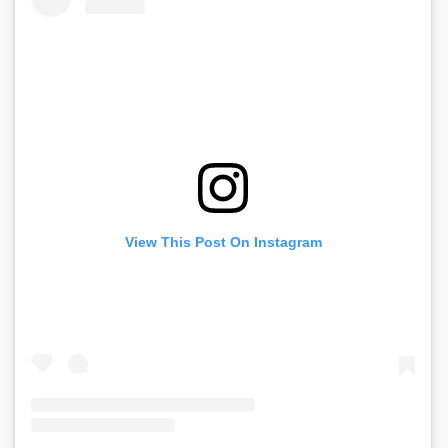
View This Post On Instagram