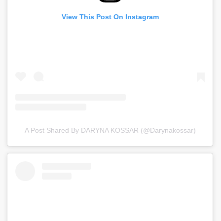
View This Post On Instagram
A Post Shared By DARYNA KOSSAR (@darynakossar)