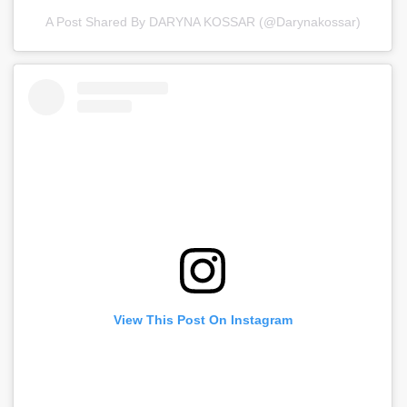
A Post Shared By DARYNA KOSSAR (@darynakossar)
View This Post On Instagram