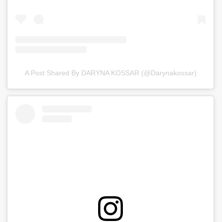
A Post Shared By DARYNA KOSSAR (@darynakossar)