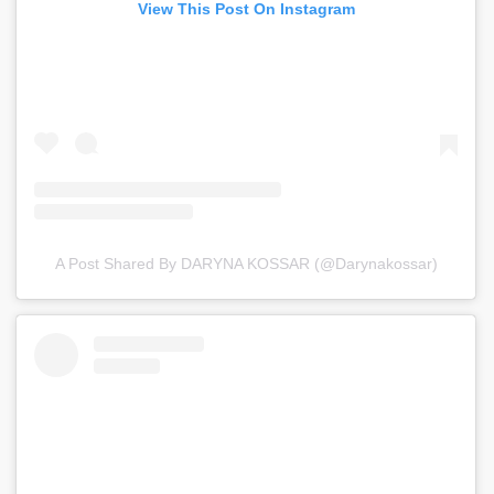
View This Post On Instagram
A Post Shared By DARYNA KOSSAR (@darynakossar)