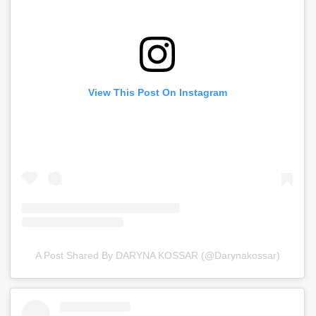
View This Post On Instagram
A Post Shared By DARYNA KOSSAR (@darynakossar)