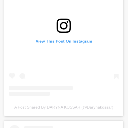
View This Post On Instagram
A Post Shared By DARYNA KOSSAR (@darynakossar)