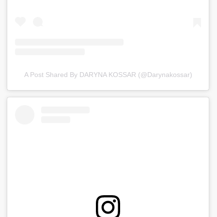
A Post Shared By DARYNA KOSSAR (@darynakossar)