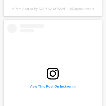
A Post Shared By DARYNA KOSSAR (@darynakossar)
View This Post On Instagram