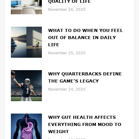
QUALITY OF LIFE
November 26, 2025
WHAT TO DO WHEN YOU FEEL
OUT OF BALANCE IN DAILY
LIFE
November 25, 2025
WHY QUARTERBACKS DEFINE
THE GAME’S LEGACY
November 24, 2025
WHY GUT HEALTH AFFECTS
EVERYTHING FROM MOOD TO
WEIGHT