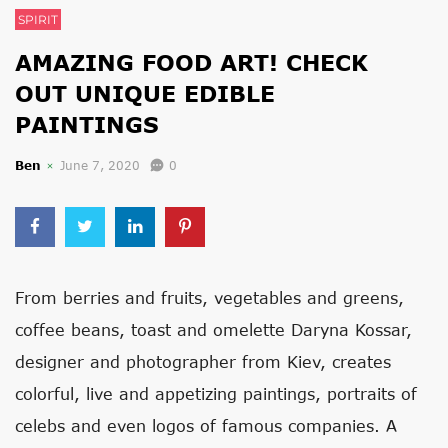
SPIRIT
AMAZING FOOD ART! CHECK
OUT UNIQUE EDIBLE
PAINTINGS
Ben
June 7, 2020
0
From berries and fruits, vegetables and greens,
coffee beans, toast and omelette Daryna Kossar,
designer and photographer from Kiev, creates
colorful, live and appetizing paintings, portraits of
celebs and even logos of famous companies. A