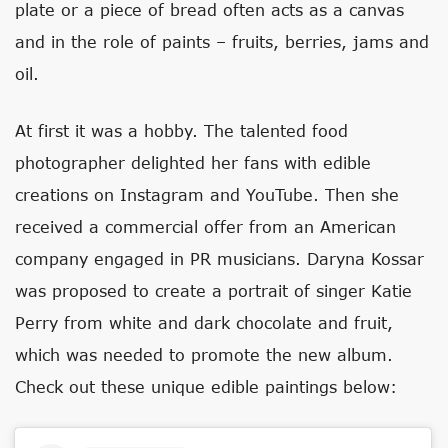
plate or a piece of bread often acts as a canvas
and in the role of paints – fruits, berries, jams and
oil.
At first it was a hobby. The talented food
photographer delighted her fans with edible
creations on Instagram and YouTube. Then she
received a commercial offer from an American
company engaged in PR musicians. Daryna Kossar
was proposed to create a portrait of singer Katie
Perry from white and dark chocolate and fruit,
which was needed to promote the new album.
Check out these unique edible paintings below: