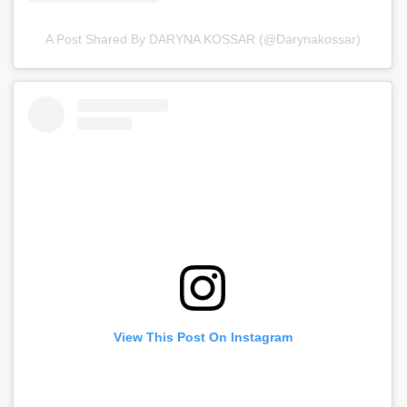
A Post Shared By DARYNA KOSSAR (@darynakossar)
View This Post On Instagram