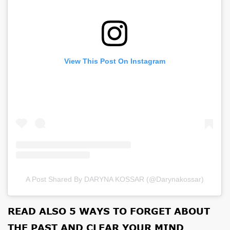
View This Post On Instagram
A Post Shared By DARYNA KOSSAR (@darynakossar)
READ ALSO
5 WAYS TO FORGET ABOUT
THE PAST AND CLEAR YOUR MIND