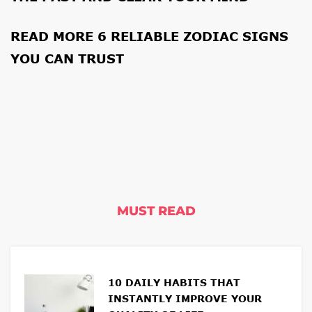
READ MORE
6 RELIABLE ZODIAC SIGNS
YOU CAN TRUST
MUST READ
10 DAILY HABITS THAT
INSTANTLY IMPROVE YOUR