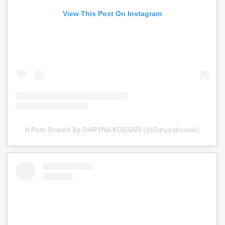
View This Post On Instagram
A Post Shared By DARYNA KOSSAR (@darynakossar)