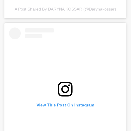
A Post Shared By DARYNA KOSSAR (@darynakossar)
View This Post On Instagram