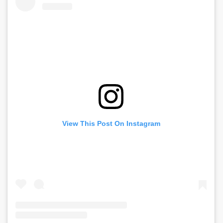
View This Post On Instagram