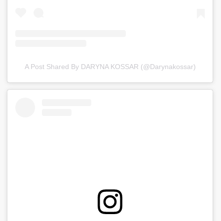
A Post Shared By DARYNA KOSSAR (@darynakossar)