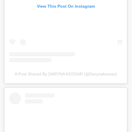
View This Post On Instagram
A Post Shared By DARYNA KOSSAR (@darynakossar)