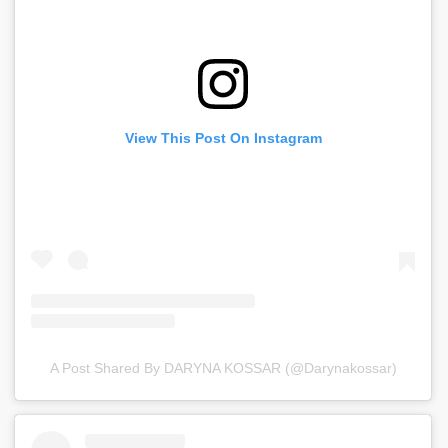
View This Post On Instagram
A Post Shared By DARYNA KOSSAR (@darynakossar)