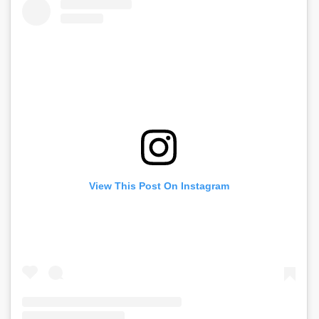
View This Post On Instagram