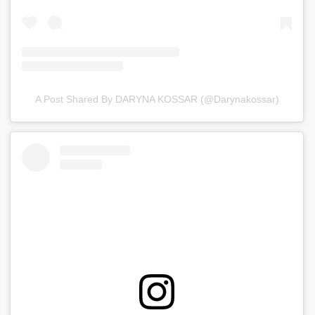
A Post Shared By DARYNA KOSSAR (@darynakossar)