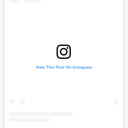
View This Post On Instagram