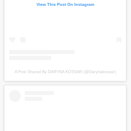
View This Post On Instagram
A Post Shared By DARYNA KOSSAR (@darynakossar)