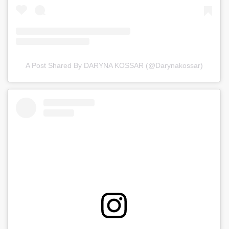
A Post Shared By DARYNA KOSSAR (@darynakossar)