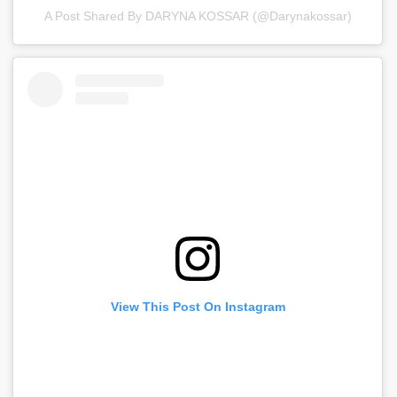
A Post Shared By DARYNA KOSSAR (@darynakossar)
View This Post On Instagram