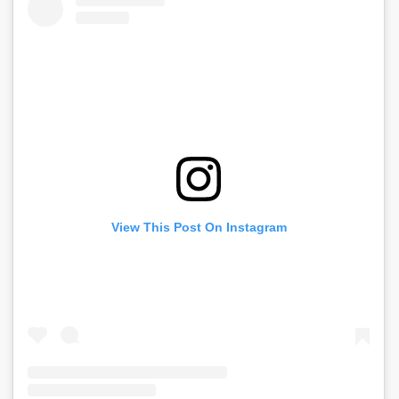
View This Post On Instagram