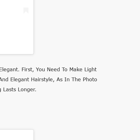
egant. First, You Need To Make Light
 And Elegant Hairstyle, As In The Photo
g Lasts Longer.