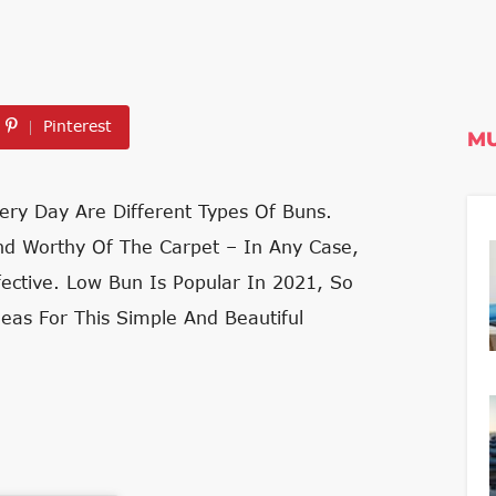
Pinterest
MU
ery Day Are Different Types Of Buns.
Nd Worthy Of The Carpet – In Any Case,
fective. Low Bun Is Popular In 2021, So
eas For This Simple And Beautiful