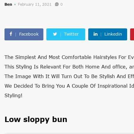
Ben
February 11, 2021
0
Facebook
Twitter
Linkedin
The Simplest And Most Comfortable Hairstyles For Ev
This Styling Is Relevant For Both Home An
d office, a
The Image With It Will Turn Out To Be Stylish And Ef
We Decided To Bring You A Couple Of Inspirational Id
Styling!
Low sloppy bun