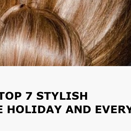
TOP 7 STYLISH
E HOLIDAY AND EVER