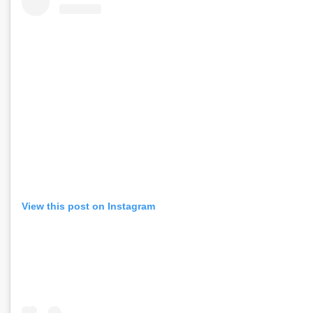
View this post on Instagram