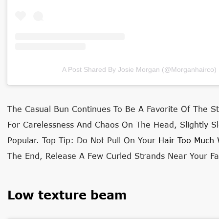
A Post Shared By Josie Morgan (@morganhairco)
The Casual Bun Continues To Be A Favorite Of The St
For Carelessness And Chaos On The Head, Slightly
Popular. Top Tip: Do Not Pull On Your
Hair Too Much 
The End, Release A Few Curled Strands Near Your Fa
Low texture beam