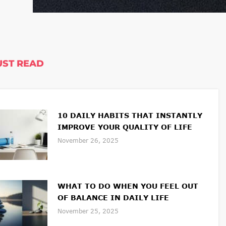
ST READ
10 DAILY HABITS THAT INSTANTLY
IMPROVE YOUR QUALITY OF LIFE
November 26, 2025
WHAT TO DO WHEN YOU FEEL OUT
OF BALANCE IN DAILY LIFE
November 25, 2025