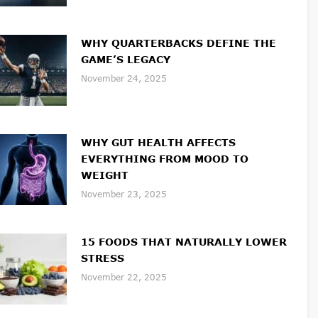
WHY QUARTERBACKS DEFINE THE
GAME’S LEGACY
November 24, 2025
WHY GUT HEALTH AFFECTS
EVERYTHING FROM MOOD TO
WEIGHT
November 23, 2025
15 FOODS THAT NATURALLY LOWER
STRESS
November 22, 2025