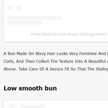
A Post Shared By Josie Morgan (@morganhairco)
A Bun Made On Wavy Hair Looks Very Feminine And El
Curls, And Then Collect The Texture Into A Beautiful
Above. Take Care Of A Secure Fit So That The Stylin
Low smooth bun