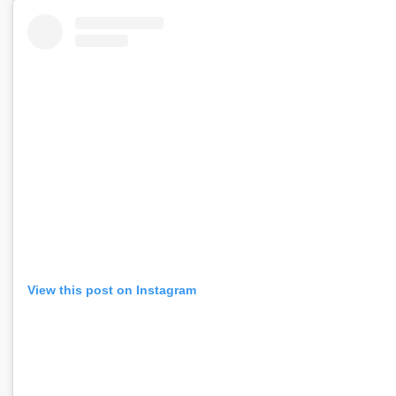
View this post on Instagram