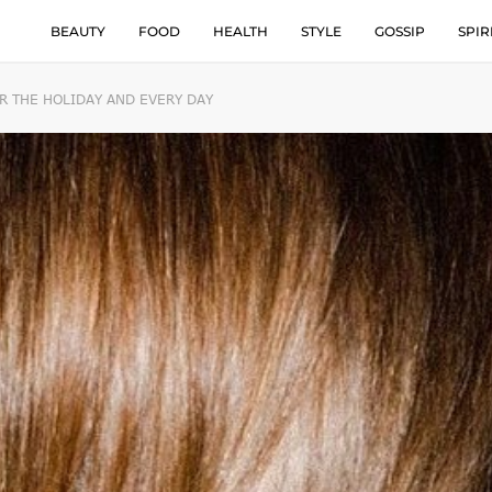
BEAUTY
FOOD
HEALTH
STYLE
GOSSIP
SPIR
R THE HOLIDAY AND EVERY DAY