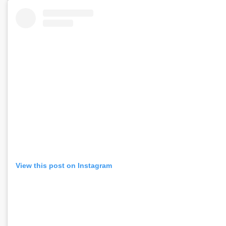
View this post on Instagram