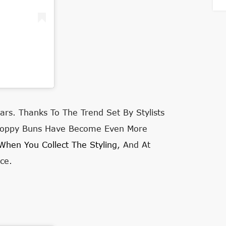
ars. Thanks To The Trend Set By Stylists
 Sloppy Buns Have Become Even More
When You Collect The Styling
, And At
ce.