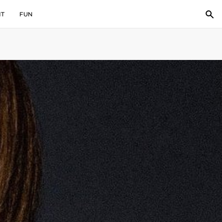
IT
FUN