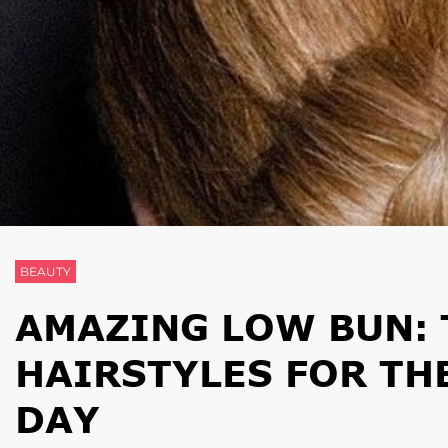
BEAUTY
AMAZING LOW BUN: 
HAIRSTYLES FOR TH
DAY