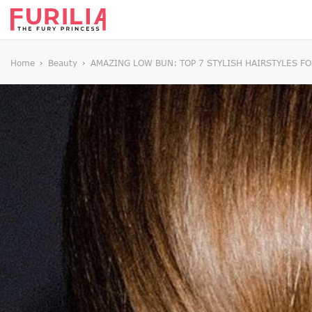
Home
Beauty
AMAZING LOW BUN: TOP 7 STYLISH HAIRSTYLES FO