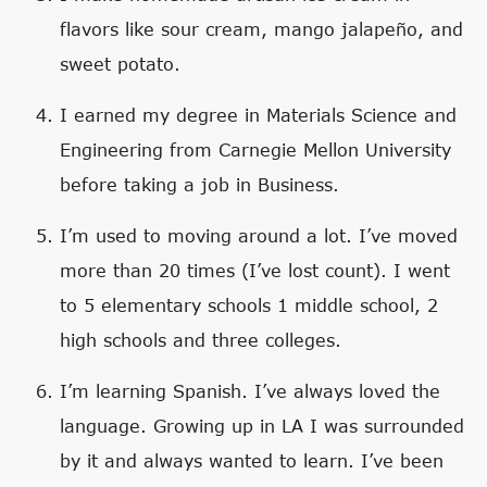
flavors like sour cream, mango jalapeño, and
sweet potato.
I earned my degree in Materials Science and
Engineering from Carnegie Mellon University
before taking a job in Business.
I’m used to moving around a lot. I’ve moved
more than 20 times (I’ve lost count). I went
to 5 elementary schools 1 middle school, 2
high schools and three colleges.
I’m learning Spanish. I’ve always loved the
language. Growing up in LA I was surrounded
by it and always wanted to learn. I’ve been