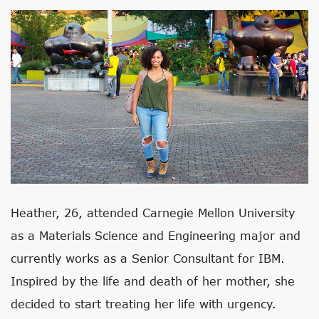
Heather, 26, attended Carnegie Mellon University
as a Materials Science and Engineering major and
currently works as a Senior Consultant for IBM.
Inspired by the life and death of her mother, she
decided to start treating her life with urgency.