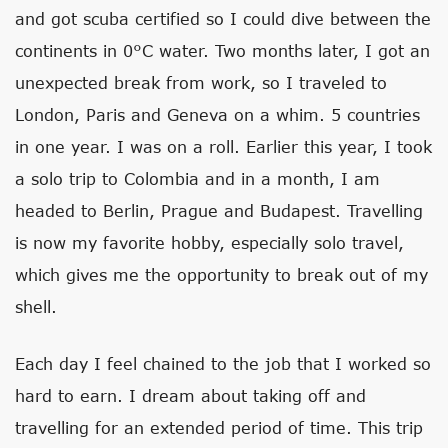
and got scuba certified so I could dive between the
continents in 0°C water. Two months later, I got an
unexpected break from work, so I traveled to
London, Paris and Geneva on a whim. 5 countries
in one year. I was on a roll. Earlier this year, I took
a solo trip to Colombia and in a month, I am
headed to Berlin, Prague and Budapest. Travelling
is now my favorite hobby, especially solo travel,
which gives me the opportunity to break out of my
shell.
Each day I feel chained to the job that I worked so
hard to earn. I dream about taking off and
travelling for an extended period of time. This trip