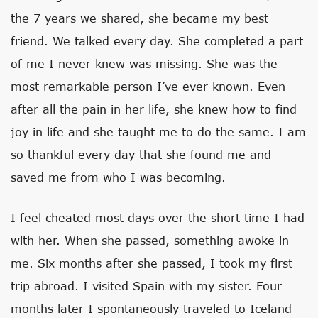
the 7 years we shared, she became my best
friend. We talked every day. She completed a part
of me I never knew was missing. She was the
most remarkable person I’ve ever known. Even
after all the pain in her life, she knew how to find
joy in life and she taught me to do the same. I am
so thankful every day that she found me and
saved me from who I was becoming.
I feel cheated most days over the short time I had
with her. When she passed, something awoke in
me. Six months after she passed, I took my first
trip abroad. I visited Spain with my sister. Four
months later I spontaneously traveled to Iceland