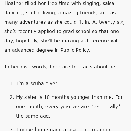
Heather filled her free time with singing, salsa
dancing, scuba diving, amazing friends, and as
many adventures as she could fit in. At twenty-six,
she’s recently applied to grad school so that one
day, hopefully, she’ll be making a difference with
an advanced degree in Public Policy.
In her own words, here are ten facts about her:
I’m a scuba diver
My sister is 10 months younger than me. For
one month, every year we are *technically*
the same age.
I make homemade artisan ice cream in