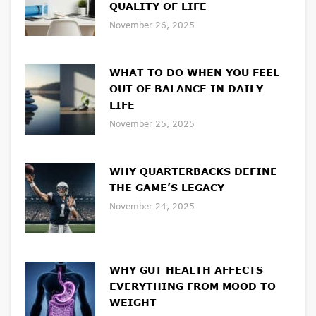
QUALITY OF LIFE
November 26, 2025
WHAT TO DO WHEN YOU FEEL
OUT OF BALANCE IN DAILY
LIFE
November 25, 2025
WHY QUARTERBACKS DEFINE
THE GAME’S LEGACY
November 24, 2025
WHY GUT HEALTH AFFECTS
EVERYTHING FROM MOOD TO
WEIGHT