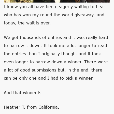
I know you all have been eagerly waiting to hear
who has won my round the world giveaway…and
today, the wait is over.
We got thousands of entries and it was really hard
to narrow it down. It took me a lot longer to read
the entries than I originally thought and it took
even longer to narrow down a winner. There were
a lot of good submissions but, in the end, there
can be only one and I had to pick a winner.
And that winner is…
Heather T. from California.