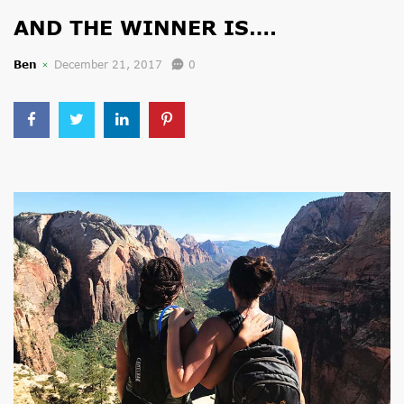
AND THE WINNER IS….
Ben
December 21, 2017
0