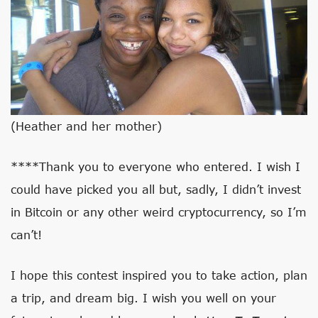
(Heather and her mother)
****Thank you to everyone who entered. I wish I
could have picked you all but, sadly, I didn’t invest
in Bitcoin or any other weird cryptocurrency, so I’m
can’t!
I hope this contest inspired you to take action, plan
a trip, and dream big. I wish you well on your