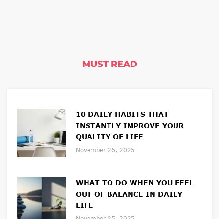
MUST READ
10 DAILY HABITS THAT
INSTANTLY IMPROVE YOUR
QUALITY OF LIFE
November 26, 2025
WHAT TO DO WHEN YOU FEEL
OUT OF BALANCE IN DAILY
LIFE
November 25, 2025