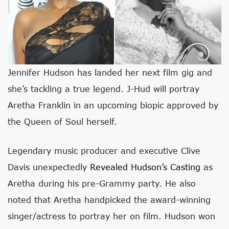
Jennifer Hudson has landed her next film gig and
she’s tackling a true legend. J-Hud will portray
Aretha Franklin in an upcoming biopic approved by
the Queen of Soul herself.
Legendary music producer and executive Clive
Davis unexpectedly
Revealed Hudson’s Casting
as
Aretha during his pre-Grammy party. He also
noted that Aretha handpicked the award-winning
singer/actress to portray her on film. Hudson won