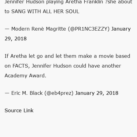
Jennifer Hudson playing Aretha Franklin ?she about
to SANG WITH ALL HER SOUL
— Modern Renè Magritte (@PR1NC3EZZY)
January
29, 2018
If Aretha let go and let them make a movie based
on FACTS, Jennifer Hudson could have another
Academy Award.
— Eric M. Black (@eb4prez)
January 29, 2018
Source Link