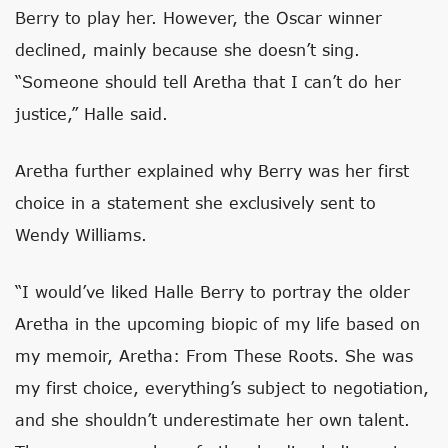
Berry to play her. However, the Oscar winner
declined, mainly because she doesn’t sing.
“Someone should tell Aretha that I can’t do her
justice,” Halle said.
Aretha further explained why Berry was her first
choice in a statement she exclusively sent to
Wendy Williams.
“I would’ve liked Halle Berry to portray the older
Aretha in the upcoming biopic of my life based on
my memoir, Aretha: From These Roots. She was
my first choice, everything’s subject to negotiation,
and she shouldn’t underestimate her own talent.