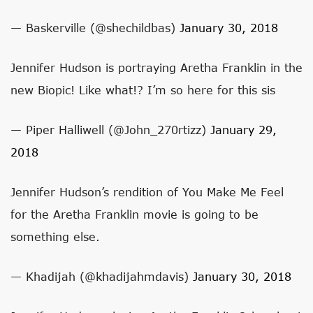
— Baskerville (@shechildbas)
January 30, 2018
Jennifer Hudson is portraying Aretha Franklin in the
new Biopic! Like what!? I’m so here for this sis
— Piper Halliwell (@John_270rtizz)
January 29,
2018
Jennifer Hudson’s rendition of You Make Me Feel
for the Aretha Franklin movie is going to be
something else.
— Khadijah (@khadijahmdavis)
January 30, 2018