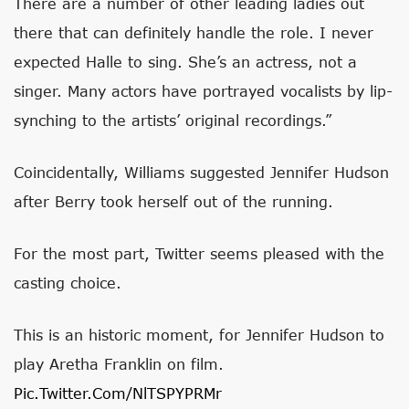
There are a number of other leading ladies out
there that can definitely handle the role. I never
expected Halle to sing. She’s an actress, not a
singer. Many actors have portrayed vocalists by lip-
synching to the artists’ original recordings.”
Coincidentally, Williams suggested Jennifer Hudson
after Berry took herself out of the running.
For the most part, Twitter seems pleased with the
casting choice.
This is an historic moment, for Jennifer Hudson to
play Aretha Franklin on film.
Pic.twitter.com/NlTSPYPRMr