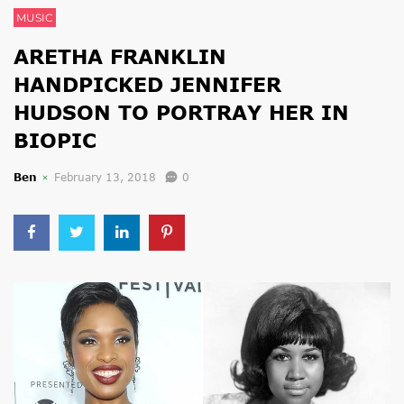
MUSIC
ARETHA FRANKLIN
HANDPICKED JENNIFER
HUDSON TO PORTRAY HER IN
BIOPIC
Ben
February 13, 2018
0