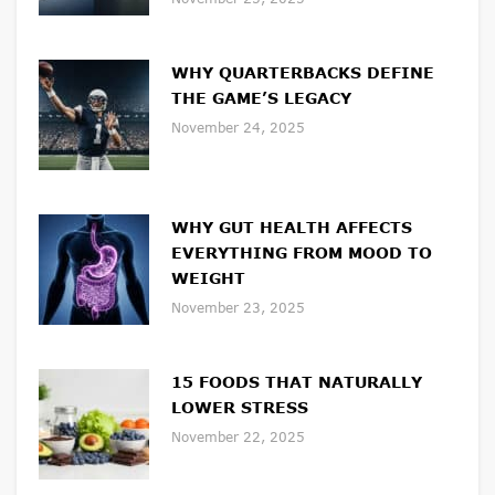
WHY QUARTERBACKS DEFINE
THE GAME’S LEGACY
November 24, 2025
WHY GUT HEALTH AFFECTS
EVERYTHING FROM MOOD TO
WEIGHT
November 23, 2025
15 FOODS THAT NATURALLY
LOWER STRESS
November 22, 2025