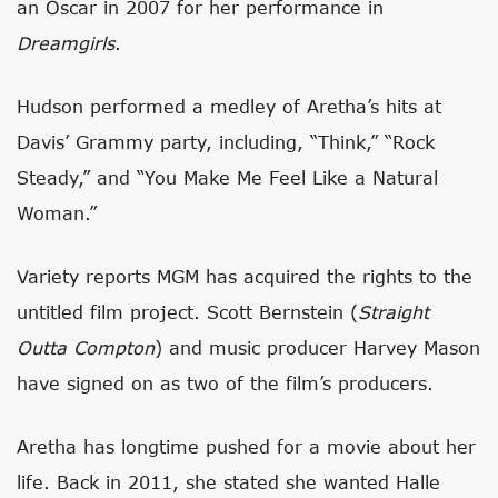
an Oscar in 2007 for her performance in
Dreamgirls
.
Hudson performed a medley of Aretha’s hits at
Davis’ Grammy party, including, “Think,” “Rock
Steady,” and “You Make Me Feel Like a Natural
Woman.”
Variety reports MGM has acquired the rights to the
untitled film project. Scott Bernstein (
Straight
Outta Compton
) and music producer Harvey Mason
have signed on as two of the film’s producers.
Aretha has longtime pushed for a movie about her
life. Back in 2011, she stated she wanted Halle