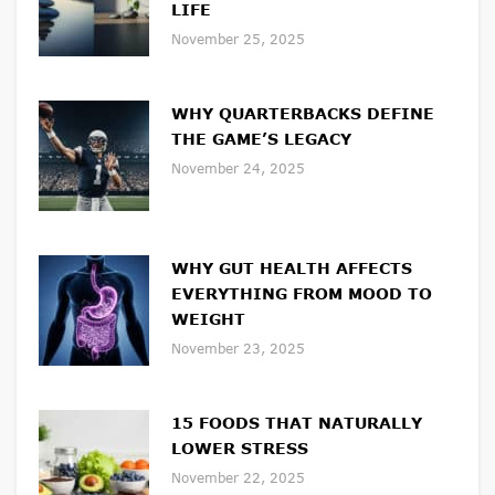
LIFE
November 25, 2025
WHY QUARTERBACKS DEFINE
THE GAME’S LEGACY
November 24, 2025
WHY GUT HEALTH AFFECTS
EVERYTHING FROM MOOD TO
WEIGHT
November 23, 2025
15 FOODS THAT NATURALLY
LOWER STRESS
November 22, 2025