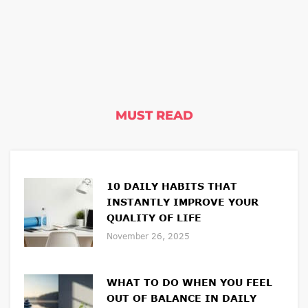
MUST READ
10 DAILY HABITS THAT
INSTANTLY IMPROVE YOUR
QUALITY OF LIFE
November 26, 2025
WHAT TO DO WHEN YOU FEEL
OUT OF BALANCE IN DAILY