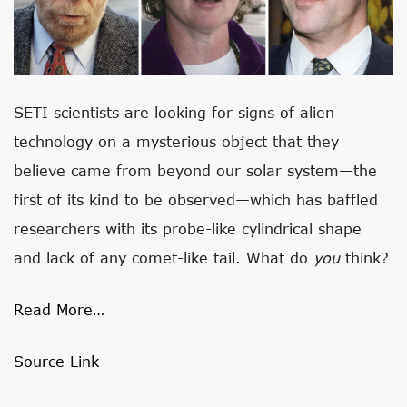
SETI scientists are looking for signs of alien
technology on a mysterious object that they
believe came from beyond our solar system—the
first of its kind to be observed—which has baffled
researchers with its probe-like cylindrical shape
and lack of any comet-like tail. What do
you
think?
Read More…
Source Link