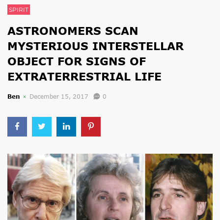
SPIRIT
ASTRONOMERS SCAN
MYSTERIOUS INTERSTELLAR
OBJECT FOR SIGNS OF
EXTRATERRESTRIAL LIFE
Ben
December 15, 2017
0