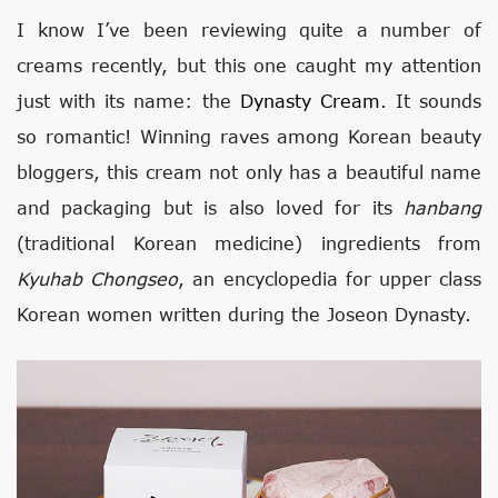
I know I’ve been reviewing quite a number of
creams recently, but this one caught my attention
just with its name: the
Dynasty Cream
. It sounds
so romantic! Winning raves among Korean beauty
bloggers, this cream not only has a beautiful name
and packaging but is also loved for its
hanbang
(traditional Korean medicine) ingredients from
Kyuhab Chongseo
, an encyclopedia for upper class
Korean women written during the Joseon Dynasty.