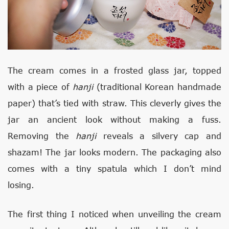
The cream comes in a frosted glass jar, topped
with a piece of
hanji
(traditional Korean handmade
paper) that’s tied with straw. This cleverly gives the
jar an ancient look without making a fuss.
Removing the
hanji
reveals a silvery cap and
shazam! The jar looks modern. The packaging also
comes with a tiny spatula which I don’t mind
losing.
The first thing I noticed when unveiling the cream