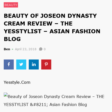
BEAUTY
BEAUTY OF JOSEON DYNASTY
CREAM REVIEW – THE
YESSTYLIST – ASIAN FASHION
BLOG
Ben
April 23, 2018
0
Yesstyle.com