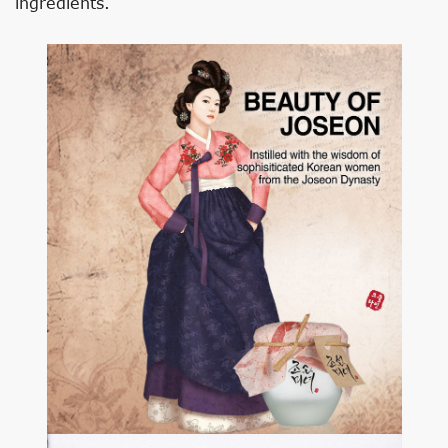
ingredients.