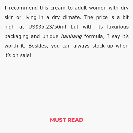
I recommend this cream to adult women with dry
skin or living in a dry climate. The price is a bit
high at US$35.23/50ml but with its luxurious
packaging and unique
hanbang
formula, I say it’s
worth it. Besides, you can always stock up when
it’s on sale!
MUST READ