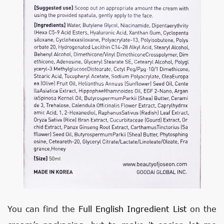
You can find the
Full English Ingredient List
on the