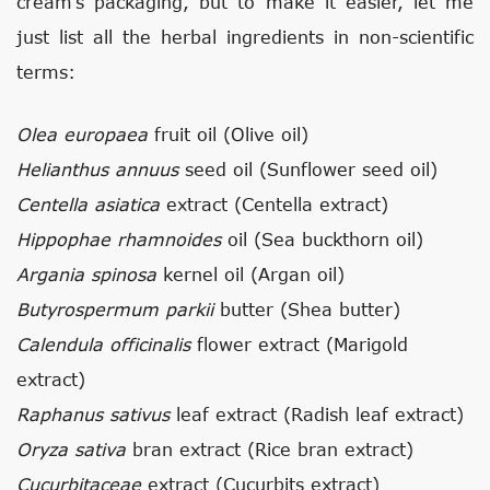
cream’s packaging, but to make it easier, let me
just list all the herbal ingredients in non-scientific
terms:
Olea europaea
fruit oil (Olive oil)
Helianthus annuus
seed oil (Sunflower seed oil)
Centella asiatica
extract (Centella extract)
Hippophae rhamnoides
oil (Sea buckthorn oil)
Argania spinosa
kernel oil (Argan oil)
Butyrospermum parkii
butter (Shea butter)
Calendula officinalis
flower extract (Marigold
extract)
Raphanus sativus
leaf extract (Radish leaf extract)
Oryza sativa
bran extract (Rice bran extract)
Cucurbitaceae
extract (Cucurbits extract)