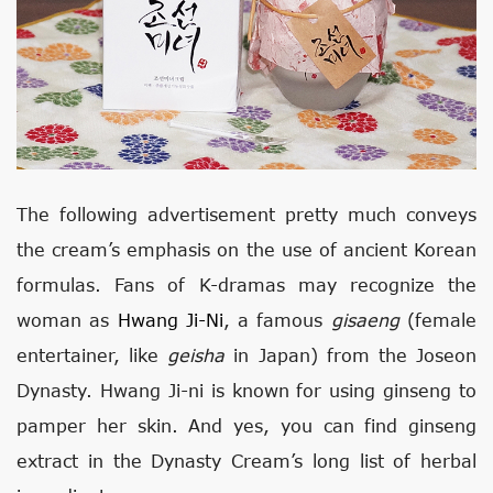
The following advertisement pretty much conveys
the cream’s emphasis on the use of ancient Korean
formulas. Fans of K-dramas may recognize the
woman as
Hwang Ji-Ni
, a famous
gisaeng
(female
entertainer, like
geisha
in Japan) from the Joseon
Dynasty. Hwang Ji-ni is known for using ginseng to
pamper her skin. And yes, you can find ginseng
extract in the Dynasty Cream’s long list of herbal