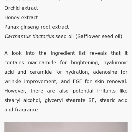
Orchid extract
Honey extract
Panax ginseng root extract
Carthamus tinctorius
seed oil (Safflower seed oil)
A look into the ingredient list reveals that it
contains niacinamide for brightening, hyaluronic
acid and ceramide for hydration, adenosine for
wrinkle improvement, and EGF for skin renewal.
However, there are also potential irritants like
stearyl alcohol, glyceryl stearate SE, stearic acid
and fragrance.