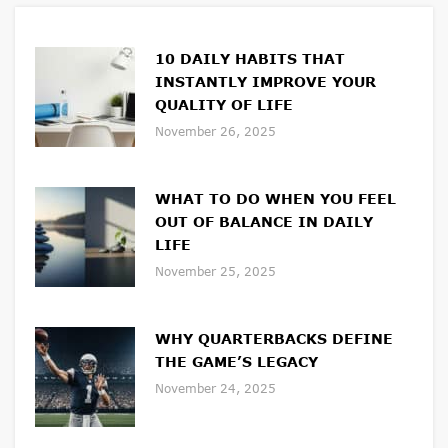
10 DAILY HABITS THAT
INSTANTLY IMPROVE YOUR
QUALITY OF LIFE
November 26, 2025
WHAT TO DO WHEN YOU FEEL
OUT OF BALANCE IN DAILY
LIFE
November 25, 2025
WHY QUARTERBACKS DEFINE
THE GAME’S LEGACY
November 24, 2025