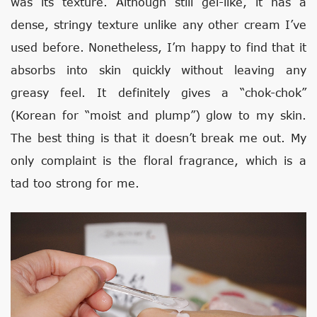
was its texture. Although still gel-like, it has a
dense, stringy texture unlike any other cream I’ve
used before. Nonetheless, I’m happy to find that it
absorbs into skin quickly without leaving any
greasy feel. It definitely gives a “chok-chok”
(Korean for “moist and plump”) glow to my skin.
The best thing is that it doesn’t break me out. My
only complaint is the floral fragrance, which is a
tad too strong for me.