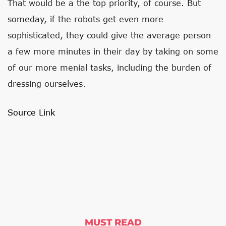
That would be a the top priority, of course. But
someday, if the robots get even more
sophisticated, they could give the average person
a few more minutes in their day by taking on some
of our more menial tasks, including the burden of
dressing ourselves.
Source Link
MUST READ