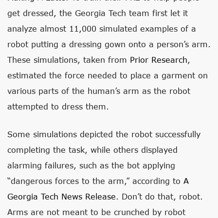
get dressed, the Georgia Tech team first let it
analyze almost 11,000 simulated examples of a
robot putting a dressing gown onto a person’s arm.
These simulations, taken from
Prior Research
,
estimated the force needed to place a garment on
various parts of the human’s arm as the robot
attempted to dress them.
Some simulations depicted the robot successfully
completing the task, while others displayed
alarming failures, such as the bot applying
“dangerous forces to the arm,” according to
A
Georgia Tech News Release
. Don’t do that, robot.
Arms are not meant to be crunched by robot