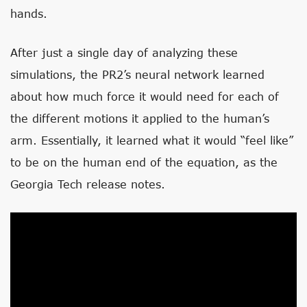
hands.
After just a single day of analyzing these
simulations, the PR2’s neural network learned
about how much force it would need for each of
the different motions it applied to the human’s
arm. Essentially, it learned what it would “feel like”
to be on the human end of the equation, as the
Georgia Tech release notes.