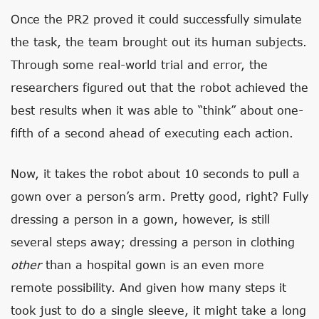
Once the PR2 proved it could successfully simulate
the task, the team brought out its human subjects.
Through some real-world trial and error, the
researchers figured out that the robot achieved the
best results when it was able to “think” about one-
fifth of a second ahead of executing each action.
Now, it takes the robot about 10 seconds to pull a
gown over a person’s arm. Pretty good, right? Fully
dressing a person in a gown, however, is still
several steps away; dressing a person in clothing
other
than a hospital gown is an even more
remote possibility. And given how many steps it
took just to do a single sleeve, it might take a long