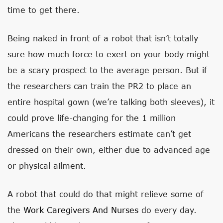
time to get there.
Being naked in front of a robot that isn’t totally
sure how much force to exert on your body might
be a scary prospect to the average person. But if
the researchers can train the PR2 to place an
entire hospital gown (we’re talking both sleeves), it
could prove life-changing for the 1 million
Americans the researchers estimate can’t get
dressed on their own, either due to advanced age
or physical ailment.
A robot that could do that might relieve some of
the
Work Caregivers And Nurses
do every day.