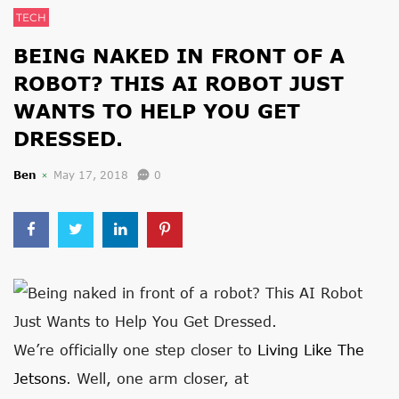
TECH
BEING NAKED IN FRONT OF A
ROBOT? THIS AI ROBOT JUST
WANTS TO HELP YOU GET
DRESSED.
Ben
May 17, 2018
0
We’re officially one step closer to
Living Like The
Jetsons
. Well, one arm closer, at