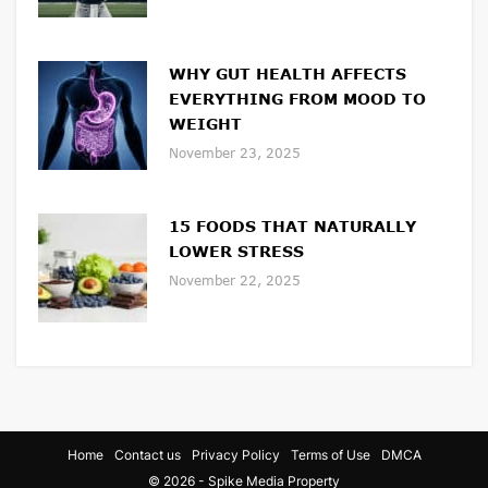
WHY GUT HEALTH AFFECTS
EVERYTHING FROM MOOD TO
WEIGHT
November 23, 2025
15 FOODS THAT NATURALLY
LOWER STRESS
November 22, 2025
Home
Contact us
Privacy Policy
Terms of Use
DMCA
© 2026 - Spike Media Property