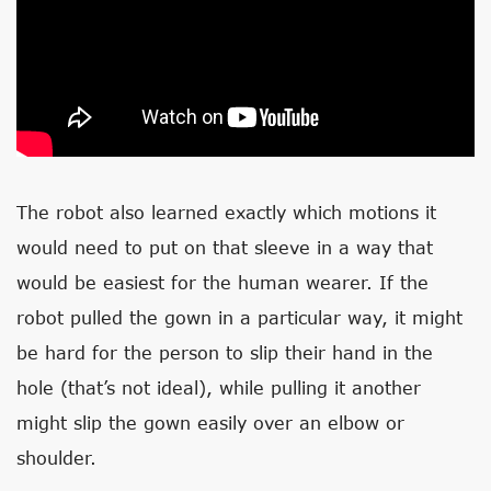
The robot also learned exactly which motions it
would need to put on that sleeve in a way that
would be easiest for the human wearer. If the
robot pulled the gown in a particular way, it might
be hard for the person to slip their hand in the
hole (that’s not ideal), while pulling it another
might slip the gown easily over an elbow or
shoulder.