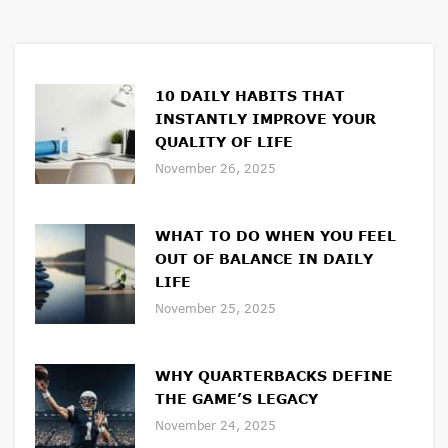
10 DAILY HABITS THAT
INSTANTLY IMPROVE YOUR
QUALITY OF LIFE
November 26, 2025
WHAT TO DO WHEN YOU FEEL
OUT OF BALANCE IN DAILY
LIFE
November 25, 2025
WHY QUARTERBACKS DEFINE
THE GAME’S LEGACY
November 24, 2025