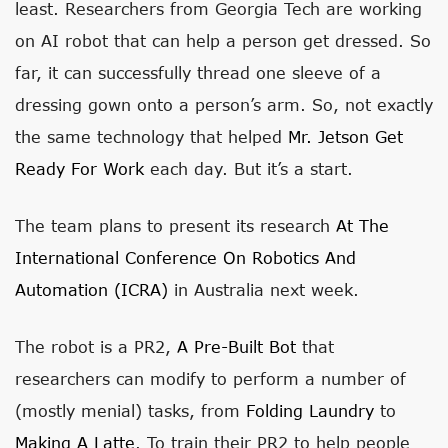
least. Researchers from Georgia Tech are working
on AI robot that can help a person get dressed. So
far, it can successfully thread one sleeve of a
dressing gown onto a person’s arm. So, not exactly
the same technology that helped
Mr. Jetson Get
Ready For Work
each day. But it’s a start.
The team plans to present its research
At The
International Conference On Robotics And
Automation (ICRA)
in Australia next week.
The robot is a PR2,
A Pre-Built Bot
that
researchers can modify to perform a number of
(mostly menial) tasks, from
Folding Laundry
to
Making A Latte
. To train their PR2 to help people