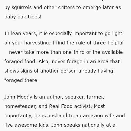
by squirrels and other critters to emerge later as
baby oak trees!
In lean years, it is especially important to go light
on your harvesting. I find the rule of three helpful
– never take more than one-third of the available
foraged food. Also, never forage in an area that
shows signs of another person already having
foraged there.
John Moody is an author, speaker, farmer,
homesteader, and Real Food activist. Most
importantly, he is husband to an amazing wife and
five awesome kids. John speaks nationally at a