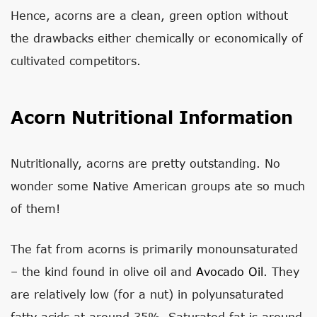
Hence, acorns are a clean, green option without
the drawbacks either chemically or economically of
cultivated competitors.
Acorn Nutritional Information
Nutritionally, acorns are pretty outstanding. No
wonder some Native American groups ate so much
of them!
The fat from acorns is primarily monounsaturated
– the kind found in olive oil and
Avocado Oil
. They
are relatively low (for a nut) in polyunsaturated
fatty acids at around 35%. Saturated fat is around