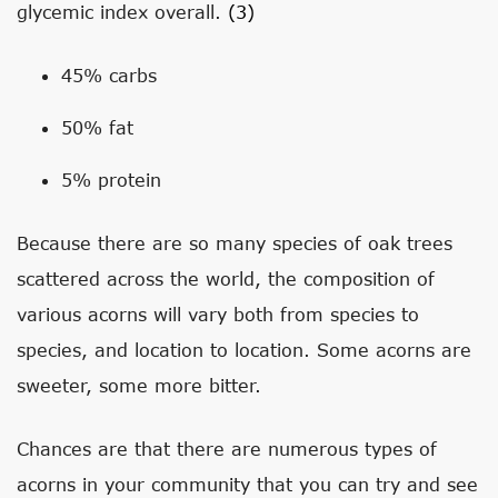
glycemic index overall.
(3)
45% carbs
50% fat
5% protein
Because there are so many species of oak trees
scattered across the world, the composition of
various acorns will vary both from species to
species, and location to location. Some acorns are
sweeter, some more bitter.
Chances are that there are numerous types of
acorns in your community that you can try and see