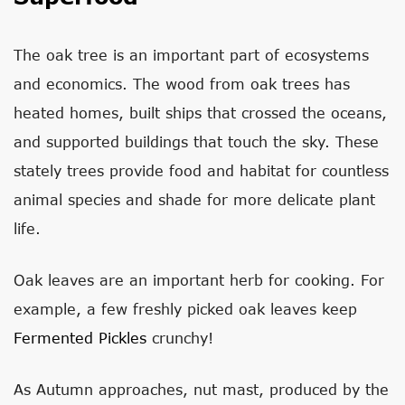
The oak tree is an important part of ecosystems
and economics. The wood from oak trees has
heated homes, built ships that crossed the oceans,
and supported buildings that touch the sky. These
stately trees provide food and habitat for countless
animal species and shade for more delicate plant
life.
Oak leaves are an important herb for cooking. For
example, a few freshly picked oak leaves keep
Fermented Pickles
crunchy!
As Autumn approaches, nut mast, produced by the