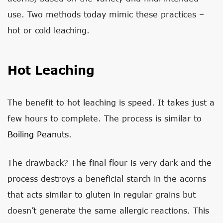
use. Two methods today mimic these practices –
hot or cold leaching.
Hot Leaching
The benefit to hot leaching is speed. It takes just a
few hours to complete. The process is similar to
Boiling Peanuts
.
The drawback? The final flour is very dark and the
process destroys a beneficial starch in the acorns
that acts similar to gluten in regular grains but
doesn’t generate the same allergic reactions. This