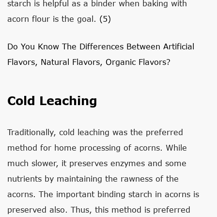
starch is helpful as a binder when baking with
acorn flour is the goal.
(5)
Do You Know The Differences Between Artificial
Flavors, Natural Flavors, Organic Flavors?
Cold Leaching
Traditionally, cold leaching was the preferred
method for home processing of acorns. While
much slower, it preserves enzymes and some
nutrients by maintaining the rawness of the
acorns. The important binding starch in acorns is
preserved also. Thus, this method is preferred