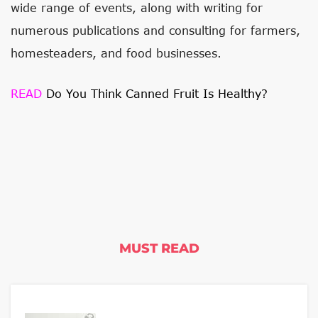
wide range of events, along with writing for
numerous publications and consulting for farmers,
homesteaders, and food businesses.
READ
Do You Think Canned Fruit Is Healthy?
MUST READ