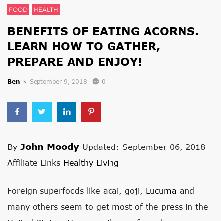
FOOD
HEALTH
BENEFITS OF EATING ACORNS.
LEARN HOW TO GATHER,
PREPARE AND ENJOY!
Ben
September 9, 2018
0
John Moody
By
Updated: September 06, 2018
Affiliate Links
Healthy Living
Foreign superfoods like acai, goji,
Lucuma
and
many others seem to get most of the press in the