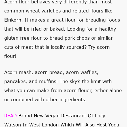
Acorn flour behaves very differently than most
common wheat varieties and related flours like
Einkorn
. It makes a great flour for breading foods
that will be fried or baked. Looking for a healthy
gluten free flour to bread pork chops or similar
cuts of meat that is locally sourced? Try acorn
flour!
Acorn mash, acorn bread, acorn waffles,
pancakes, and muffins! The sky’s the limit with
what you can make from acorn flouer, either alone
or combined with other ingredients.
READ
Brand New Vegan Restaurant Of Lucy
Watson In West London Which Will Also Host Yoga