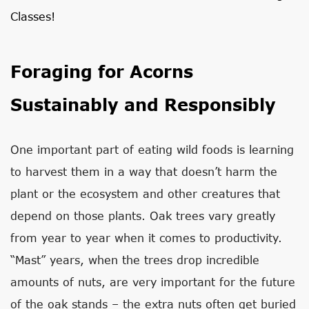
Classes!
Foraging for Acorns
Sustainably and Responsibly
One important part of eating wild foods is learning
to harvest them in a way that doesn’t harm the
plant or the ecosystem and other creatures that
depend on those plants. Oak trees vary greatly
from year to year when it comes to productivity.
“Mast” years, when the trees drop incredible
amounts of nuts, are very important for the future
of the oak stands – the extra nuts often get buried