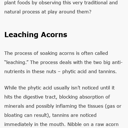
plant foods by observing this very traditional and
natural process at play around them?
Leaching Acorns
The process of soaking acorns is often called
“leaching.” The process deals with the two big anti-
nutrients in these nuts – phytic acid and tannins.
While the phytic acid usually isn’t noticed until it
hits the digestive tract, blocking absorption of
minerals and possibly inflaming the tissues (gas or
bloating can result), tannins are noticed
immediately in the mouth. Nibble on a raw acorn