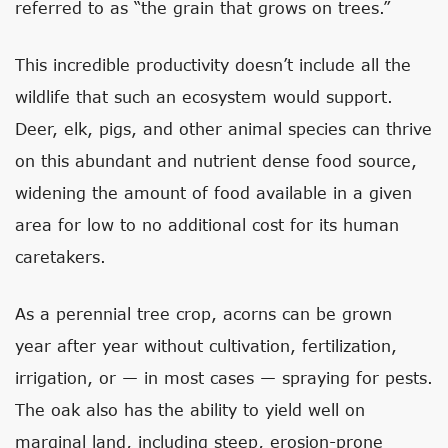
referred to as “the grain that grows on trees.”
This incredible productivity doesn’t include all the
wildlife that such an ecosystem would support.
Deer, elk, pigs, and other animal species can thrive
on this abundant and nutrient dense food source,
widening the amount of food available in a given
area for low to no additional cost for its human
caretakers.
As a perennial tree crop, acorns can be grown
year after year without cultivation, fertilization,
irrigation, or — in most cases — spraying for pests.
The oak also has the ability to yield well on
marginal land, including steep, erosion-prone