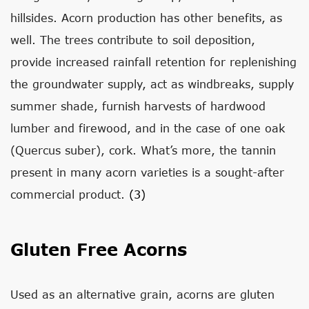
hillsides. Acorn production has other benefits, as
well. The trees contribute to soil deposition,
provide increased rainfall retention for replenishing
the groundwater supply, act as windbreaks, supply
summer shade, furnish harvests of hardwood
lumber and firewood, and in the case of one oak
(Quercus suber), cork. What’s more, the tannin
present in many acorn varieties is a sought-after
commercial product.
(3)
Gluten Free Acorns
Used as an alternative grain, acorns are gluten