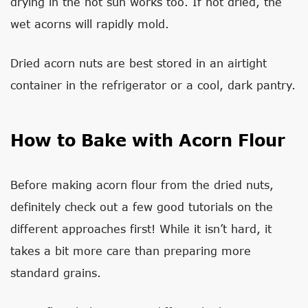
drying in the hot sun works too. If not dried, the
wet acorns will rapidly mold.
Dried acorn nuts are best stored in an airtight
container in the refrigerator or a cool, dark pantry.
How to Bake with Acorn Flour
Before making acorn flour from the dried nuts,
definitely check out a few good tutorials on the
different approaches first! While it isn’t hard, it
takes a bit more care than preparing more
standard grains.