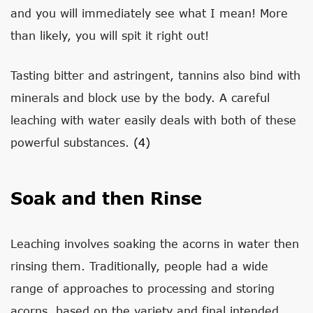
and you will immediately see what I mean! More
than likely, you will spit it right out!
Tasting bitter and astringent, tannins also bind with
minerals and block use by the body. A careful
leaching with water easily deals with both of these
powerful substances.
(4)
Soak and then Rinse
Leaching involves soaking the acorns in water then
rinsing them. Traditionally, people had a wide
range of approaches to processing and storing
acorns, based on the variety and final intended