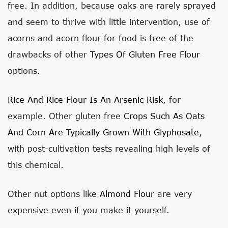
free. In addition, because oaks are rarely sprayed
and seem to thrive with little intervention, use of
acorns and acorn flour for food is free of the
drawbacks of other
Types Of Gluten Free Flour
options.
Rice And Rice Flour Is An Arsenic Risk
, for
example. Other gluten free
Crops Such As Oats
And Corn Are Typically Grown With Glyphosate
,
with post-cultivation tests revealing high levels of
this chemical.
Other nut options like
Almond Flour
are very
expensive even if you make it yourself.