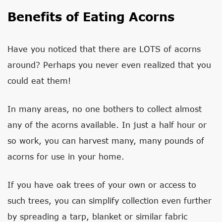
Benefits of Eating Acorns
Have you noticed that there are LOTS of acorns
around? Perhaps you never even realized that you
could eat them!
In many areas, no one bothers to collect almost
any of the acorns available. In just a half hour or
so work, you can harvest many, many pounds of
acorns for use in your home.
If you have oak trees of your own or access to
such trees, you can simplify collection even further
by spreading a tarp, blanket or similar fabric