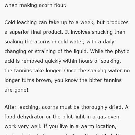
when making acorn flour.
Cold leaching can take up to a week, but produces
a superior final product. It involves shucking then
soaking the acorns in cold water, with a daily
changing or straining of the liquid. While the phytic
acid is removed quickly within hours of soaking,
the tannins take longer. Once the soaking water no
longer turns brown, you know the bitter tannins
are gone!
After leaching, acorns must be thoroughly dried. A
food dehydrator or the pilot light in a gas oven
work very well. If you live in a warm location,