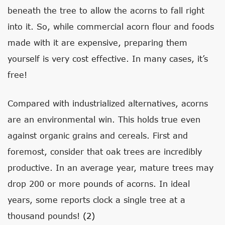
beneath the tree to allow the acorns to fall right
into it. So, while commercial acorn flour and foods
made with it are expensive, preparing them
yourself is very cost effective. In many cases, it’s
free!
Compared with industrialized alternatives, acorns
are an environmental win. This holds true even
against organic grains and cereals. First and
foremost, consider that oak trees are incredibly
productive. In an average year, mature trees may
drop 200 or more pounds of acorns. In ideal
years, some reports clock a single tree at a
thousand pounds!
(2)