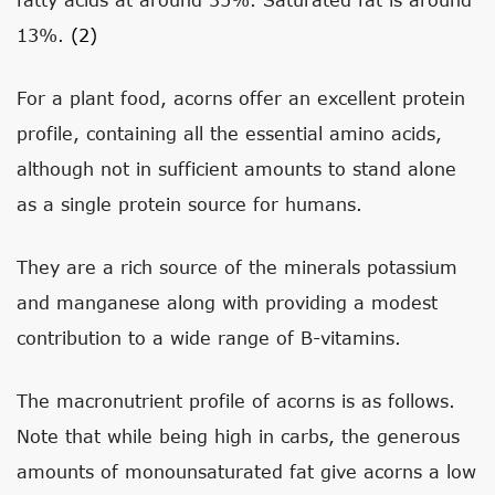
13%.
(2)
For a plant food, acorns offer an excellent protein
profile, containing all the essential amino acids,
although not in sufficient amounts to stand alone
as a single protein source for humans.
They are a rich source of the minerals potassium
and manganese along with providing a modest
contribution to a wide range of B-vitamins.
The macronutrient profile of acorns is as follows.
Note that while being high in carbs, the generous
amounts of monounsaturated fat give acorns a low