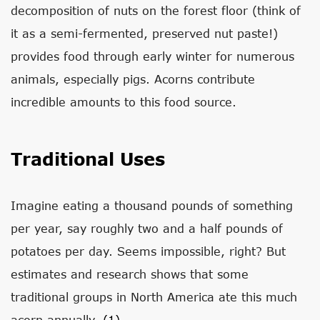
decomposition of nuts on the forest floor (think of
it as a semi-fermented, preserved nut paste!)
provides food through early winter for numerous
animals, especially pigs. Acorns contribute
incredible amounts to this food source.
Traditional Uses
Imagine eating a thousand pounds of something
per year, say roughly two and a half pounds of
potatoes per day. Seems impossible, right? But
estimates and research shows that some
traditional groups in North America ate this much
acorn annually.
(1)