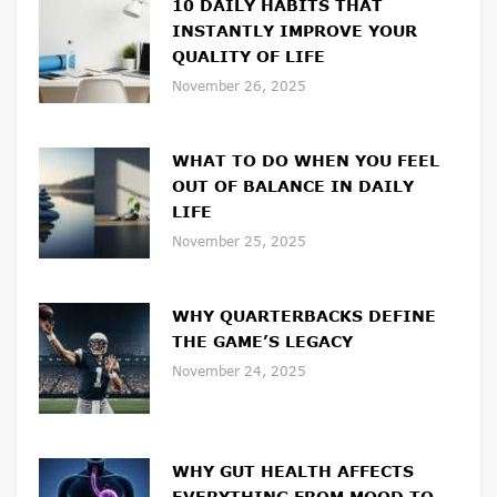
10 DAILY HABITS THAT
INSTANTLY IMPROVE YOUR
QUALITY OF LIFE
November 26, 2025
WHAT TO DO WHEN YOU FEEL
OUT OF BALANCE IN DAILY
LIFE
November 25, 2025
WHY QUARTERBACKS DEFINE
THE GAME’S LEGACY
November 24, 2025
WHY GUT HEALTH AFFECTS
EVERYTHING FROM MOOD TO