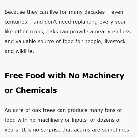
Because they can live for many decades – even
centuries – and don’t need replanting every year
like other crops, oaks can provide a nearly endless
and valuable source of food for people, livestock
and wildlife.
Free Food with No Machinery
or Chemicals
An acre of oak trees can produce many tons of
food with no machinery or inputs for dozens of
years. It is no surprise that acorns are sometimes