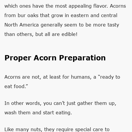
which ones have the most appealing flavor. Acorns
from bur oaks that grow in eastern and central
North America generally seem to be more tasty
than others, but all are edible!
Proper Acorn Preparation
Acorns are not, at least for humans, a “ready to
eat food.”
In other words, you can’t just gather them up,
wash them and start eating.
Like many nuts, they require special care to