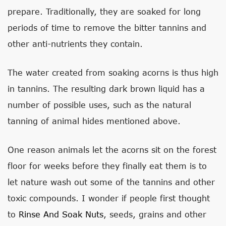
prepare. Traditionally, they are soaked for long
periods of time to remove the bitter tannins and
other anti-nutrients they contain.
The water created from soaking acorns is thus high
in tannins. The resulting dark brown liquid has a
number of possible uses, such as the natural
tanning of animal hides mentioned above.
One reason animals let the acorns sit on the forest
floor for weeks before they finally eat them is to
let nature wash out some of the tannins and other
toxic compounds. I wonder if people first thought
to
Rinse And Soak Nuts
, seeds, grains and other