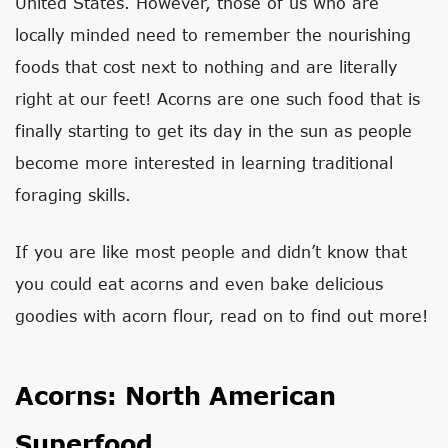
United States. However, those of us who are
locally minded need to remember the nourishing
foods that cost next to nothing and are literally
right at our feet! Acorns are one such food that is
finally starting to get its day in the sun as people
become more interested in learning traditional
foraging skills.
If you are like most people and didn’t know that
you could eat acorns and even bake delicious
goodies with acorn flour, read on to find out more!
Acorns: North American
Superfood