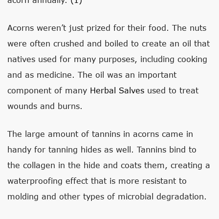
Acorns weren’t just prized for their food. The nuts
were often crushed and boiled to create an oil that
natives used for many purposes, including cooking
and as medicine. The oil was an important
component of many
Herbal Salves
used to treat
wounds and burns.
The large amount of tannins in acorns came in
handy for tanning hides as well. Tannins bind to
the collagen in the hide and coats them, creating a
waterproofing effect that is more resistant to
molding and other types of microbial degradation.