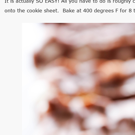
It is actually SO EASY! All you have to do is rough
onto the cookie sheet. Bake at 400 degrees F for 8 t