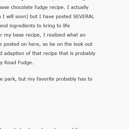
base chocolate fudge recipe. I actually
h I will soon) but I have posted SEVERAL
nd ingredients to bring to life
or my base recipe, I realized what an
ipe posted on here, so be on the look out
adaption of that recipe that is probably
ky Road Fudge.
he park, but my favorite probably has to