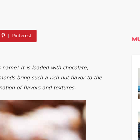
Pinterest
MU
 name! It is loaded with chocolate,
nds bring such a rich nut flavor to the
ination of flavors and textures.