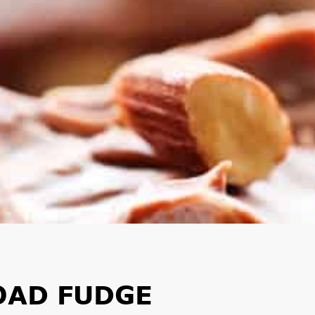
OAD FUDGE