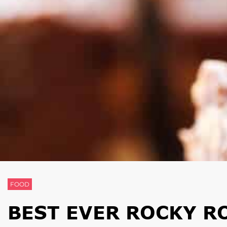
FOOD
BEST EVER ROCKY R