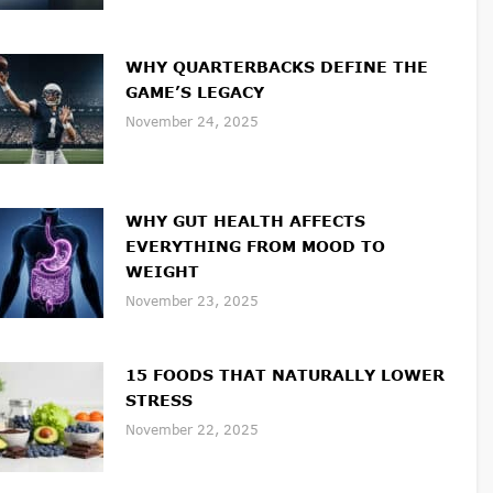
WHY QUARTERBACKS DEFINE THE
GAME’S LEGACY
November 24, 2025
WHY GUT HEALTH AFFECTS
EVERYTHING FROM MOOD TO
WEIGHT
November 23, 2025
15 FOODS THAT NATURALLY LOWER
STRESS
November 22, 2025