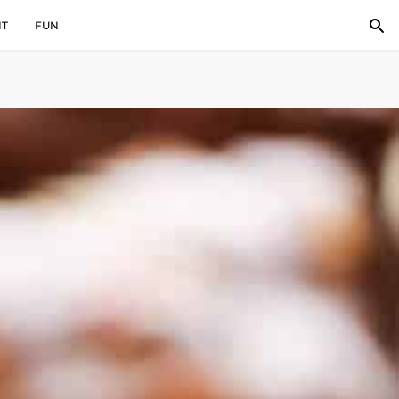
IT
FUN