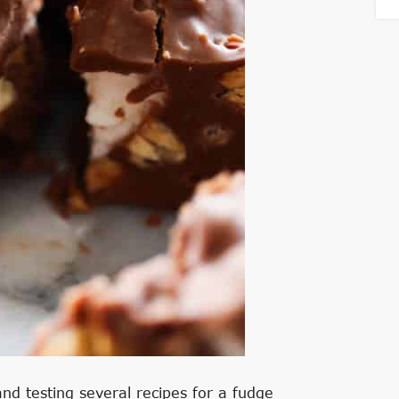
nd testing several recipes for a fudge