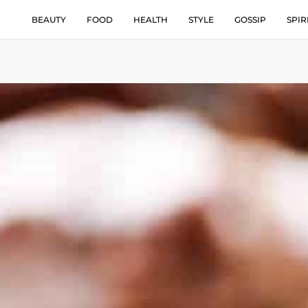
BEAUTY
FOOD
HEALTH
STYLE
GOSSIP
SPIR