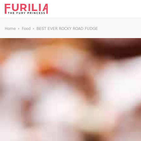
Home
Food
BEST EVER ROCKY ROAD FUDGE