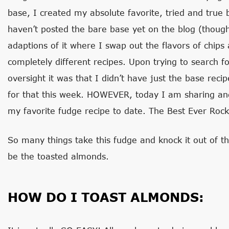
base, I created my absolute favorite, tried and true 
haven’t posted the bare base yet on the blog (thoug
adaptions of it where I swap out the flavors of chips a
completely different recipes. Upon trying to search f
oversight it was that I didn’t have just the base rec
for that this week. HOWEVER, today I am sharing and 
my favorite fudge recipe to date. The Best Ever Roc
So many things take this fudge and knock it out of t
be the toasted almonds.
HOW DO I TOAST ALMONDS: