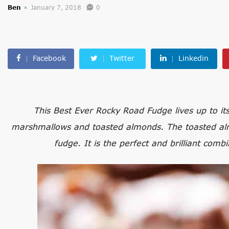
Ben
January 7, 2018
0
Facebook
Twitter
Linkedin
This Best Ever Rocky Road Fudge lives up to its
marshmallows and toasted almonds. The toasted almo
fudge. It is the perfect and brilliant comb