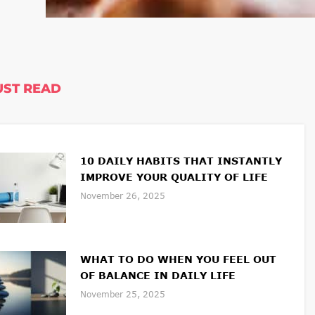
ST READ
10 DAILY HABITS THAT INSTANTLY
IMPROVE YOUR QUALITY OF LIFE
November 26, 2025
WHAT TO DO WHEN YOU FEEL OUT
OF BALANCE IN DAILY LIFE
November 25, 2025