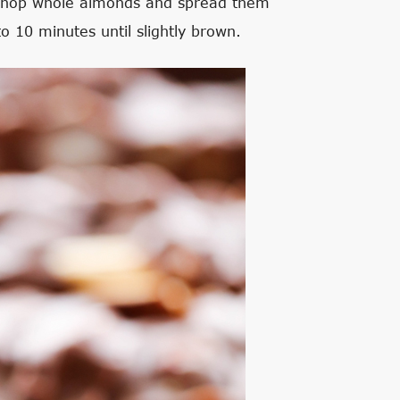
ly chop whole almonds and spread them
o 10 minutes until slightly brown.