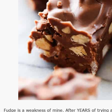
Fudge is a weakness of mine. After YEARS of trying a