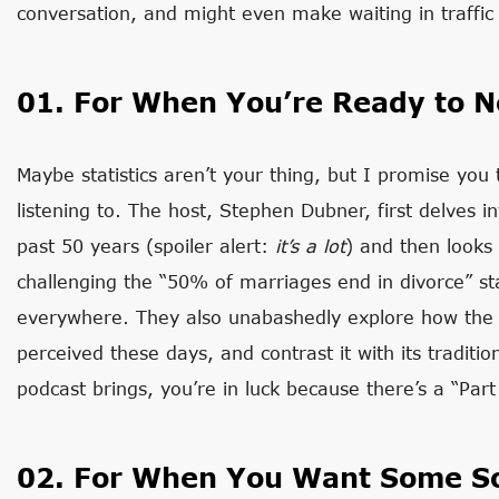
conversation, and might even make waiting in traffic 
01. For When You’re Ready to N
Maybe statistics aren’t your thing, but I promise you 
listening to. The host, Stephen Dubner, first delves 
past 50 years (spoiler alert:
i
t’s
a lot
) and then looks
challenging the “50% of marriages end in divorce” sta
everywhere. They also unabashedly explore how the in
perceived these days, and contrast it with its traditio
podcast brings, you’re in luck because there’s a “Par
02. For When You Want Some So