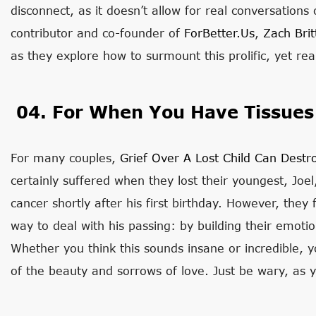
disconnect, as it doesn’t allow for real conversation
contributor and co-founder of
ForBetter.us
,
Zach Brit
as they explore how to surmount this prolific, yet r
04. For When You Have Tissues
For many couples,
Grief Over A Lost Child Can Destr
certainly suffered when they lost their youngest, Jo
cancer shortly after his first birthday. However, the
way to deal with his passing: by building their emoti
Whether you think this sounds insane or incredible, y
of the beauty and sorrows of love. Just be wary, as y