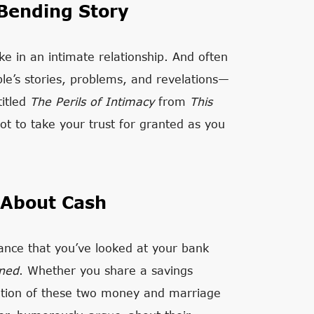
Bending Story
e in an intimate relationship. And often
ople’s stories, problems, and revelations—
titled
The Perils of Intimacy
from
This
not to take your trust for granted as you
 About Cash
chance that you’ve looked at your bank
ned
. Whether you share a savings
sation of these two money and marriage