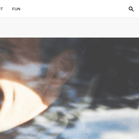
IT
FUN