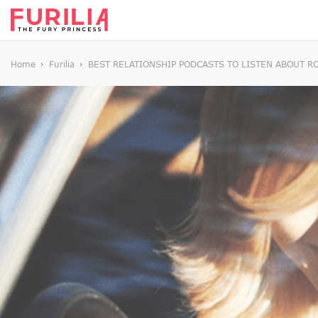
Home
Furilia
BEST RELATIONSHIP PODCASTS TO LISTEN ABOUT R