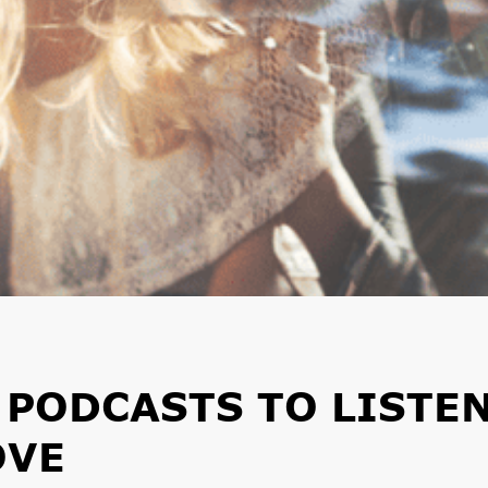
 PODCASTS TO LISTE
OVE