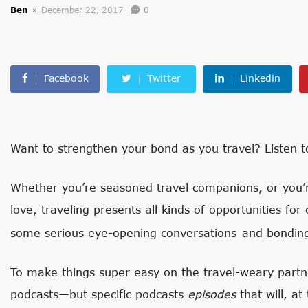
Ben
December 22, 2017
0
Facebook
Twitter
Linkedin
Want to strengthen your bond as you travel? Listen to
Whether you’re seasoned travel companions, or you’re
love, traveling presents all kinds of opportunities for
some serious eye-opening conversations
and bondin
To make things super easy on the travel-weary partne
podcasts—but specific podcasts
episodes
that will, at