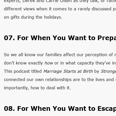
experts, Derek and Carrie Olsen as they talk, or rat
different views when it comes to a rarely discussed 
on gifts during the holidays.
07. For When You Want to Prep
So we all know our families affect our perception of 
don’t know exactly
how
or in what capacity they’ve in
This podcast titled
Marriage Starts at Birth
by
Strong
connected our own relationships are to the lives an
importantly, how to deal with it.
08. For When You Want to Esca