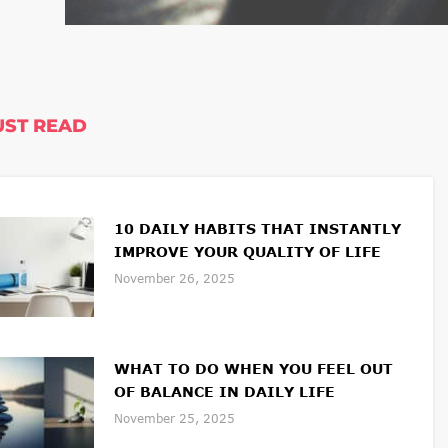
ST READ
10 DAILY HABITS THAT INSTANTLY
IMPROVE YOUR QUALITY OF LIFE
November 26, 2025
WHAT TO DO WHEN YOU FEEL OUT
OF BALANCE IN DAILY LIFE
November 25, 2025