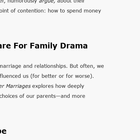
her, humorously
argue,
about
their
point of contention: how to spend money
are For Family Drama
marriage and relationships. But often, we
fluenced us (for better or for worse).
er Marriages
explores how deeply
d choices of our parents—and more
pe