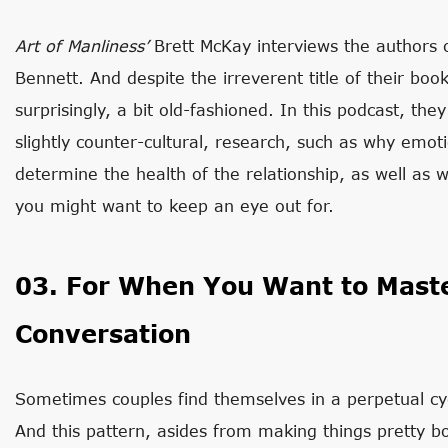
Art of Manliness’
Brett McKay interviews the authors
Bennett. And despite the irreverent title of their book
surprisingly, a bit old-fashioned. In this podcast, the
slightly counter-cultural, research, such as why emot
determine the health of the relationship, as well as wh
you might want to keep an eye out for.
03. For When You Want to Maste
Conversation
Sometimes couples find themselves in a perpetual cy
And this pattern, asides from making things pretty b