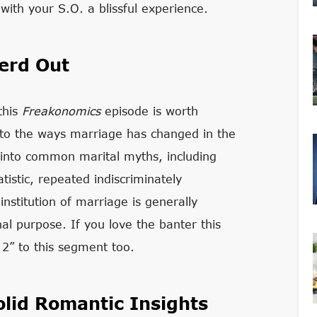
with your S.O. a blissful experience.
erd Out
this
Freakonomics
episode is worth
into the ways marriage has changed in the
 into common marital myths, including
tistic, repeated indiscriminately
stitution of marriage is generally
nal purpose. If you love the banter this
t 2” to this segment too.
lid Romantic Insights