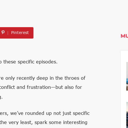
Pinterest
MU
 these specific episodes.
 only recently deep in the throes of
 conflict and frustration—but also for
g.
rs, we’ve rounded up not just specific
 the very least, spark some interesting