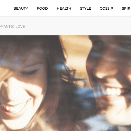
BEAUTY
FOOD
HEALTH
STYLE
GOSSIP
SPIR
OMANTIC LOVE