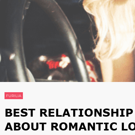
FURILIA
BEST RELATIONSHIP
ABOUT ROMANTIC L