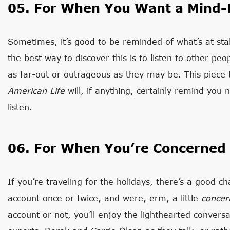
05. For When You Want a Mind-
Sometimes, it’s good to be reminded of what’s at stak
the best way to discover this is to listen to other pe
as far-out or outrageous as they may be. This piece 
American Life
will, if anything, certainly remind you 
listen.
06. For When You’re Concerned
If you’re traveling for the holidays, there’s a good 
account once or twice, and were, erm, a little
concer
account or not, you’ll enjoy the lighthearted conver