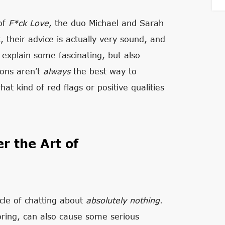
 of
F*ck Love,
the duo Michael and Sarah
, their advice is actually very sound, and
y explain some fascinating, but also
ions aren’t
always
the best way to
at kind of red flags or positive qualities
r the Art of
cle of chatting about
absolutely
nothing
.
oring, can also cause some serious