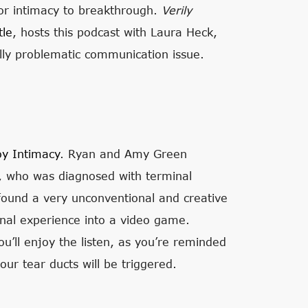
s or intimacy to breakthrough.
Verily
tle
, hosts this podcast with Laura Heck,
eally problematic communication issue.
oy Intimacy
. Ryan and Amy Green
el, who was diagnosed with terminal
y found a very unconventional and creative
onal experience into a video game.
ou’ll enjoy the listen, as you’re reminded
our tear ducts will be triggered.