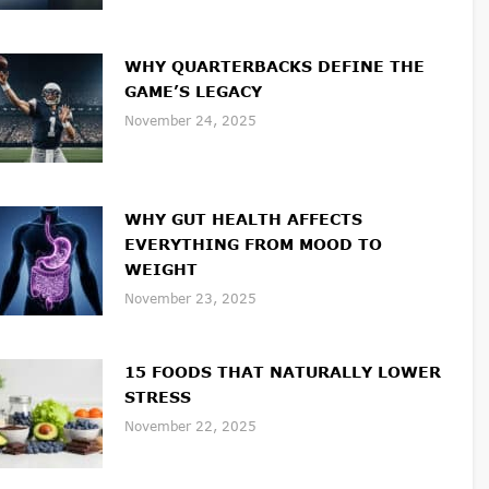
WHY QUARTERBACKS DEFINE THE
GAME’S LEGACY
November 24, 2025
WHY GUT HEALTH AFFECTS
EVERYTHING FROM MOOD TO
WEIGHT
November 23, 2025
15 FOODS THAT NATURALLY LOWER
STRESS
November 22, 2025