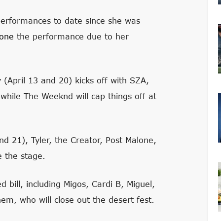
 performances to date since she was
pone
the performance due to her
(April 13 and 20) kicks off with SZA,
while The Weeknd will cap things off at
nd 21), Tyler, the Creator, Post Malone,
e the stage.
 bill, including Migos, Cardi B, Miguel,
m, who will close out the desert fest.