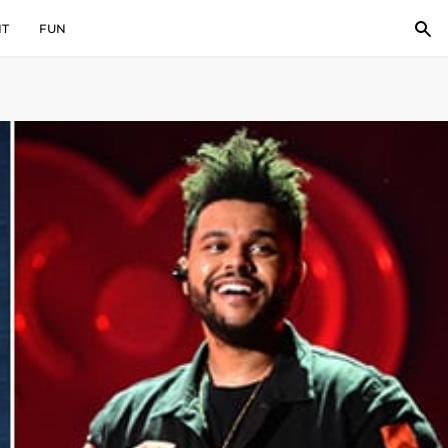
IT
FUN