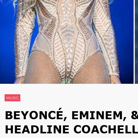
MUSIC
BEYONCÉ, EMINEM, 
HEADLINE COACHELL