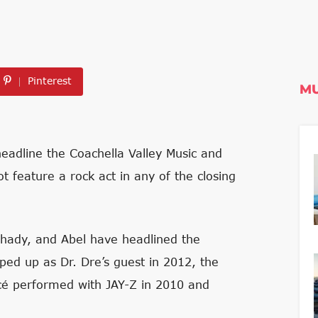
Pinterest
MU
headline the Coachella Valley Music and
ot feature a rock act in any of the closing
Shady, and Abel have headlined the
pped up as Dr. Dre’s guest in 2012, the
ncé performed with JAY-Z in 2010 and