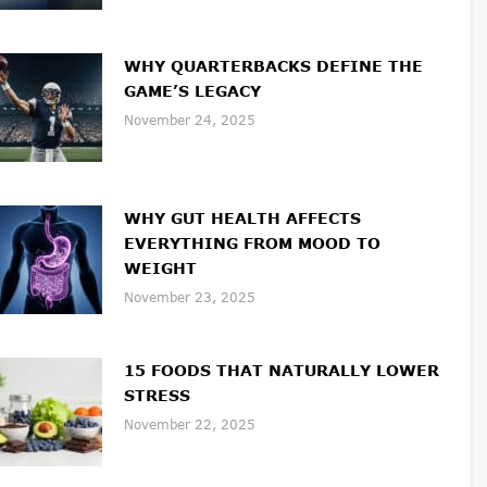
WHY QUARTERBACKS DEFINE THE
GAME’S LEGACY
November 24, 2025
WHY GUT HEALTH AFFECTS
EVERYTHING FROM MOOD TO
WEIGHT
November 23, 2025
15 FOODS THAT NATURALLY LOWER
STRESS
November 22, 2025