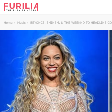
Home
Music
BEYONCÉ, EMINEM, & THE WEEKND TO HEADLINE C