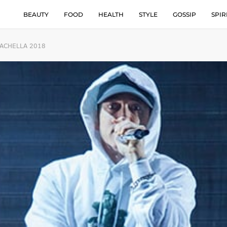
BEAUTY
FOOD
HEALTH
STYLE
GOSSIP
SPIR
OACHELLA 2018