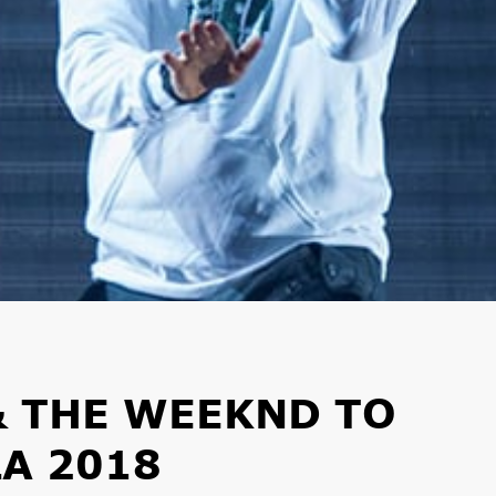
& THE WEEKND TO
A 2018