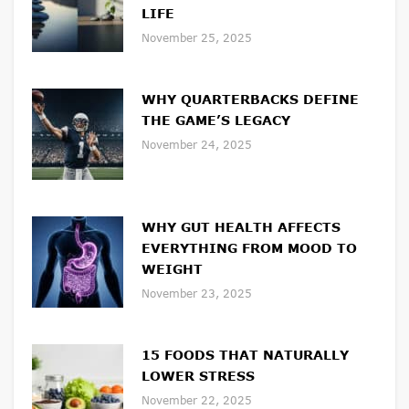
LIFE
November 25, 2025
WHY QUARTERBACKS DEFINE
THE GAME’S LEGACY
November 24, 2025
WHY GUT HEALTH AFFECTS
EVERYTHING FROM MOOD TO
WEIGHT
November 23, 2025
15 FOODS THAT NATURALLY
LOWER STRESS
November 22, 2025