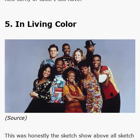
5. In Living Color
(source)
This was honestly the sketch show above all sketch