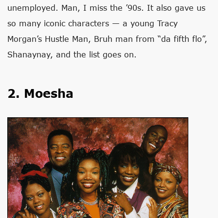
unemployed. Man, I miss the ’90s. It also gave us
so many iconic characters — a young Tracy
Morgan’s Hustle Man, Bruh man from “da fifth flo”,
Shanaynay, and the list goes on.
2. Moesha