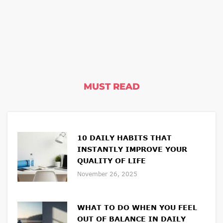
MUST READ
10 DAILY HABITS THAT
INSTANTLY IMPROVE YOUR
QUALITY OF LIFE
November 26, 2025
WHAT TO DO WHEN YOU FEEL
OUT OF BALANCE IN DAILY