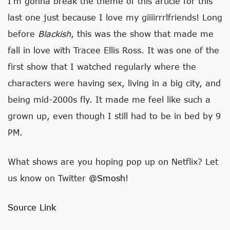
I’m gonna break the theme of this article for this
last one just because I love my giiiirrrlfriends! Long
before
Blackish
, this was the show that made me
fall in love with Tracee Ellis Ross. It was one of the
first show that I watched regularly where the
characters were having sex, living in a big city, and
being mid-2000s fly. It made me feel like such a
grown up, even though I still had to be in bed by 9
PM.
What shows are you hoping pop up on Netflix? Let
us know on Twitter
@Smosh
!
Source Link