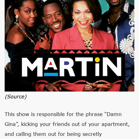
(source)
This show is responsible for the phrase “Damn
Gina”, kicking your friends out of your apartment,
and calling them out for being secretly