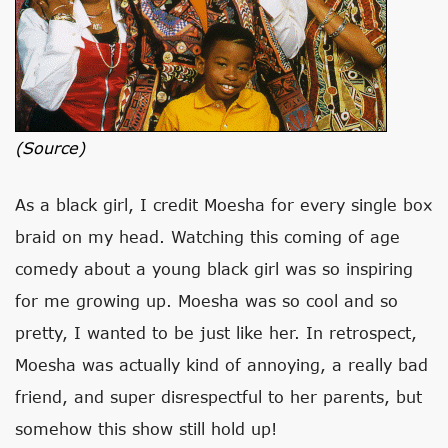
(source)
As a black girl, I credit Moesha for every single box
braid on my head. Watching this coming of age
comedy about a young black girl was so inspiring
for me growing up. Moesha was so cool and so
pretty, I wanted to be just like her. In retrospect,
Moesha was actually kind of annoying, a really bad
friend, and super disrespectful to her parents, but
somehow this show still hold up!