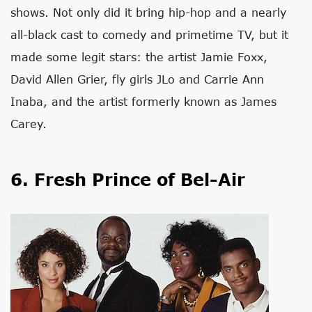
shows. Not only did it bring hip-hop and a nearly
all-black cast to comedy and primetime TV, but it
made some legit stars: the artist Jamie Foxx,
David Allen Grier, fly girls JLo and Carrie Ann
Inaba, and the artist formerly known as James
Carey.
6. Fresh Prince of Bel-Air