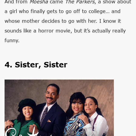
And from
Moesha
came
The Parkers
, a show about
a girl who finally gets to go off to college… and
whose mother decides to go with her. I know it
sounds like a horror movie, but it’s actually really
funny.
4. Sister, Sister