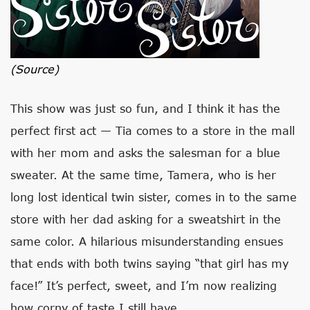
(source)
This show was just so fun, and I think it has the
perfect first act — Tia comes to a store in the mall
with her mom and asks the salesman for a blue
sweater. At the same time, Tamera, who is her
long lost identical twin sister, comes in to the same
store with her dad asking for a sweatshirt in the
same color. A hilarious misunderstanding ensues
that ends with both twins saying “that girl has my
face!” It’s perfect, sweet, and I’m now realizing
how corny of taste I still have.