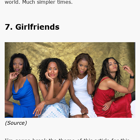
world. Much simpler times.
7. Girlfriends
(source)