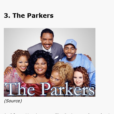
3. The Parkers
(source)