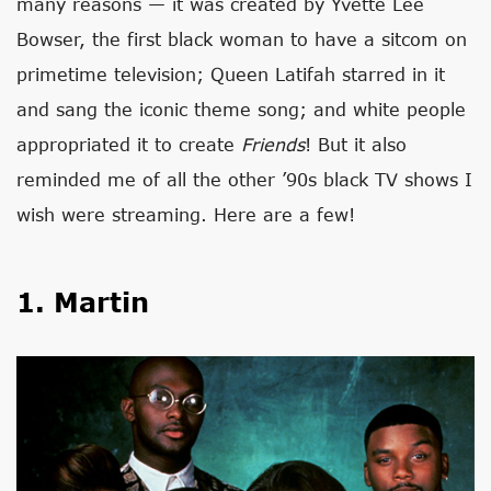
many reasons — it was created by Yvette Lee
Bowser, the first black woman to have a sitcom on
primetime television; Queen Latifah starred in it
and sang the iconic theme song; and white people
appropriated it to create
Friends
! But it also
reminded me of all the other ’90s black TV shows I
wish were streaming. Here are a few!
1. Martin