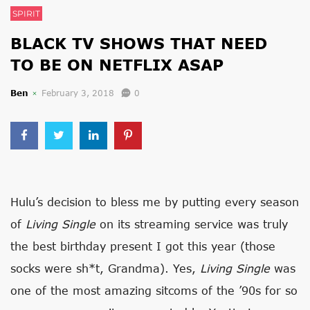
SPIRIT
BLACK TV SHOWS THAT NEED
TO BE ON NETFLIX ASAP
Ben
February 3, 2018
0
Hulu’s decision to bless me by putting every season
of
Living Single
on its streaming service was truly
the best birthday present I got this year (those
socks were sh*t, Grandma). Yes,
Living Single
was
one of the most amazing sitcoms of the ’90s for so