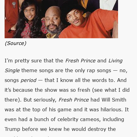
(source)
I’m pretty sure that the
Fresh Prince
and
Living
Single
theme songs are the only rap songs — no,
songs
period
— that I know all the words to. And
it’s because the show was so fresh (see what I did
there). But seriously,
Fresh Prince
had Will Smith
was at the top of his game and it was hilarious. It
even had a bunch of celebrity cameos, including
Trump before we knew he would destroy the