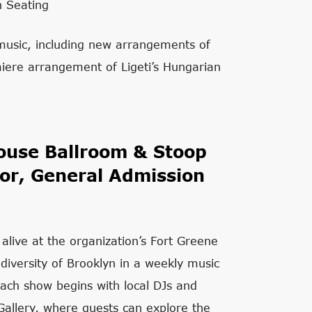
n Seating
 music, including new arrangements of
ere arrangement of Ligeti’s Hungarian
use Ballroom & Stoop
or, General Admission
 alive at the organization’s Fort Greene
 diversity of Brooklyn in a weekly music
ach show begins with local DJs and
allery, where guests can explore the