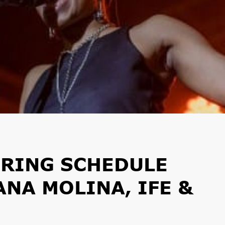
PRING SCHEDULE
ANA MOLINA, IFE &