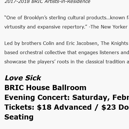
2017-2018 BRIC Artists-in-Residence
“One of Brooklyn’s sterling cultural products…known 
virtuosity and expansive repertory.” -The New Yorker
Led by brothers Colin and Eric Jacobsen, The Knigh
based orchestral collective that engages listeners a
showcase the players’ roots in the classical tradition
Love Sick
BRIC House Ballroom
Evening Concert: Saturday, Feb
Tickets: $18 Advanced / $23 Do
Seating