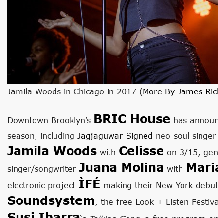
Jamila Woods in Chicago in 2017 (
More By James Ric
BRIC House
Downtown Brooklyn’s
has announc
season, including
Jagjaguwar-Signed
neo-soul singe
Jamila Woods
Celisse
with
on 3/15, gen
Juana Molina
Mari
singer/songwriter
with
ÌFÉ
electronic project
making their New York debut
Soundsystem
, the free Look + Listen Festi
Susi Ibarra