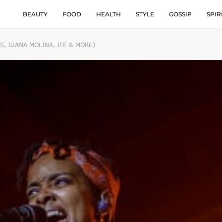
BEAUTY
FOOD
HEALTH
STYLE
GOSSIP
SPIR
, JUANA MOLINA, IFE & MORE)