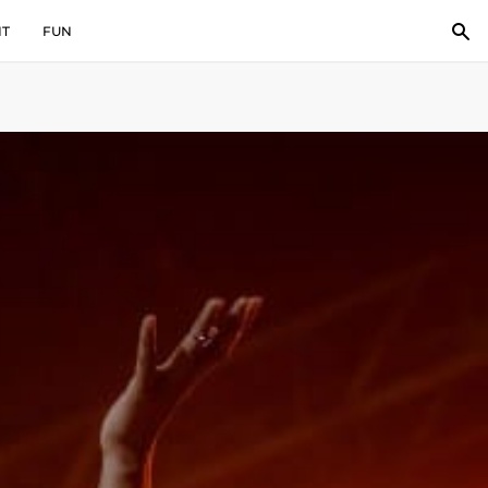
IT
FUN