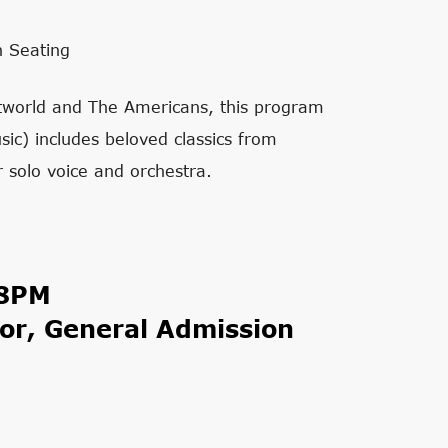
n Seating
stworld and The Americans, this program
sic) includes beloved classics from
olo voice and orchestra.
 8PM
or, General Admission