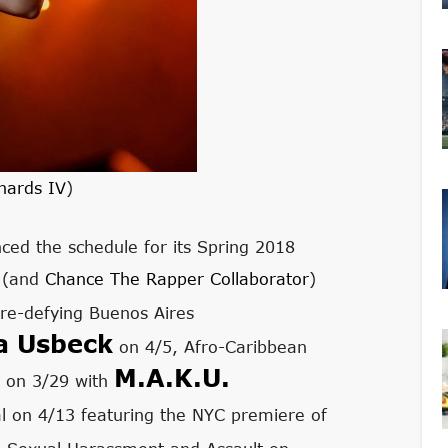
hards IV
)
ed the schedule for its Spring 2018
r (and
Chance The Rapper Collaborator
)
re-defying Buenos Aires
a Usbeck
on 4/5, Afro-Caribbean
M.A.K.U.
 on 3/29 with
val on 4/13 featuring the NYC premiere of