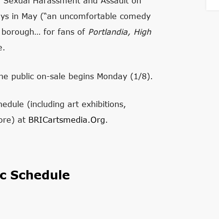
n Sexual Harassment and Assault on
s in May (“an uncomfortable comedy
ed borough… for fans of
Portlandia, High
e.
e public on-sale begins Monday (1/8).
edule (including art exhibitions,
ore) at
BRICartsmedia.org
.
c Schedule