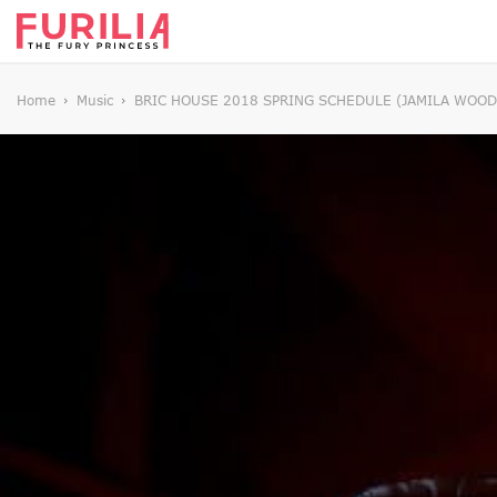
Home
Music
BRIC HOUSE 2018 SPRING SCHEDULE (JAMILA WOODS