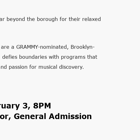
far beyond the borough for their relaxed
ts are a GRAMMY-nominated, Brooklyn-
nd defies boundaries with programs that
 and passion for musical discovery.
ruary 3, 8PM
or, General Admission