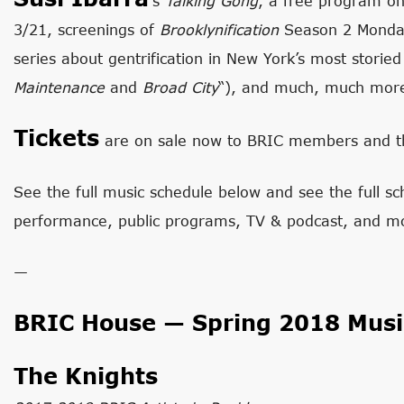
‘s
Talking Gong
, a free program o
3/21, screenings of
Brooklynification
Season 2 Monday
series about gentrification in New York’s most stori
Maintenance
and
Broad City
“), and much, much mor
Tickets
are on sale now to BRIC members and th
See the full music schedule below and see the full sch
performance, public programs, TV & podcast, and m
—
BRIC House — Spring 2018 Musi
The Knights