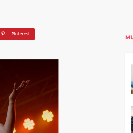
Pinterest
MU