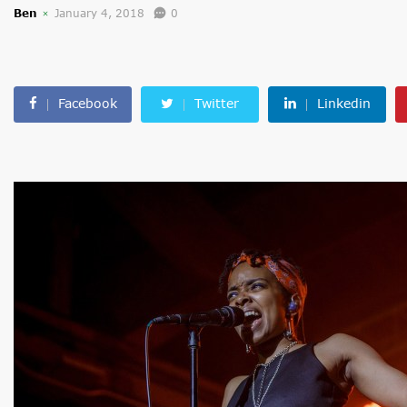
Ben
January 4, 2018
0
Facebook
Twitter
Linkedin