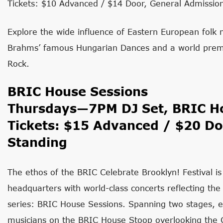
Tickets: $10 Advanced / $14 Door, General Admissio
Explore the wide influence of Eastern European folk
Brahms’ famous Hungarian Dances and a world premi
Rock.
​BRIC House Sessions
Thursdays—7PM DJ Set, BRIC Ho
Tickets: $15 Advanced / $20 Do
Standing
The ethos of the BRIC Celebrate Brooklyn! Festival is
headquarters with world-class concerts reflecting the
series: BRIC House Sessions. Spanning two stages, e
musicians on the BRIC House Stoop overlooking the G