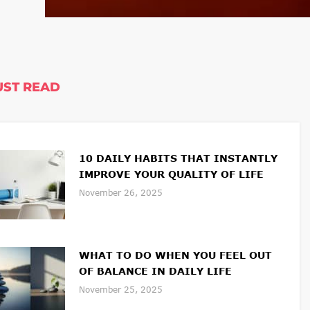
ST READ
10 DAILY HABITS THAT INSTANTLY
IMPROVE YOUR QUALITY OF LIFE
November 26, 2025
WHAT TO DO WHEN YOU FEEL OUT
OF BALANCE IN DAILY LIFE
November 25, 2025