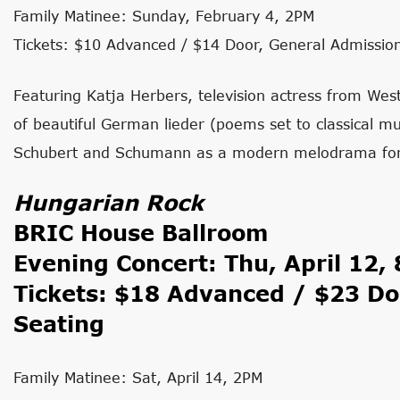
Family Matinee: Sunday, February 4, 2PM
Tickets: $10 Advanced / $14 Door, General Admissio
Featuring Katja Herbers, television actress from We
of beautiful German lieder (poems set to classical mu
Schubert and Schumann as a modern melodrama for s
Hungarian Rock
BRIC House Ballroom
Evening Concert: Thu, April 12,
Tickets: $18 Advanced / $23 Do
Seating
Family Matinee: Sat, April 14, 2PM