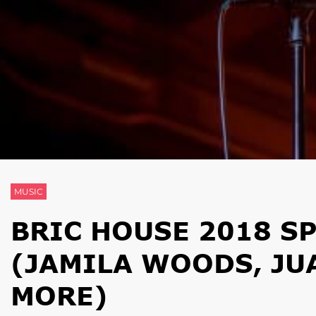
MUSIC
BRIC HOUSE 2018 S
(JAMILA WOODS, JU
MORE)