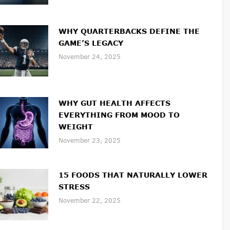
WHY QUARTERBACKS DEFINE THE
GAME’S LEGACY
November 24, 2025
WHY GUT HEALTH AFFECTS
EVERYTHING FROM MOOD TO
WEIGHT
November 23, 2025
15 FOODS THAT NATURALLY LOWER
STRESS
November 22, 2025