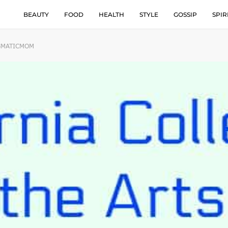
BEAUTY
FOOD
HEALTH
STYLE
GOSSIP
SPIR
AGMATICMOM