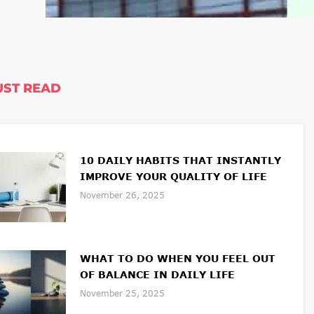
ST READ
10 DAILY HABITS THAT INSTANTLY
IMPROVE YOUR QUALITY OF LIFE
November 26, 2025
WHAT TO DO WHEN YOU FEEL OUT
OF BALANCE IN DAILY LIFE
November 25, 2025