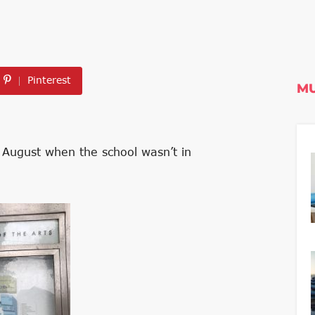
Pinterest
MU
e August when the school wasn’t in