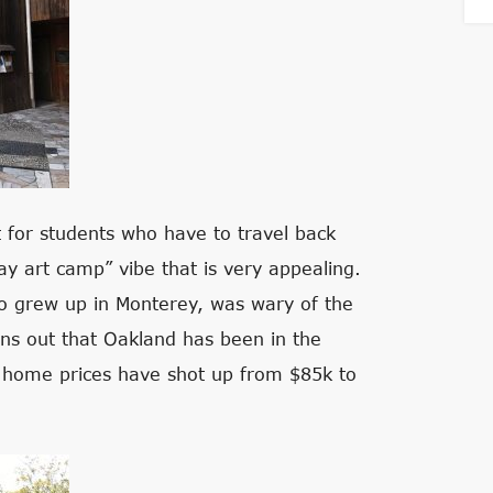
t for students who have to travel back
y art camp” vibe that is very appealing.
o grew up in Monterey, was wary of the
urns out that Oakland has been in the
le home prices have shot up from $85k to