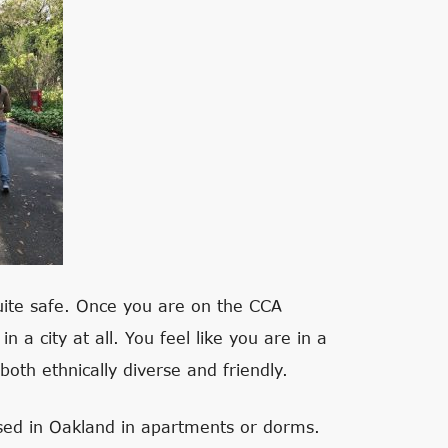
uite safe. Once you are on the CCA
 a city at all. You feel like you are in a
th ethnically diverse and friendly.
sed in Oakland in apartments or dorms.