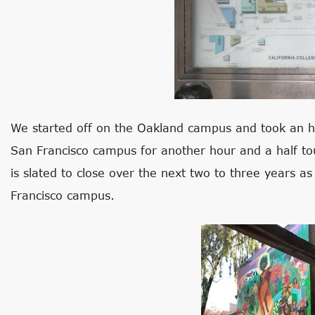
We started off on the Oakland campus and took an h
San Francisco campus for another hour and a half t
is slated to close over the next two to three years a
Francisco campus.