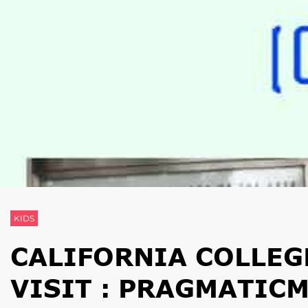
KIDS
CALIFORNIA COLLEGE
VISIT : PRAGMATIC