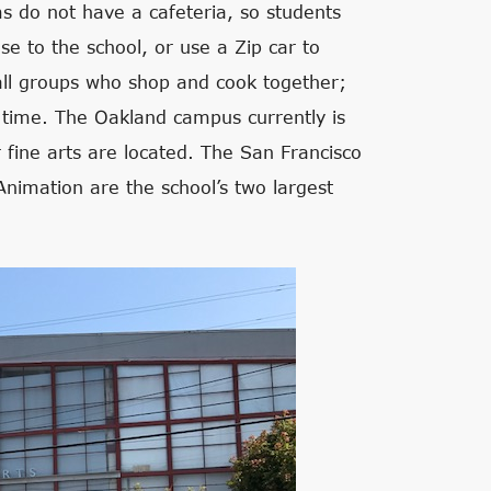
s do not have a cafeteria, so students
se to the school, or use a Zip car to
ll groups who shop and cook together;
 time. The Oakland campus currently is
fine arts are located. The San Francisco
Animation are the school’s two largest