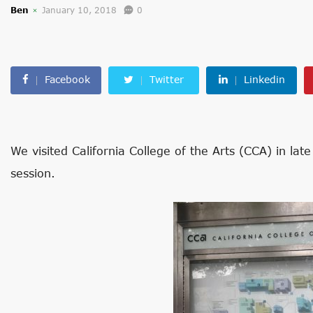
Ben
January 10, 2018
0
Facebook
Twitter
Linkedin
We visited California College of the Arts (CCA) in lat
session.