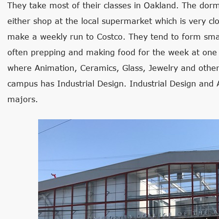
They take most of their classes in Oakland. The dorm
either shop at the local supermarket which is very clo
make a weekly run to Costco. They tend to form sma
often prepping and making food for the week at one
where Animation, Ceramics, Glass, Jewelry and other 
campus has Industrial Design. Industrial Design and 
majors.