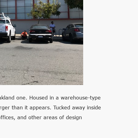
Oakland one. Housed in a warehouse-type
larger than it appears. Tucked away inside
offices, and other areas of design