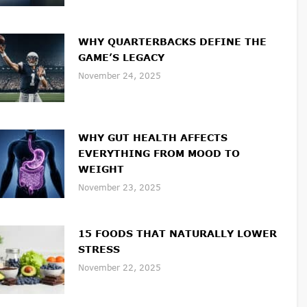
WHY QUARTERBACKS DEFINE THE
GAME’S LEGACY
November 24, 2025
WHY GUT HEALTH AFFECTS
EVERYTHING FROM MOOD TO
WEIGHT
November 23, 2025
15 FOODS THAT NATURALLY LOWER
STRESS
November 22, 2025