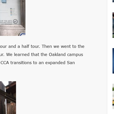
our and a half tour. Then we went to the
our. We learned that the Oakland campus
s CCA transitions to an expanded San