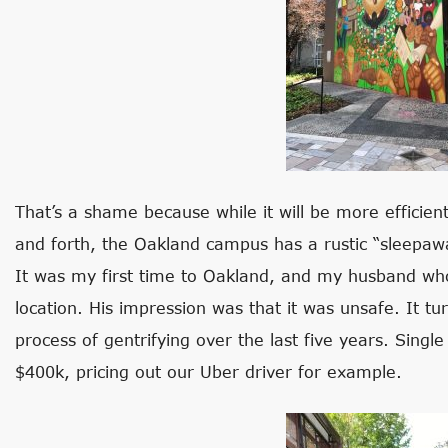
That’s a shame because while it will be more efficien
and forth, the Oakland campus has a rustic “sleepawa
It was my first time to Oakland, and my husband wh
location. His impression was that it was unsafe. It t
process of gentrifying over the last five years. Sing
$400k, pricing out our Uber driver for example.