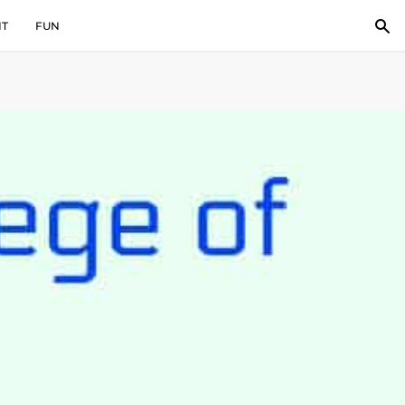
IT
FUN