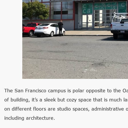
The San Francisco campus is polar opposite to the 
of building, it’s a sleek but cozy space that is much 
on different floors are studio spaces, administrative 
including architecture.