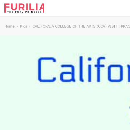
Home
Kids
CALIFORNIA COLLEGE OF THE ARTS (CCA) VISIT : PR