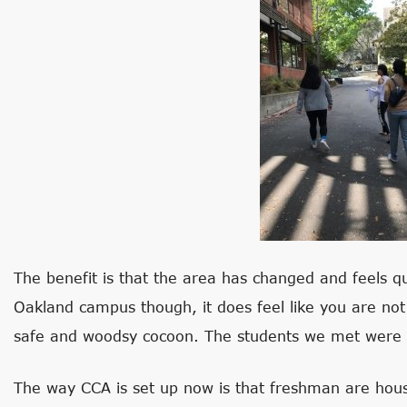
The benefit is that the area has changed and feels q
Oakland campus though, it does feel like you are not in
safe and woodsy cocoon. The students we met were bo
The way CCA is set up now is that freshman are hou