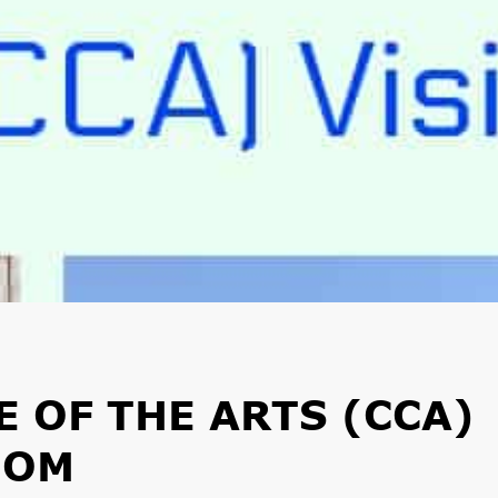
 OF THE ARTS (CCA)
MOM