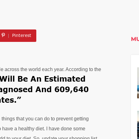
Pinterest
MU
le across the world each year. According to the
Will Be An Estimated
iagnosed And 609,640
tes.”
things that you can do to prevent getting
o have a healthy diet. I have done some
d to your diet. So, update your shopping list