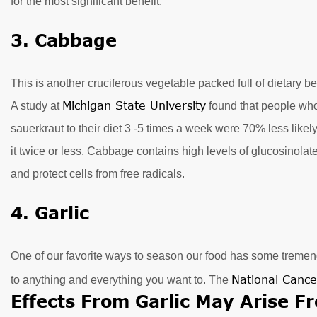
for the most significant benefit.
3. Cabbage
This is another cruciferous vegetable packed full of dietary be
Michigan State University
A study at
found that people wh
sauerkraut to their diet 3 -5 times a week were 70% less like
it twice or less. Cabbage contains high levels of glucosinola
and protect cells from free radicals.
4. Garlic
One of our favorite ways to season our food has some tremend
National Cance
to anything and everything you want to. The
Effects From Garlic May Arise Fr