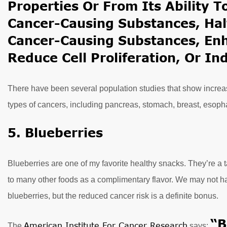
Properties Or From Its Ability 
Cancer-Causing Substances, Halt
Cancer-Causing Substances, En
Reduce Cell Proliferation, Or In
There have been several population studies that show increase
types of cancers, including pancreas, stomach, breast, esop
5. Blueberries
Blueberries are one of my favorite healthy snacks. They’re a 
to many other foods as a complimentary flavor. We may not 
blueberries, but the reduced cancer risk is a definite bonus.
“B
American Institute For Cancer Research
The
says: