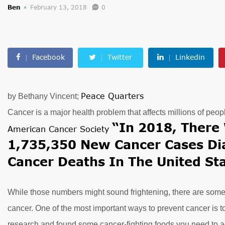
Ben
February 13, 2018
0
Facebook
Twitter
Linkedin
Peace Quarters
by Bethany Vincent;
Cancer is a major health problem that affects millions of peop
“In 2018, There 
American Cancer Society
1,735,350 New Cancer Cases D
Cancer Deaths In The United Sta
While those numbers might sound frightening, there are some 
cancer. One of the most important ways to prevent cancer is t
research and found some cancer-fighting foods you need to ad