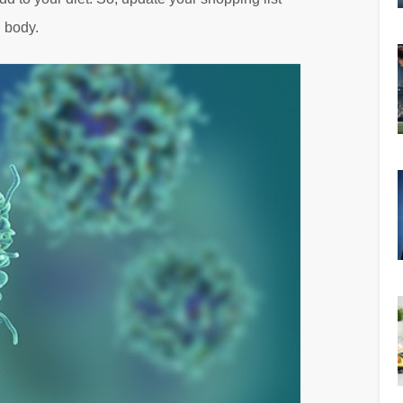
d body.