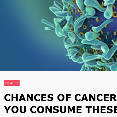
HEALTH
CHANCES OF CANCE
YOU CONSUME THES