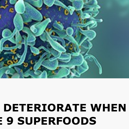
R DETERIORATE WHEN
E 9 SUPERFOODS