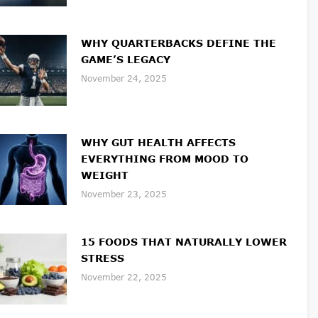
WHY QUARTERBACKS DEFINE THE
GAME’S LEGACY
November 24, 2025
WHY GUT HEALTH AFFECTS
EVERYTHING FROM MOOD TO
WEIGHT
November 23, 2025
15 FOODS THAT NATURALLY LOWER
STRESS
November 22, 2025