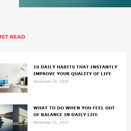
ST READ
10 DAILY HABITS THAT INSTANTLY
IMPROVE YOUR QUALITY OF LIFE
November 26, 2025
WHAT TO DO WHEN YOU FEEL OUT
OF BALANCE IN DAILY LIFE
November 25, 2025