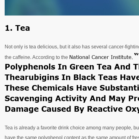
1. Tea
Not only is tea delicious, but it also has several cancer-fight
“
National Cancer Institute
the caffeine. According to the
,
Polyphenols In Green Tea And T
Thearubigins In Black Teas Have
These Chemicals Have Substant
Scavenging Activity And May Pr
Damage Caused By Reactive Oxy
Tea is already a favorite drink choice among many people, bu
have the same polyphenol content as the same amount of fres