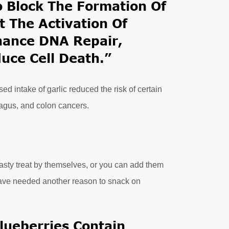
To Block The Formation Of
 The Activation Of
hance DNA Repair,
duce Cell Death.”
d intake of garlic reduced the risk of certain
hagus, and colon cancers.
tasty treat by themselves, or you can add them
have needed another reason to snack on
lueberries Contain