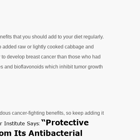
nefits that you should add to your diet regularly.
o added raw or lightly cooked cabbage and
ly to develop breast cancer than those who had
tes and bioflavonoids which inhibit tumor growth
ous cancer-fighting benefits, so keep adding it
“Protective
r Institute Says
:
om Its Antibacterial