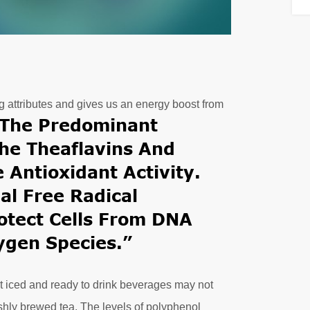
ing attributes and gives us an energy boost from
the Predominant
he Theaflavins And
 Antioxidant Activity.
ial
Free Radical
otect Cells From DNA
gen Species.”
t iced and ready to drink beverages may not
hly brewed tea. The levels of polyphenol