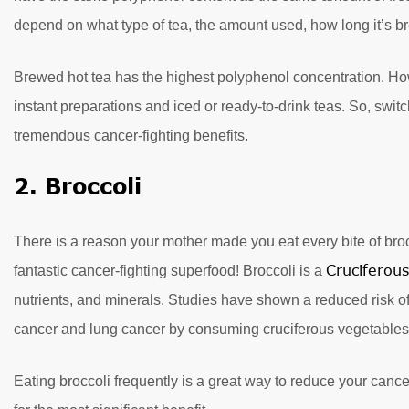
depend on what type of tea, the amount used, how long it’s b
Brewed hot tea has the highest polyphenol concentration. How
instant preparations and iced or ready-to-drink teas. So, sw
tremendous cancer-fighting benefits.
2. Broccoli
There is a reason your mother made you eat every bite of broc
Cruciferou
fantastic cancer-fighting superfood! Broccoli is a
nutrients, and minerals. Studies have shown a reduced risk of 
cancer and lung cancer by consuming cruciferous vegetables
Eating broccoli frequently is a great way to reduce your cancer