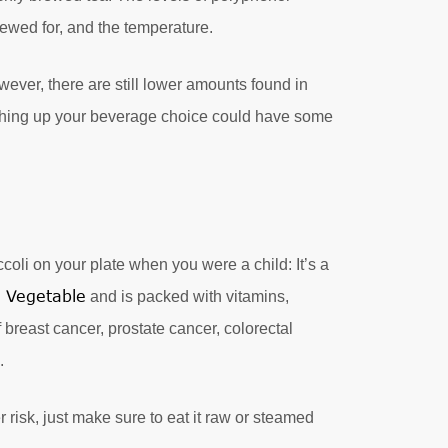
rewed for, and the temperature.
ever, there are still lower amounts found in
itching up your beverage choice could have some
coli on your plate when you were a child: It’s a
s Vegetable
and is packed with vitamins,
breast cancer, prostate cancer, colorectal
.
 risk, just make sure to eat it raw or steamed