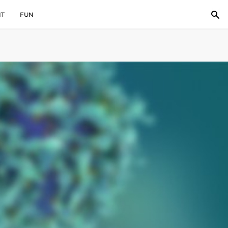
IT
FUN