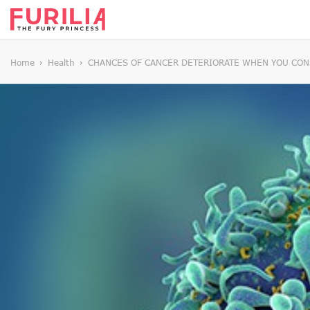
Home
Health
CHANCES OF CANCER DETERIORATE WHEN YOU CO