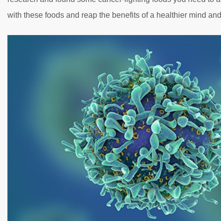
with these foods and reap the benefits of a healthier mind an