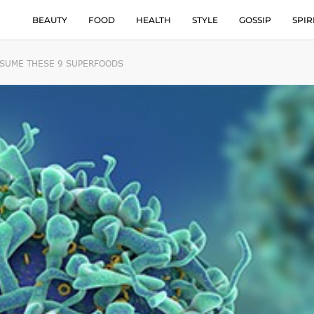
BEAUTY
FOOD
HEALTH
STYLE
GOSSIP
SPIR
NSUME THESE 9 SUPERFOODS