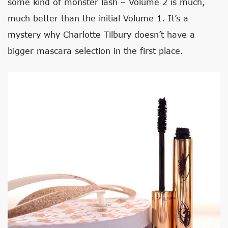
some kind of monster lash – Volume 2 is much,
much better than the initial Volume 1. It’s a
mystery why Charlotte Tilbury doesn’t have a
bigger mascara selection in the first place.