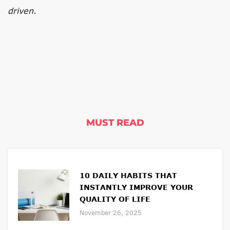
driven.
MUST READ
10 DAILY HABITS THAT
INSTANTLY IMPROVE YOUR
QUALITY OF LIFE
November 26, 2025