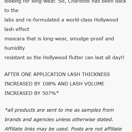
looking for long-wear. So, Charlotte has been back
to the
labs and re-formulated a world-class Hollywood
lash effect
mascara that is long-wear, smudge-proof and
humidity
resistant so the Hollywood flutter can last all day!!
AFTER ONE APPLICATION LASH THICKNESS
INCREASED BY 108% AND LASH VOLUME
INCREASED BY 507%*
*all products are sent to me as samples from
brands and agencies unless otherwise stated.
Affiliate links may be used. Posts are not affiliate