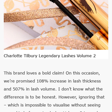
Charlotte Tilbury Legendary Lashes Volume 2
This brand loves a bold claim! On this occasion,
we’re promised 108% increase in lash thickness
and 507% in lash volume. I don’t know what the
difference is to be honest. However, ignoring that
– which is impossible to visualise without seeing