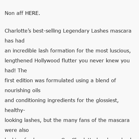
Non aff
HERE.
Charlotte’s best-selling Legendary Lashes mascara
has had
an incredible lash formation for the most luscious,
lengthened Hollywood flutter you never knew you
had! The
first edition was formulated using a blend of
nourishing oils
and conditioning ingredients for the glossiest,
healthy-
looking lashes, but the many fans of the mascara
were also