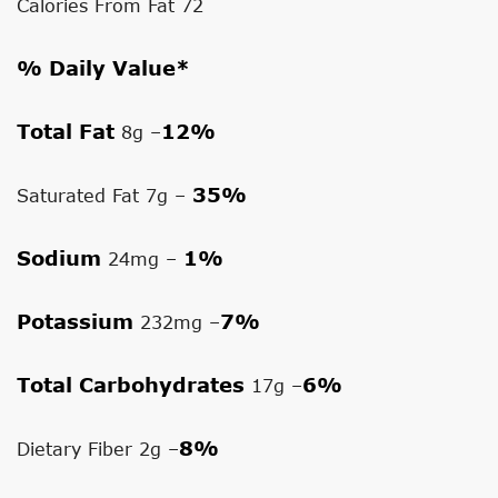
Calories From Fat 72
% Daily Value*
Total Fat
12%
8g –
35%
Saturated Fat 7g –
Sodium
1%
24mg –
Potassium
7%
232mg –
Total Carbohydrates
6%
17g –
8%
Dietary Fiber 2g –