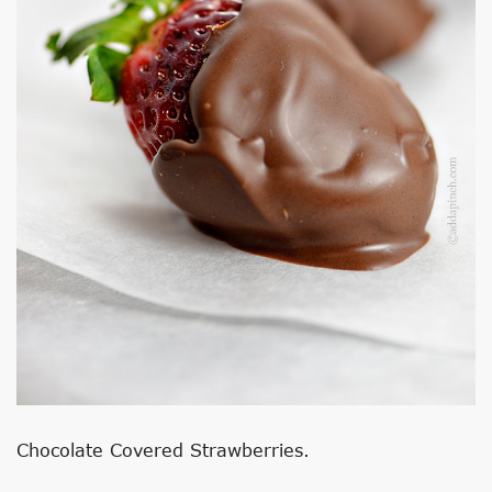
Chocolate Covered Strawberries.