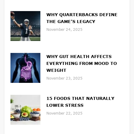
WHY QUARTERBACKS DEFINE
THE GAME’S LEGACY
November 24, 2025
WHY GUT HEALTH AFFECTS
EVERYTHING FROM MOOD TO
WEIGHT
November 23, 2025
15 FOODS THAT NATURALLY
LOWER STRESS
November 22, 2025