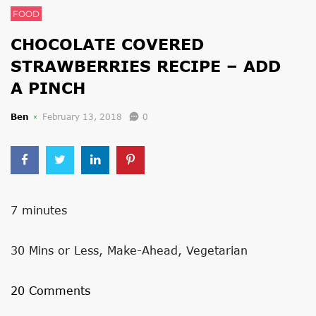
FOOD
CHOCOLATE COVERED
STRAWBERRIES RECIPE – ADD
A PINCH
Ben
February 13, 2018
0
7 minutes
30 Mins or Less, Make-Ahead, Vegetarian
20 Comments