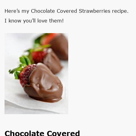
Here’s my Chocolate Covered Strawberries recipe.
I know you’ll love them!
Chocolate Covered