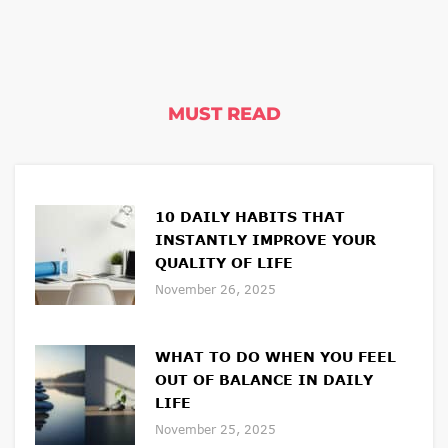
MUST READ
10 DAILY HABITS THAT
INSTANTLY IMPROVE YOUR
QUALITY OF LIFE
November 26, 2025
WHAT TO DO WHEN YOU FEEL
OUT OF BALANCE IN DAILY
LIFE
November 25, 2025