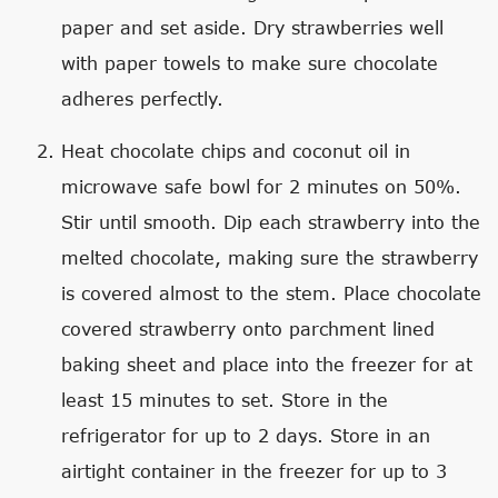
paper and set aside. Dry strawberries well
with paper towels to make sure chocolate
adheres perfectly.
Heat chocolate chips and coconut oil in
microwave safe bowl for 2 minutes on 50%.
Stir until smooth. Dip each strawberry into the
melted chocolate, making sure the strawberry
is covered almost to the stem. Place chocolate
covered strawberry onto parchment lined
baking sheet and place into the freezer for at
least 15 minutes to set. Store in the
refrigerator for up to 2 days. Store in an
airtight container in the freezer for up to 3