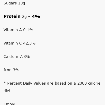
Sugars 10g
Protein
4%
2g –
Vitamin A
0.1%
Vitamin C
42.3%
Calcium
7.8%
Iron
3%
* Percent Daily Values are based on a 2000 calorie
diet.
Enjoy!