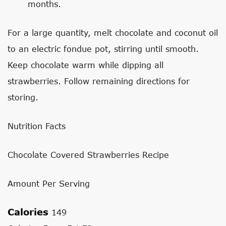
months.
For a large quantity, melt chocolate and coconut oil
to an electric fondue pot, stirring until smooth.
Keep chocolate warm while dipping all
strawberries. Follow remaining directions for
storing.
Nutrition Facts
Chocolate Covered Strawberries Recipe
Amount Per Serving
Calories
149