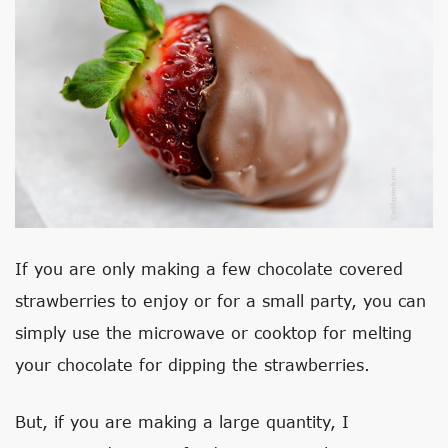
If you are only making a few chocolate covered
strawberries to enjoy or for a small party, you can
simply use the microwave or cooktop for melting
your chocolate for dipping the strawberries.
But, if you are making a large quantity, I