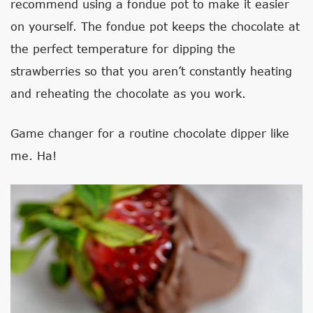
recommend using a fondue pot to make it easier
on yourself. The fondue pot keeps the chocolate at
the perfect temperature for dipping the
strawberries so that you aren’t constantly heating
and reheating the chocolate as you work.
Game changer for a routine chocolate dipper like
me. Ha!