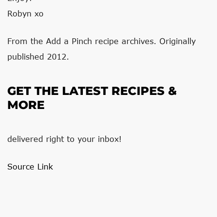
Robyn xo
From the Add a Pinch recipe archives. Originally
published 2012.
GET THE LATEST RECIPES &
MORE
delivered right to your inbox!
Source Link