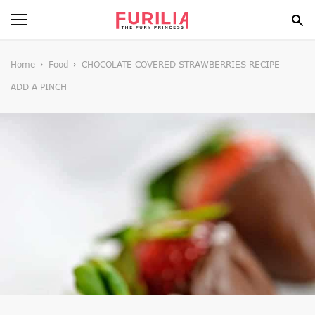
BEAUTY
Home
Food
CHOCOLATE COVERED STRAWBERRIES RECIPE –
ADD A PINCH
FOOD
HEALTH
STYLE
GOSSIP
SPIRIT
FUN