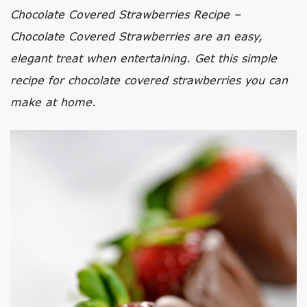
Chocolate Covered Strawberries Recipe –
Chocolate Covered Strawberries are an easy,
elegant treat when entertaining. Get this simple
recipe for chocolate covered strawberries you can
make at home.