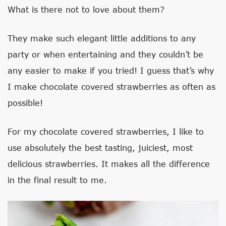
What is there not to love about them?
They make such elegant little additions to any
party or when entertaining and they couldn’t be
any easier to make if you tried! I guess that’s why
I make chocolate covered strawberries as often as
possible!
For my chocolate covered strawberries, I like to
use absolutely the best tasting, juiciest, most
delicious strawberries. It makes all the difference
in the final result to me.