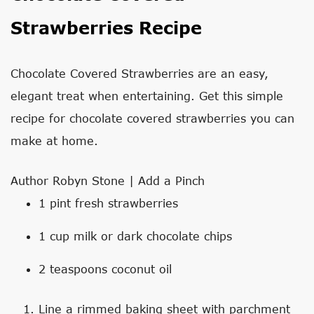
Strawberries Recipe
Chocolate Covered Strawberries are an easy,
elegant treat when entertaining. Get this simple
recipe for chocolate covered strawberries you can
make at home.
Author
Robyn Stone | Add a Pinch
1
pint
fresh strawberries
1
cup
milk or dark chocolate chips
2
teaspoons
coconut oil
Line a rimmed baking sheet with parchment