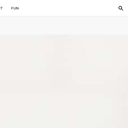
IT
FUN