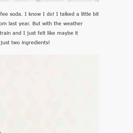
fee soda. I know I do! I talked a little bit
om last year. But with the weather
rain and I just felt like maybe it
just two ingredients!