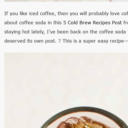
If you like iced coffee, then you will probably love cof
about coffee soda in this
5 Cold Brew Recipes Post
fr
staying hot lately, I’ve been back on the coffee soda t
deserved its own post. ? This is a super easy recipe—