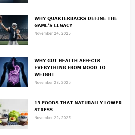
WHY QUARTERBACKS DEFINE THE
GAME’S LEGACY
November 24, 2025
WHY GUT HEALTH AFFECTS
EVERYTHING FROM MOOD TO
WEIGHT
November 23, 2025
15 FOODS THAT NATURALLY LOWER
STRESS
November 22, 2025