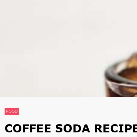
FOOD
COFFEE SODA RECIPE