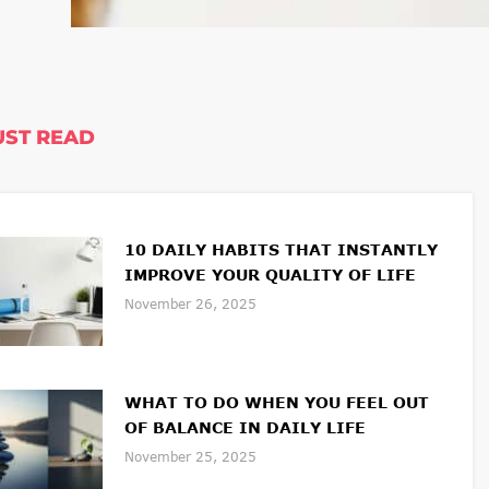
ST READ
10 DAILY HABITS THAT INSTANTLY
IMPROVE YOUR QUALITY OF LIFE
November 26, 2025
WHAT TO DO WHEN YOU FEEL OUT
OF BALANCE IN DAILY LIFE
November 25, 2025