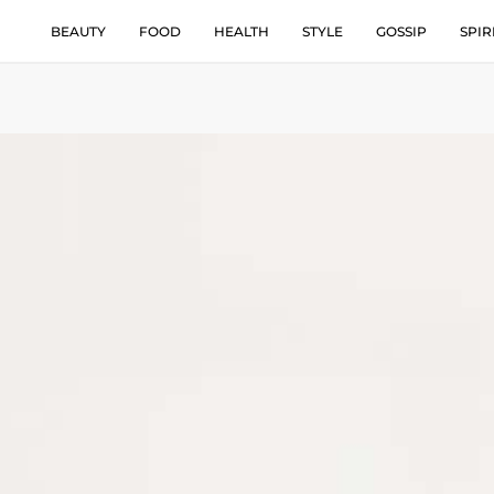
BEAUTY
FOOD
HEALTH
STYLE
GOSSIP
SPIR