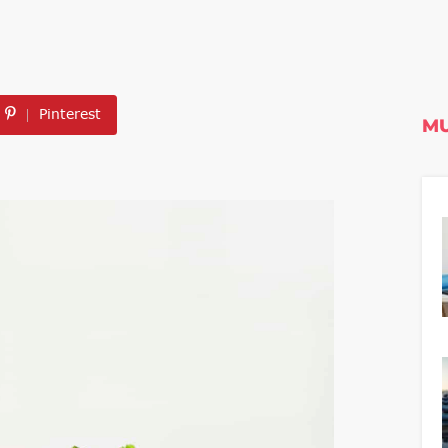
Pinterest
MU