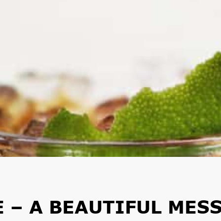
 – A BEAUTIFUL MES