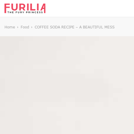
Home
Food
COFFEE SODA RECIPE – A BEAUTIFUL MESS