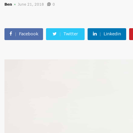
Ben
June 21, 2018
0
Facebook
Twitter
Linkedin