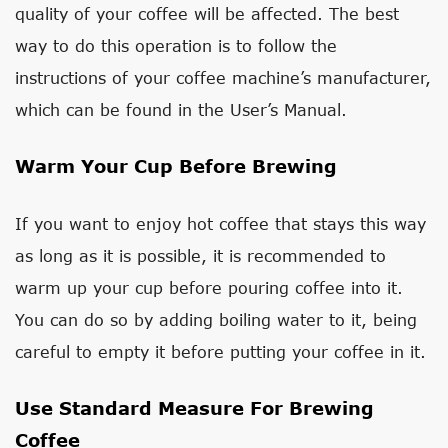
quality of your coffee will be affected. The best
way to do this operation is to follow the
instructions of your coffee machine’s manufacturer,
which can be found in the User’s Manual.
Warm Your Cup Before Brewing
If you want to enjoy hot coffee that stays this way
as long as it is possible, it is recommended to
warm up your cup before pouring coffee into it.
You can do so by adding boiling water to it, being
careful to empty it before putting your coffee in it.
Use Standard Measure For Brewing
Coffee