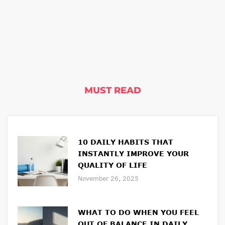
MUST READ
10 DAILY HABITS THAT
INSTANTLY IMPROVE YOUR
QUALITY OF LIFE
November 26, 2025
WHAT TO DO WHEN YOU FEEL
OUT OF BALANCE IN DAILY