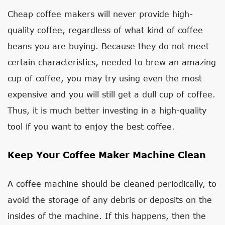
Cheap coffee makers will never provide high-
quality coffee, regardless of what kind of coffee
beans you are buying. Because they do not meet
certain characteristics, needed to brew an amazing
cup of coffee, you may try using even the most
expensive and you will still get a dull cup of coffee.
Thus, it is much better investing in a high-quality
tool if you want to enjoy the best coffee.
Keep Your Coffee Maker Machine Clean
A coffee machine should be cleaned periodically, to
avoid the storage of any debris or deposits on the
insides of the machine. If this happens, then the