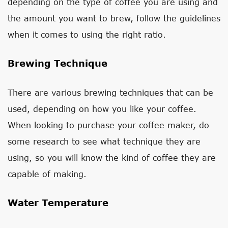
depending on the type of coffee you are using and
the amount you want to brew, follow the guidelines
when it comes to using the right ratio.
Brewing Technique
There are various brewing techniques that can be
used, depending on how you like your coffee.
When looking to purchase your coffee maker, do
some research to see what technique they are
using, so you will know the kind of coffee they are
capable of making.
Water Temperature