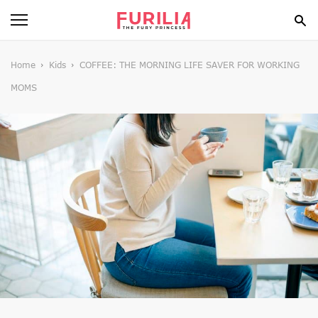
BEAUTY
Home
Kids
COFFEE: THE MORNING LIFE SAVER FOR WORKING
MOMS
FOOD
HEALTH
STYLE
GOSSIP
SPIRIT
FUN