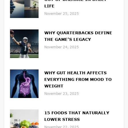
LIFE
November 25, 2025
WHY QUARTERBACKS DEFINE
THE GAME’S LEGACY
November 24, 2025
WHY GUT HEALTH AFFECTS
EVERYTHING FROM MOOD TO
WEIGHT
November 23, 2025
15 FOODS THAT NATURALLY
LOWER STRESS
November 22, 2025