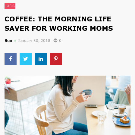
KIDS
COFFEE: THE MORNING LIFE
SAVER FOR WORKING MOMS
Ben
January 30, 2018
0