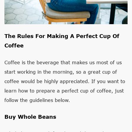
The Rules For Making A Perfect Cup Of
Coffee
Coffee is the beverage that makes us most of us
start working in the morning, so a great cup of
coffee would be highly appreciated. If you want to
learn how to prepare a perfect cup of coffee, just
follow the guidelines below.
Buy Whole Beans