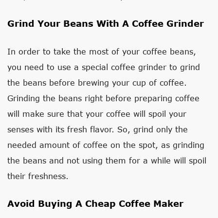
Grind Your Beans With A Coffee Grinder
In order to take the most of your coffee beans,
you need to use a special coffee grinder to grind
the beans before brewing your cup of coffee.
Grinding the beans right before preparing coffee
will make sure that your coffee will spoil your
senses with its fresh flavor. So, grind only the
needed amount of coffee on the spot, as grinding
the beans and not using them for a while will spoil
their freshness.
Avoid Buying A Cheap Coffee Maker