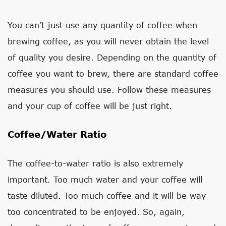
You can’t just use any quantity of coffee when
brewing coffee, as you will never obtain the level
of quality you desire. Depending on the quantity of
coffee you want to brew, there are standard coffee
measures you should use. Follow these measures
and your cup of coffee will be just right.
Coffee/Water Ratio
The coffee-to-water ratio is also extremely
important. Too much water and your coffee will
taste diluted. Too much coffee and it will be way
too concentrated to be enjoyed. So, again,