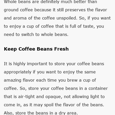
Whole beans are definitely much better than
ground coffee because it still preserves the flavor
and aroma of the coffee unspoiled. So, if you want
to enjoy a cup of coffee that is full of taste, you
need to switch to whole beans.
Keep Coffee Beans Fresh
It is highly important to store your coffee beans
appropriately if you want to enjoy the same
amazing flavor each time you brew a cup of
coffee. So, store your coffee beans in a container
that is air-tight and opaque, not allowing light to
come in, as it may spoil the flavor of the beans.
Also, store the beans in a dry area.