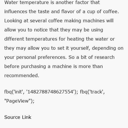
Water temperature is another factor that
influences the taste and flavor of a cup of coffee.
Looking at several coffee making machines will
allow you to notice that they may be using
different temperatures for heating the water or
they may allow you to set it yourself, depending on
your personal preferences. So a bit of research
before purchasing a machine is more than
recommended.
fbq('init', '1482788748627554'); fbq('track',
"PageView");
Source Link