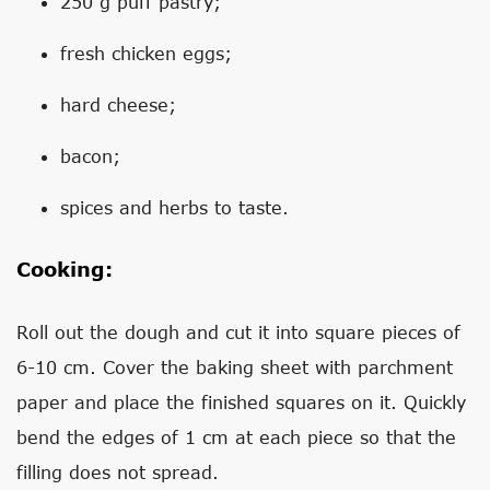
250 g puff pastry;
fresh chicken eggs;
hard cheese;
bacon;
spices and herbs to taste.
Cooking:
Roll out the dough and cut it into square pieces of
6-10 cm. Cover the baking sheet with parchment
paper and place the finished squares on it. Quickly
bend the edges of 1 cm at each piece so that the
filling does not spread.