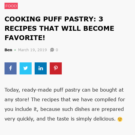
FOOD
COOKING PUFF PASTRY: 3
RECIPES THAT WILL BECOME
FAVORITE!
Ben
March 19, 2019
0
Today, ready-made puff pastry can be bought at
any store! The recipes that we have compiled for
you include it, because such dishes are prepared
very quickly, and the taste is simply delicious.