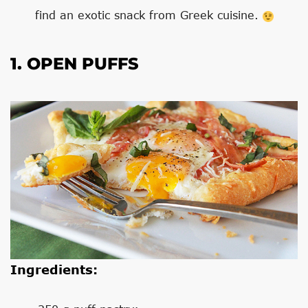
find an exotic snack from Greek cuisine.
1. OPEN PUFFS
Ingredients: