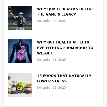
WHY QUARTERBACKS DEFINE
THE GAME’S LEGACY
November 24, 2025
WHY GUT HEALTH AFFECTS
EVERYTHING FROM MOOD TO
WEIGHT
November 23, 2025
15 FOODS THAT NATURALLY
LOWER STRESS
November 22, 2025