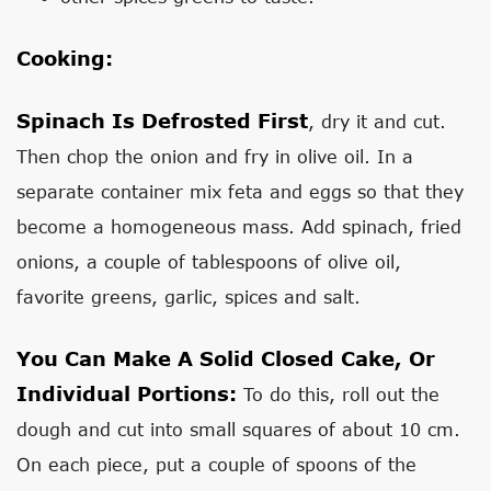
Cooking:
Spinach Is Defrosted First
, dry it and cut.
Then chop the onion and fry in olive oil. In a
separate container mix feta and eggs so that they
become a homogeneous mass. Add spinach, fried
onions, a couple of tablespoons of olive oil,
favorite greens, garlic, spices and salt.
You Can Make A Solid Closed Cake, Or
Individual Portions:
To do this, roll out the
dough and cut into small squares of about 10 cm.
On each piece, put a couple of spoons of the