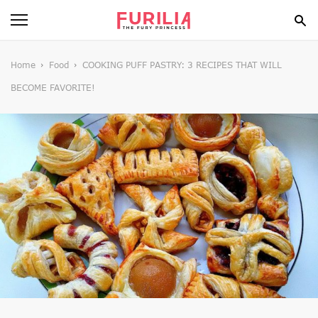
BEAUTY
Home
Food
COOKING PUFF PASTRY: 3 RECIPES THAT WILL
BECOME FAVORITE!
FOOD
HEALTH
STYLE
GOSSIP
SPIRIT
FUN