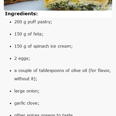
Ingredients:
200 g puff pastry;
150 g of feta;
150 g of spinach ice cream;
2 eggs;
a couple of tablespoons of olive oil (for flavor,
without it);
large onion;
garlic clove;
other spices greens to taste.