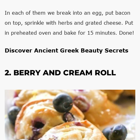
In each of them we break into an egg, put bacon
on top, sprinkle with herbs and grated cheese. Put
in preheated oven and bake for 15 minutes. Done!
Discover Ancient Greek Beauty Secrets
2. BERRY AND CREAM ROLL