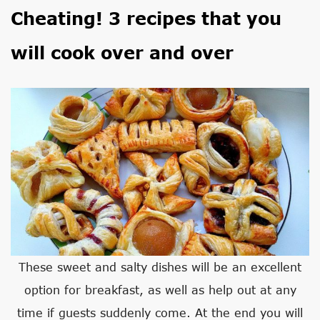
Cheating! 3 recipes that you
will cook over and over
These sweet and salty dishes will be an excellent
option for breakfast, as well as help out at any
time if guests suddenly come. At the end you will