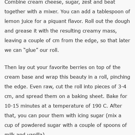
Combine cream cheese, sugar, zest and beat
together with a mixer. You can add a tablespoon of
lemon juice for a piquant flavor. Roll out the dough
and grease it with the resulting creamy mass,
leaving a couple of cm from the edge, so that later
we can “glue” our roll.
Then lay out your favorite berries on top of the
cream base and wrap this beauty in a roll, pinching
the edge. Even raw, cut the roll into pieces of 3-4
cm, and spread them on a baking sheet. Bake for
10-15 minutes at a temperature of 190 C. After
that, you can pour them with icing sugar (mix a
cup of powdered sugar with a couple of spoons of
milk and vanilla).