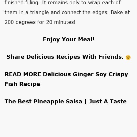
finished filling. It remains only to wrap each of
them in a triangle and connect the edges. Bake at
200 degrees for 20 minutes!
Enjoy Your Meal!
Share Delicious Recipes With Friends.
READ MORE
Delicious Ginger Soy Crispy
Fish Recipe
The Best Pineapple Salsa | Just A Taste