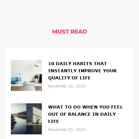
MUST READ
10 DAILY HABITS THAT
INSTANTLY IMPROVE YOUR
QUALITY OF LIFE
November 26, 2025
WHAT TO DO WHEN YOU FEEL
OUT OF BALANCE IN DAILY
LIFE
November 25, 2025