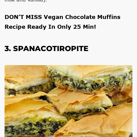
DON’T MISS
Vegan Chocolate Muffins
Recipe Ready In Only 25 Min!
3. SPANACOTIROPITE