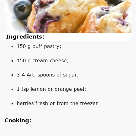
Ingredients:
150 g puff pastry;
150 g cream cheese;
3-4 Art. spoons of sugar;
1 tsp lemon or orange peel;
berries fresh or from the freezer.
Cooking: