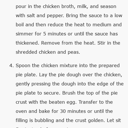
pour in the chicken broth, milk, and season
with salt and pepper. Bring the sauce to a low
boil and then reduce the heat to medium and
simmer for 5 minutes or until the sauce has
thickened. Remove from the heat. Stir in the
shredded chicken and peas.
Spoon the chicken mixture into the prepared
pie plate. Lay the pie dough over the chicken,
gently pressing the dough into the edge of the
pie plate to secure. Brush the top of the pie
crust with the beaten egg. Transfer to the
oven and bake for 30 minutes or until the
filling is bubbling and the crust golden. Let sit