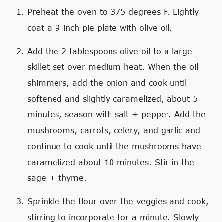
Preheat the oven to 375 degrees F. Lightly
coat a 9-inch pie plate with olive oil.
Add the 2 tablespoons olive oil to a large
skillet set over medium heat. When the oil
shimmers, add the onion and cook until
softened and slightly caramelized, about 5
minutes, season with salt + pepper. Add the
mushrooms, carrots, celery, and garlic and
continue to cook until the mushrooms have
caramelized about 10 minutes. Stir in the
sage + thyme.
Sprinkle the flour over the veggies and cook,
stirring to incorporate for a minute. Slowly