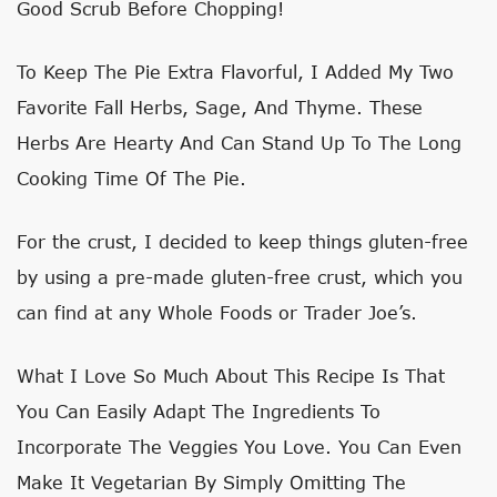
Good Scrub Before Chopping!
To Keep The Pie Extra Flavorful, I Added My Two
Favorite Fall Herbs, Sage, And Thyme. These
Herbs Are Hearty And Can Stand Up To The Long
Cooking Time Of The Pie.
For the crust, I decided to keep things gluten-free
by using a pre-made gluten-free crust, which you
can find at any Whole Foods or Trader Joe’s.
What I Love So Much About This Recipe Is That
You Can Easily Adapt The Ingredients To
Incorporate The Veggies You Love. You Can Even
Make It Vegetarian By Simply Omitting The