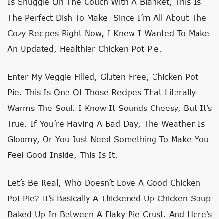
Is Snuggle On The Couch With A Blanket, This Is
The Perfect Dish To Make. Since I’m All About The
Cozy Recipes Right Now, I Knew I Wanted To Make
An Updated, Healthier Chicken Pot Pie.
Enter My Veggie Filled, Gluten Free, Chicken Pot
Pie. This Is One Of Those Recipes That Literally
Warms The Soul. I Know It Sounds Cheesy, But It’s
True. If You’re Having A Bad Day, The Weather Is
Gloomy, Or You Just Need Something To Make You
Feel Good Inside, This Is It.
Let’s Be Real, Who Doesn’t Love A Good Chicken
Pot Pie? It’s Basically A Thickened Up Chicken Soup
Baked Up In Between A Flaky Pie Crust. And Here’s