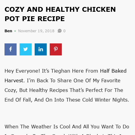
COZY AND HEALTHY CHICKEN
POT PIE RECIPE
Ben
November 19, 2018
0
Hey Everyone! It’s Tieghan Here From
Half Baked
Harvest
. I’m Back To Share One Of My Favorite
Cozy, But Healthy Recipes That’s Perfect For The
End Of Fall, And On Into These Cold Winter Nights.
When The Weather Is Cool And All You Want To Do