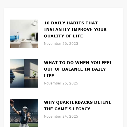
10 DAILY HABITS THAT
INSTANTLY IMPROVE YOUR
QUALITY OF LIFE
November 26, 2025
WHAT TO DO WHEN YOU FEEL
OUT OF BALANCE IN DAILY
LIFE
November 25, 2025
WHY QUARTERBACKS DEFINE
THE GAME’S LEGACY
November 24, 2025