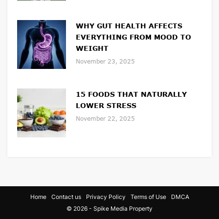
WHY GUT HEALTH AFFECTS
EVERYTHING FROM MOOD TO
WEIGHT
November 23, 2025
15 FOODS THAT NATURALLY
LOWER STRESS
November 22, 2025
Home
Contact us
Privacy Policy
Terms of Use
DMCA
© 2026 - Spike Media Property