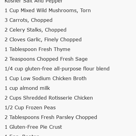
Kosher Salt And Pepper
1 Cup Mixed Wild Mushrooms, Torn
3 Carrots, Chopped
2 Celery Stalks, Chopped
2 Cloves Garlic, Finely Chopped
1 Tablespoon Fresh Thyme
2 Teaspoons Chopped Fresh Sage
1/4 cup gluten-free all-purpose flour blend
1 Cup Low Sodium Chicken Broth
1 cup almond milk
2 Cups Shredded Rotisserie Chicken
1/2 Cup Frozen Peas
2 Tablespoons Fresh Parsley Chopped
1 Gluten-Free Pie Crust