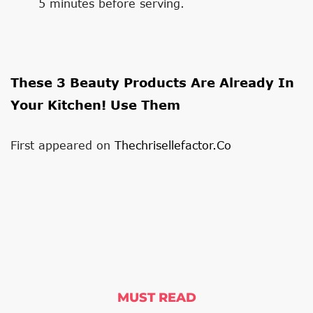
5 minutes before serving.
These 3 Beauty Products Are Already In
Your Kitchen! Use Them
First appeared on
Thechrisellefactor.co
MUST READ