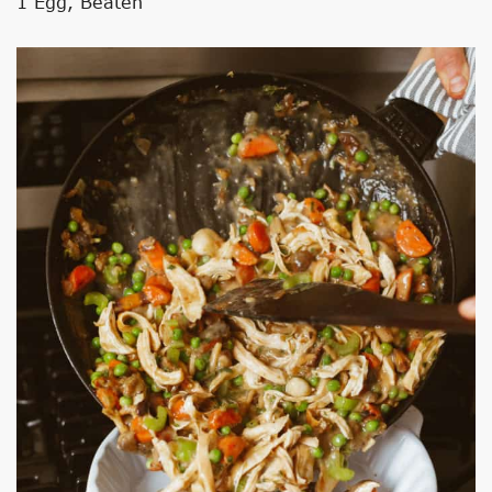
1 Egg, Beaten