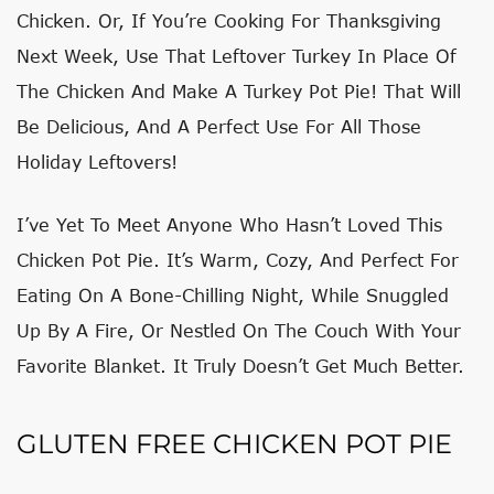
Chicken. Or, If You’re Cooking For Thanksgiving
Next Week, Use That Leftover Turkey In Place Of
The Chicken And Make A Turkey Pot Pie! That Will
Be Delicious, And A Perfect Use For All Those
Holiday Leftovers!
I’ve Yet To Meet Anyone Who Hasn’t Loved This
Chicken Pot Pie. It’s Warm, Cozy, And Perfect For
Eating On A Bone-Chilling Night, While Snuggled
Up By A Fire, Or Nestled On The Couch With Your
Favorite Blanket. It Truly Doesn’t Get Much Better.
GLUTEN FREE CHICKEN POT PIE