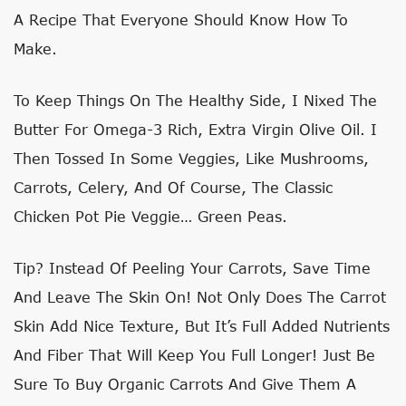
A Recipe That Everyone Should Know How To
Make.
To Keep Things On The Healthy Side, I Nixed The
Butter For Omega-3 Rich, Extra Virgin Olive Oil. I
Then Tossed In Some Veggies, Like Mushrooms,
Carrots, Celery, And Of Course, The Classic
Chicken Pot Pie Veggie… Green Peas.
Tip? Instead Of Peeling Your Carrots, Save Time
And Leave The Skin On! Not Only Does The Carrot
Skin Add Nice Texture, But It’s Full Added Nutrients
And Fiber That Will Keep You Full Longer! Just Be
Sure To Buy Organic Carrots And Give Them A