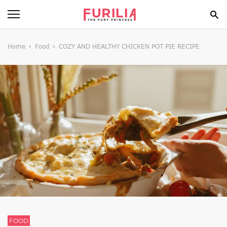
BEAUTY
Home
Food
COZY AND HEALTHY CHICKEN POT PIE RECIPE
FOOD
HEALTH
STYLE
GOSSIP
SPIRIT
FUN
FOOD