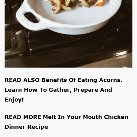
READ ALSO
Benefits Of Eating Acorns.
Learn How To Gather, Prepare And
Enjoy!
READ MORE
Melt In Your Mouth Chicken
Dinner Recipe