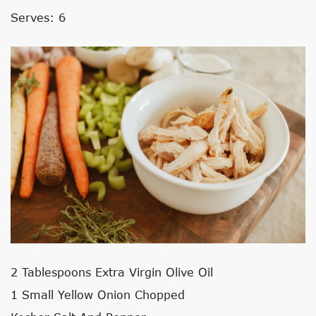
Serves: 6
2 Tablespoons Extra Virgin Olive Oil
1 Small Yellow Onion Chopped