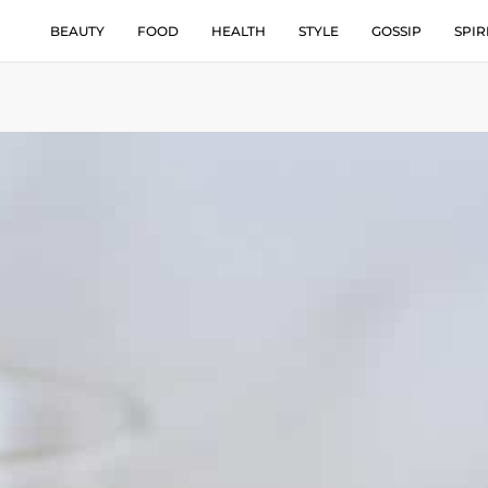
BEAUTY
FOOD
HEALTH
STYLE
GOSSIP
SPIR