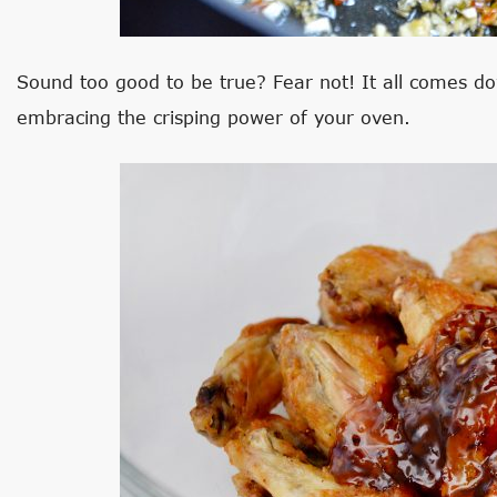
Sound too good to be true? Fear not! It all comes do
embracing the crisping power of your oven.