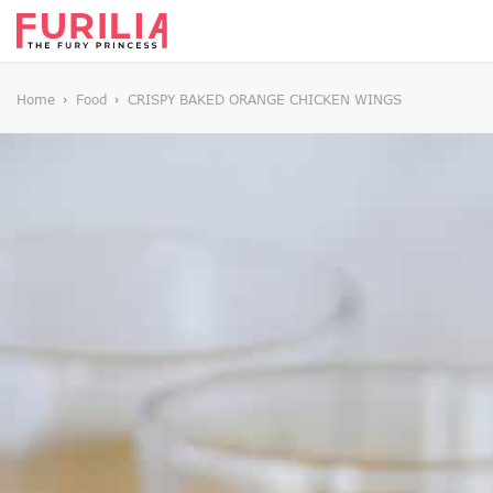
Home
Food
CRISPY BAKED ORANGE CHICKEN WINGS