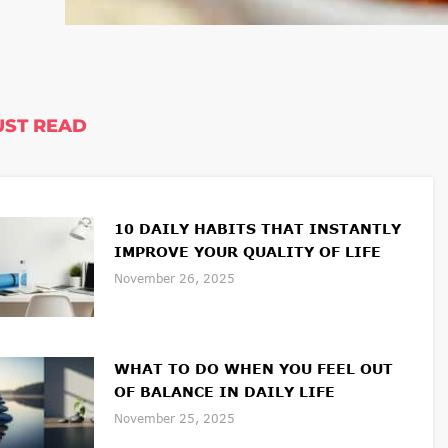
ST READ
10 DAILY HABITS THAT INSTANTLY
IMPROVE YOUR QUALITY OF LIFE
November 26, 2025
WHAT TO DO WHEN YOU FEEL OUT
OF BALANCE IN DAILY LIFE
November 25, 2025