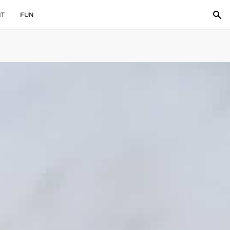
IT
FUN