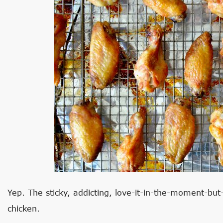
Yep. The sticky, addicting, love-it-in-the-moment-but
chicken.