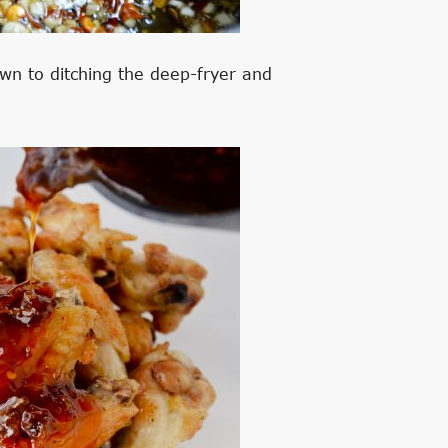
wn to ditching the deep-fryer and