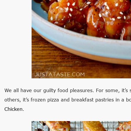
We all have our guilty food pleasures. For some, it’s
others, it’s frozen pizza and breakfast pastries in a b
Chicken
.