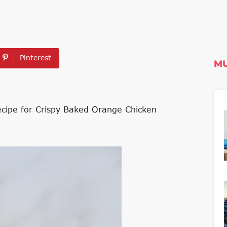
Pinterest
MU
recipe for Crispy Baked Orange Chicken