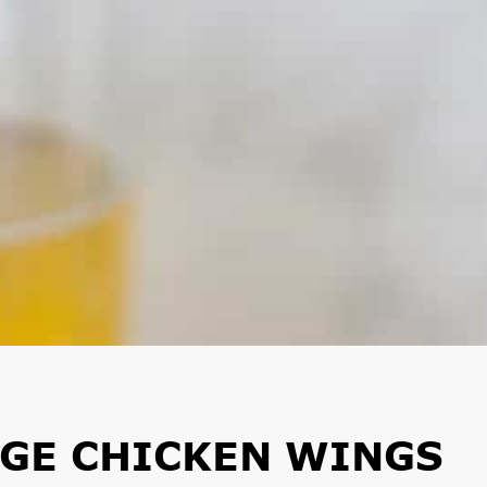
NGE CHICKEN WINGS