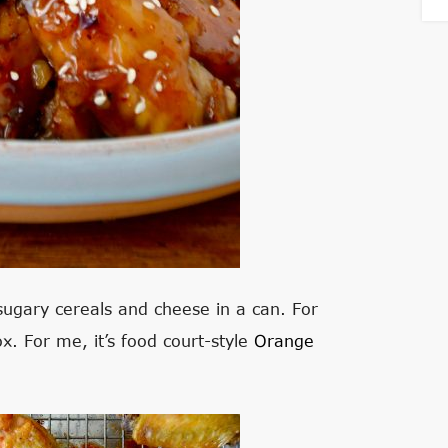
 sugary cereals and cheese in a can. For
ox. For me, it’s food court-style
Orange