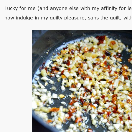
Lucky for me (and anyone else with my affinity for le
now indulge in my guilty pleasure, sans the guilt, w