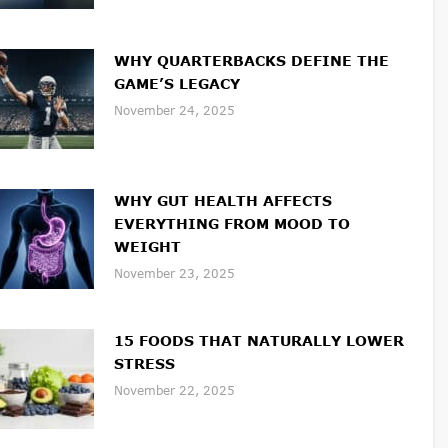
WHY QUARTERBACKS DEFINE THE
GAME’S LEGACY
November 24, 2025
WHY GUT HEALTH AFFECTS
EVERYTHING FROM MOOD TO
WEIGHT
November 23, 2025
15 FOODS THAT NATURALLY LOWER
STRESS
November 22, 2025