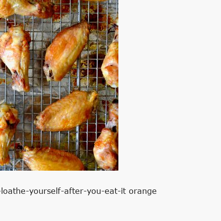
-loathe-yourself-after-you-eat-it orange