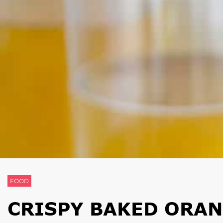
FOOD
CRISPY BAKED ORA