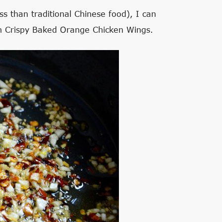
ss than traditional Chinese food), I can
ith Crispy Baked Orange Chicken Wings.