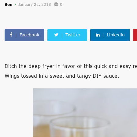
Ben
January 22, 2018
0
Facebook
Twitter
Linkedin
Ditch the deep fryer in favor of this quick and easy 
Wings tossed in a sweet and tangy DIY sauce.