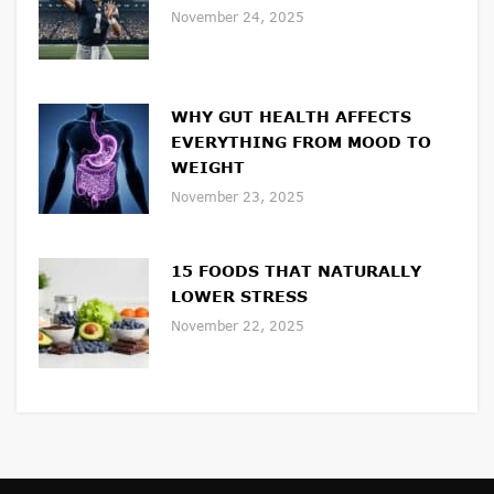
November 24, 2025
WHY GUT HEALTH AFFECTS
EVERYTHING FROM MOOD TO
WEIGHT
November 23, 2025
15 FOODS THAT NATURALLY
LOWER STRESS
November 22, 2025