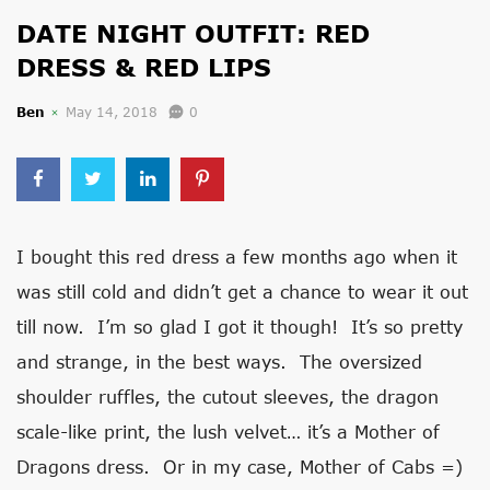
DATE NIGHT OUTFIT: RED
DRESS & RED LIPS
Ben
May 14, 2018
0
I bought this red dress a few months ago when it
was still cold and didn’t get a chance to wear it out
till now. I’m so glad I got it though! It’s so pretty
and strange, in the best ways. The oversized
shoulder ruffles, the cutout sleeves, the dragon
scale-like print, the lush velvet… it’s a Mother of
Dragons dress. Or in my case, Mother of Cabs =)