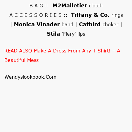
M2Malletier
B A G ::
clutch
Tiffany & Co.
A C C E S S O R I E S ::
rings
Monica Vinader
Catbird
|
band |
choker |
Stila
‘Fiery’ lips
READ ALSO Make A Dress From Any T-Shirt! – A
Beautiful Mess
Wendyslookbook.com