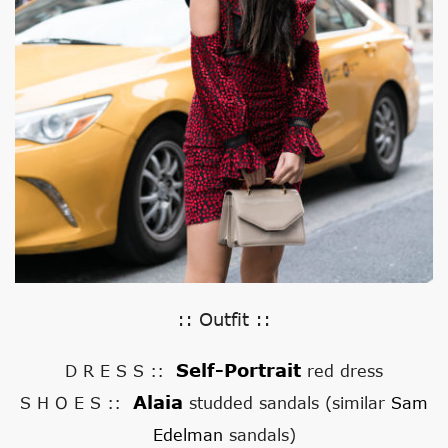
:: Outfit ::
Self-Portrait
D R E S S ::
red dress
Alaia
S H O E S ::
studded sandals (similar
Sam
Edelman
sandals)