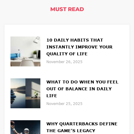
MUST READ
10 DAILY HABITS THAT
INSTANTLY IMPROVE YOUR
QUALITY OF LIFE
November 26, 2025
WHAT TO DO WHEN YOU FEEL
OUT OF BALANCE IN DAILY
LIFE
November 25, 2025
WHY QUARTERBACKS DEFINE
THE GAME’S LEGACY