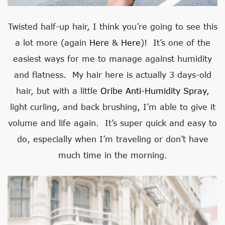
Twisted half-up hair, I think you’re going to see this
a lot more (again
Here
&
Here
)! It’s one of the
easiest ways for me to manage against humidity
and flatness. My hair here is actually 3 days-old
hair, but with a little
Oribe Anti-Humidity Spray
,
light curling, and back brushing, I’m able to give it
volume and life again. It’s super quick and easy to
do, especially when I’m traveling or don’t have
much time in the morning.