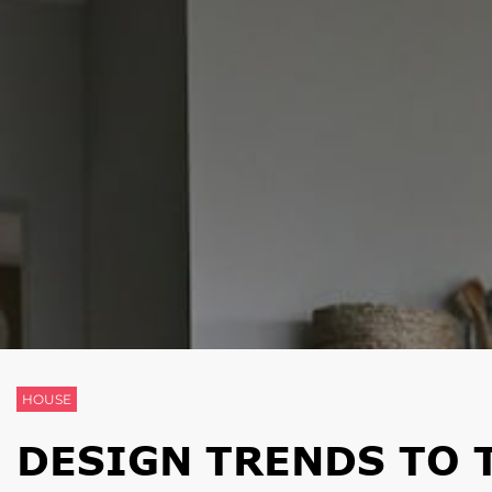
HOUSE
DESIGN TRENDS TO 