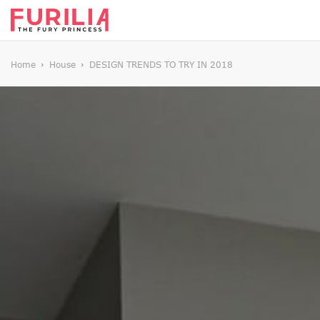
Home
House
DESIGN TRENDS TO TRY IN 2018