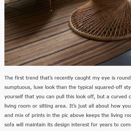
The first trend that’s recently caught my eye is rou
sumptuous, luxe look than the typical squared-off styl
yourself that you can pull this look off, but a curved
living room or sitting area. It’s just all about how you
and mix of prints in the pic above keeps the living r
sofa will maintain its design interest for years to com