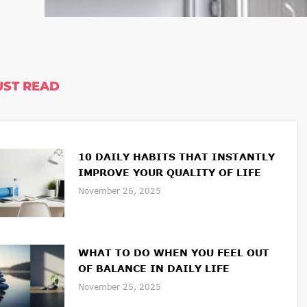
ST READ
10 DAILY HABITS THAT INSTANTLY
IMPROVE YOUR QUALITY OF LIFE
November 26, 2025
WHAT TO DO WHEN YOU FEEL OUT
OF BALANCE IN DAILY LIFE
November 25, 2025