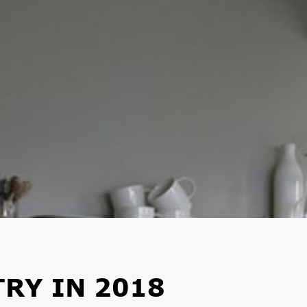
TRY IN 2018