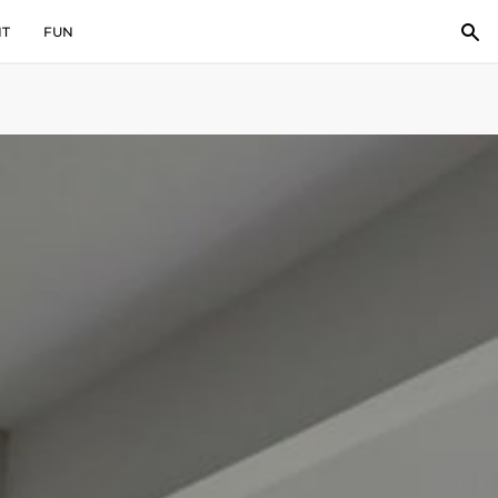
IT
FUN