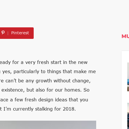
Pinterest
MU
ready for a very fresh start in the new
 yes, particularly to things that make me
re can’t be any growth without change,
r existence, but also for our homes. So
ce a few fresh design ideas that you
 I’m currently stalking for 2018.