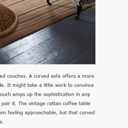
nded couches. A curved sofa offers a more
e. It might take a little work to convince
 couch amps up the sophistication in any
 pair it. The vintage rattan coffee table
oom feeling approachable, but that curved
e.