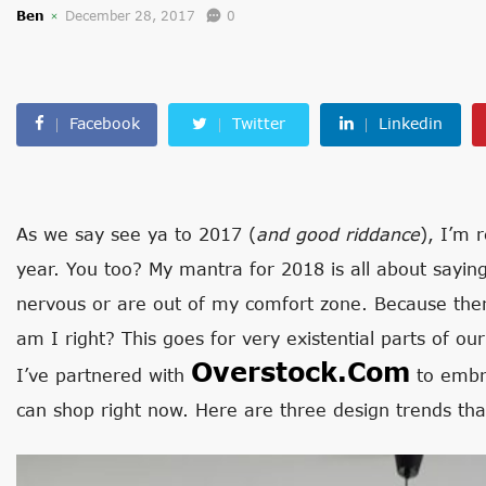
Ben
December 28, 2017
0
Facebook
Twitter
Linkedin
As we say see ya to 2017 (
and good riddance
), I’m 
year. You too? My mantra for 2018 is all about saying
nervous or are out of my comfort zone. Because the
am I right? This goes for very existential parts of ou
Overstock.com
I’ve partnered with
to embra
can shop right now. Here are three design trends that