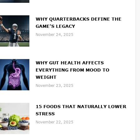
WHY QUARTERBACKS DEFINE THE
GAME’S LEGACY
November 24, 2025
WHY GUT HEALTH AFFECTS
EVERYTHING FROM MOOD TO
WEIGHT
November 23, 2025
15 FOODS THAT NATURALLY LOWER
STRESS
November 22, 2025