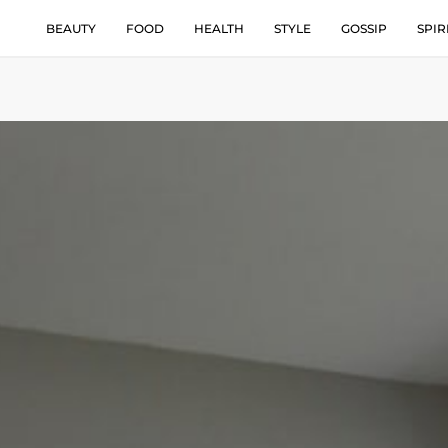
BEAUTY
FOOD
HEALTH
STYLE
GOSSIP
SPIR