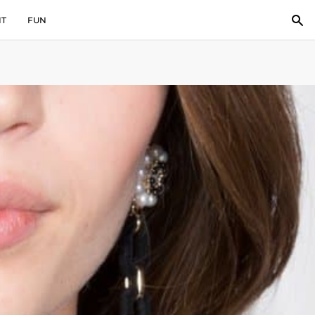
IT
FUN