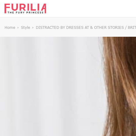
Home
Style
DISTRACTED BY DRESSES AT & OTHER STORIES / BRI