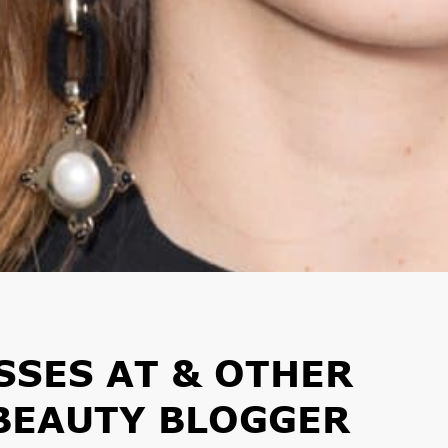
SSES AT & OTHER
 BEAUTY BLOGGER