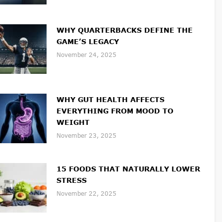
WHY QUARTERBACKS DEFINE THE
GAME’S LEGACY
November 24, 2025
WHY GUT HEALTH AFFECTS
EVERYTHING FROM MOOD TO
WEIGHT
November 23, 2025
15 FOODS THAT NATURALLY LOWER
STRESS
November 22, 2025