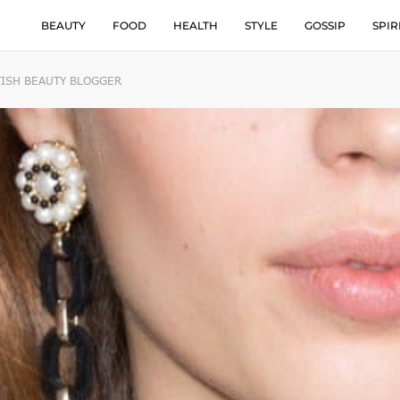
BEAUTY
FOOD
HEALTH
STYLE
GOSSIP
SPIR
TISH BEAUTY BLOGGER