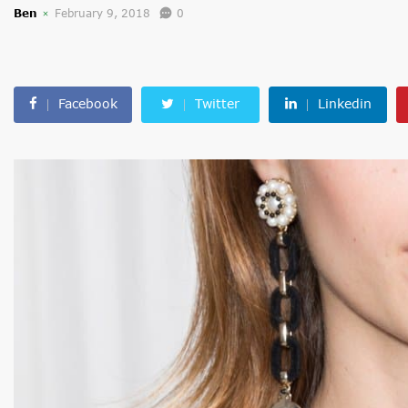
Ben
February 9, 2018
0
Facebook
Twitter
Linkedin