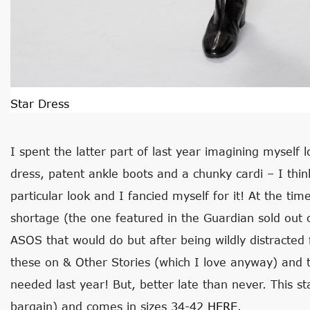
Star Dress
I spent the latter part of last year imagining myself l
dress, patent ankle boots and a chunky cardi – I thin
particular look and I fancied myself for it! At the ti
shortage (the one featured in the Guardian sold out 
ASOS that would do but after being wildly distracted f
these on & Other Stories (which I love anyway) and 
needed last year! But, better late than never. This sta
bargain) and comes in sizes 34-42
HERE.