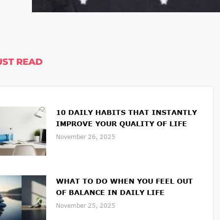
ST READ
10 DAILY HABITS THAT INSTANTLY
IMPROVE YOUR QUALITY OF LIFE
November 26, 2025
WHAT TO DO WHEN YOU FEEL OUT
OF BALANCE IN DAILY LIFE
November 25, 2025