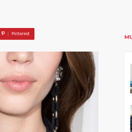
Pinterest
MU