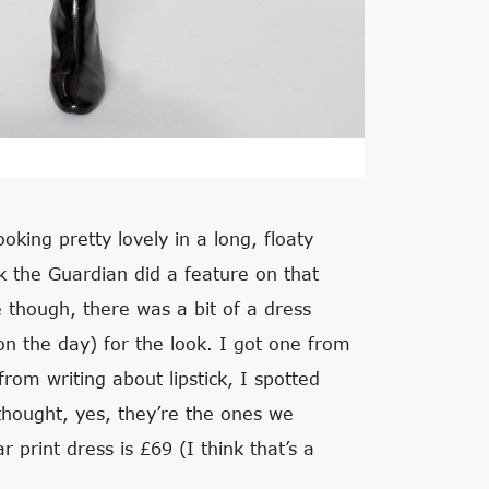
ooking pretty lovely in a long, floaty
k the Guardian did a feature on that
me though, there was a bit of a dress
on the day) for the look. I got one from
rom writing about lipstick, I spotted
thought, yes, they’re the ones we
r print dress is £69 (I think that’s a