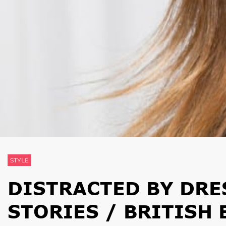
STYLE
DISTRACTED BY DRE
STORIES / BRITISH