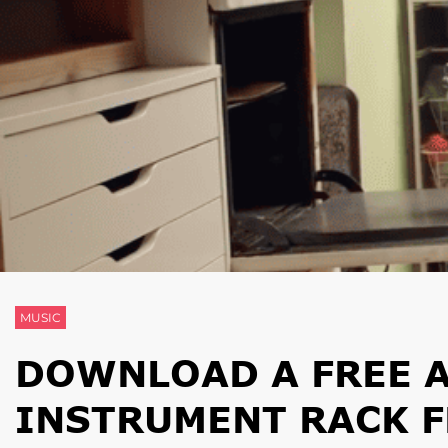
MUSIC
DOWNLOAD A FREE A
INSTRUMENT RACK F