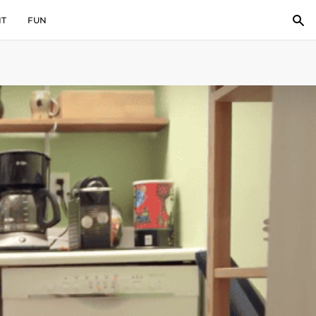
IT
FUN