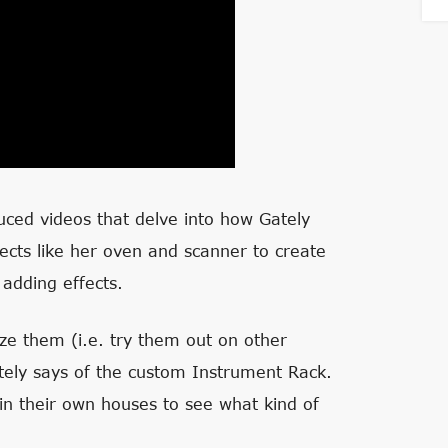
ced videos that delve into how Gately
ects like her oven and scanner to create
adding effects.
ize them (i.e. try them out on other
ely says of the custom Instrument Rack.
 in their own houses to see what kind of