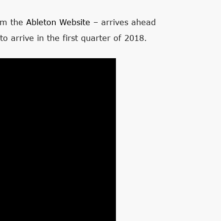
om the
Ableton Website
– arrives ahead
to arrive in the first quarter of 2018.