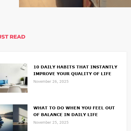
ST READ
10 DAILY HABITS THAT INSTANTLY
IMPROVE YOUR QUALITY OF LIFE
November 26, 2025
WHAT TO DO WHEN YOU FEEL OUT
OF BALANCE IN DAILY LIFE
November 25, 2025