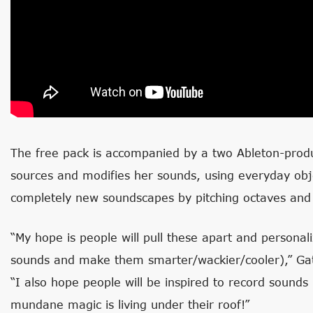
The free pack is accompanied by a two Ableton-produ
sources and modifies her sounds, using everyday obj
completely new soundscapes by pitching octaves and 
“My hope is people will pull these apart and personal
sounds and make them smarter/wackier/cooler),” Gat
“I also hope people will be inspired to record sounds
mundane magic is living under their roof!”