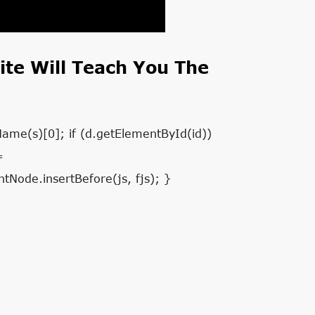
te Will Teach You The
Name(s)[0]; if (d.getElementById(id))
=
tNode.insertBefore(js, fjs); }