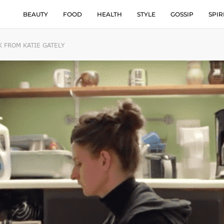
BEAUTY
FOOD
HEALTH
STYLE
GOSSIP
SPIR
 FROM KATIE GATELY