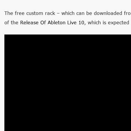
The free custom rack – which can be downloaded fr
of the
Release Of Ableton Live 10
, which is expected 