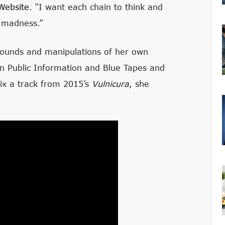
Website
. “I want each chain to think and
ed madness.”
sounds and manipulations of her own
on Public Information and Blue Tapes and
mix a track from 2015’s
Vulnicura
, she