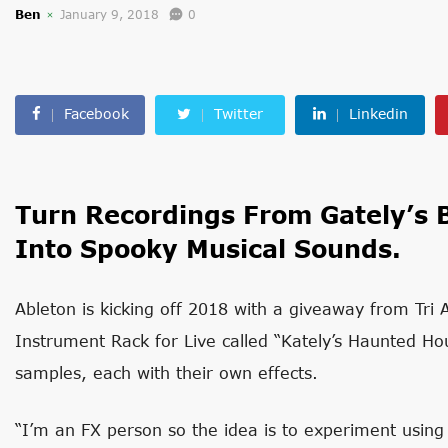
Ben
January 9, 2018
0
Facebook
Twitter
Linkedin
Turn Recordings From Gately’s 
Into Spooky Musical Sounds.
Ableton is kicking off 2018 with a giveaway from Tri 
Instrument Rack for Live called “Kately’s Haunted Hou
samples, each with their own effects.
“I’m an FX person so the idea is to experiment using