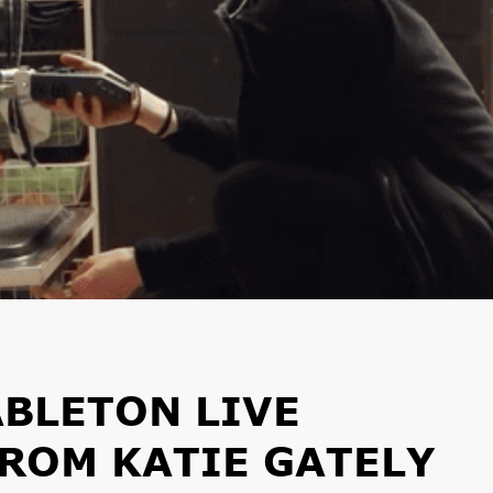
BLETON LIVE
ROM KATIE GATELY