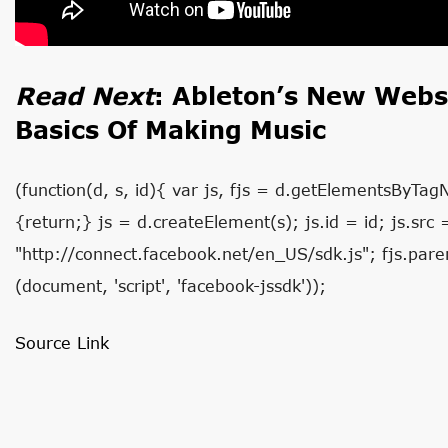
Read Next
:
Ableton’s New Websi
Basics Of Making Music
(function(d, s, id){ var js, fjs = d.getElementsByTag
{return;} js = d.createElement(s); js.id = id; js.src 
"http://connect.facebook.net/en_US/sdk.js"; fjs.paren
(document, 'script', 'facebook-jssdk'));
Source Link