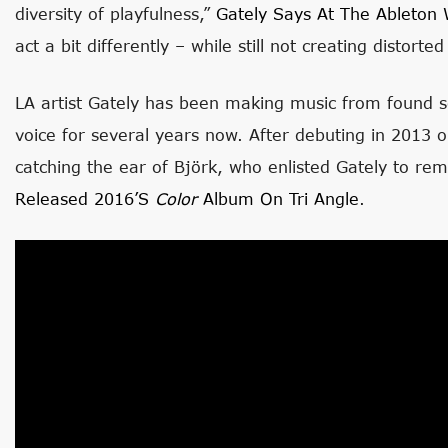
diversity of playfulness,”
Gately Says At The Ableton 
act a bit differently – while still not creating distort
LA artist Gately has been making music from found 
voice for several years now. After debuting in 2013 
catching the ear of Björk, who enlisted Gately to re
Released 2016’s
Color
Album On Tri Angle
.