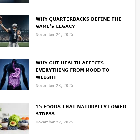
WHY QUARTERBACKS DEFINE THE
GAME’S LEGACY
November 24, 2025
WHY GUT HEALTH AFFECTS
EVERYTHING FROM MOOD TO
WEIGHT
November 23, 2025
15 FOODS THAT NATURALLY LOWER
STRESS
November 22, 2025