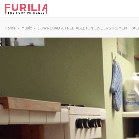
Home
Music
DOWNLOAD A FREE ABLETON LIVE INSTRUMENT RACK