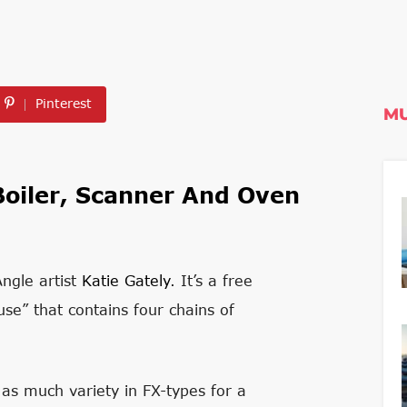
Pinterest
MU
Boiler, Scanner And Oven
Angle artist
Katie Gately
. It’s a free
se” that contains four chains of
 as much variety in FX-types for a