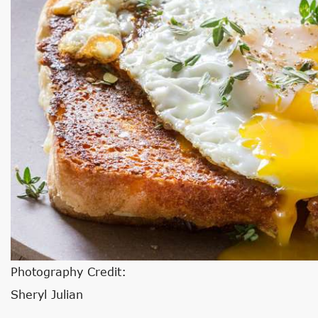
Photography Credit:
Sheryl Julian