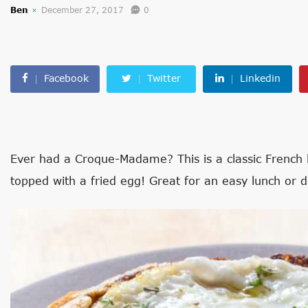
Ben
December 27, 2017
0
Facebook
Twitter
Linkedin
Ever had a Croque-Madame? This is a classic French
topped with a fried egg! Great for an easy lunch or d