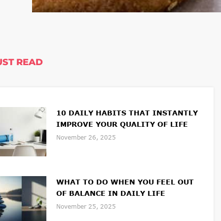
ST READ
10 DAILY HABITS THAT INSTANTLY
IMPROVE YOUR QUALITY OF LIFE
November 26, 2025
WHAT TO DO WHEN YOU FEEL OUT
OF BALANCE IN DAILY LIFE
November 25, 2025