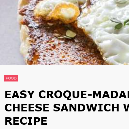
FOOD
EASY CROQUE-MADA
CHEESE SANDWICH W
RECIPE