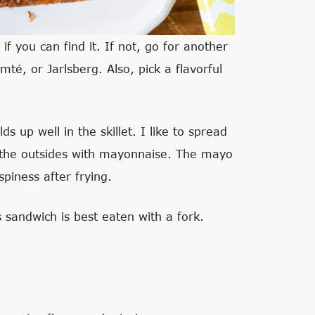
if you can find it. If not, go for another
mté, or Jarlsberg. Also, pick a flavorful
s up well in the skillet. I like to spread
 the outsides with mayonnaise. The mayo
piness after frying.
 sandwich is best eaten with a fork.