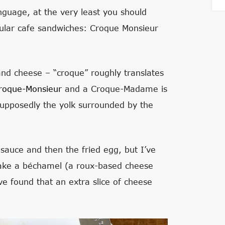
nguage, at the very least you should
lar cafe sandwiches: Croque Monsieur
d cheese – “croque” roughly translates
roque-Monsieur
and a Croque-Madame is
Supposedly the yolk surrounded by the
sauce and then the fried egg, but I’ve
make a béchamel (a roux-based cheese
ve found that an extra slice of cheese