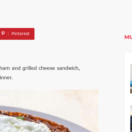
Pinterest
MU
 ham and grilled cheese sandwich,
inner.