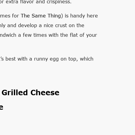
r extra flavor and crispiness.
names for
The Same Thing
) is handy here
nly and develop a nice crust on the
andwich a few times with the flat of your
t’s best with a runny egg on top, which
Grilled Cheese
e