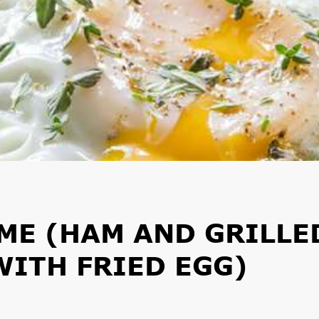
ME (HAM AND GRILLE
ITH FRIED EGG)