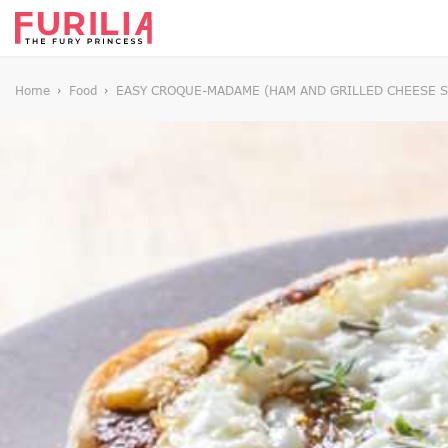
Home
Food
EASY CROQUE-MADAME (HAM AND GRILLED CHEESE S