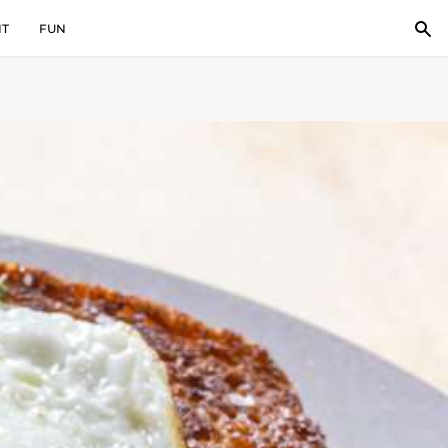
IT
FUN