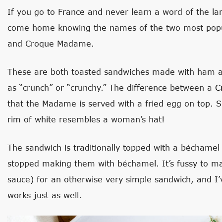
If you go to France and never learn a word of the la
come home knowing the names of the two most popu
and Croque Madame.
These are both toasted sandwiches made with ham an
as “crunch” or “crunchy.” The difference between a
C
that the Madame is served with a fried egg on top. 
rim of white resembles a woman’s hat!
The sandwich is traditionally topped with a béchamel 
stopped making them with béchamel. It’s fussy to 
sauce) for an otherwise very simple sandwich, and I’
works just as well.