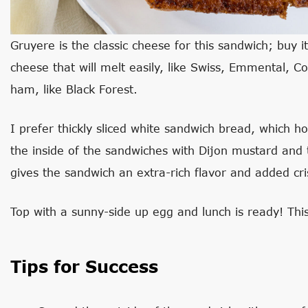
Gruyere is the classic cheese for this sandwich; buy it 
cheese that will melt easily, like Swiss, Emmental, Co
ham, like Black Forest.
I prefer thickly sliced white sandwich bread, which hold
the inside of the sandwiches with Dijon mustard and
gives the sandwich an extra-rich flavor and added cris
Top with a sunny-side up egg and lunch is ready! This
Tips for Success