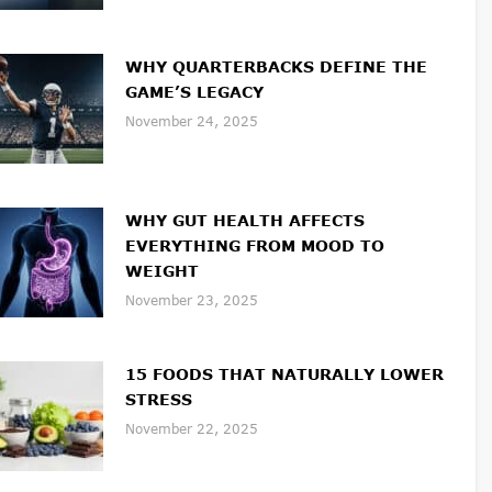
WHY QUARTERBACKS DEFINE THE
GAME’S LEGACY
November 24, 2025
WHY GUT HEALTH AFFECTS
EVERYTHING FROM MOOD TO
WEIGHT
November 23, 2025
15 FOODS THAT NATURALLY LOWER
STRESS
November 22, 2025