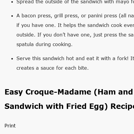
Spread the outside of the sandwich with mayo fo
A bacon press, grill press, or panini press (all 
if you have one. It helps the sandwich cook eve
outside. If you don’t have one, just press the s
spatula during cooking.
Serve this sandwich hot and eat it with a fork! I
creates a sauce for each bite.
Easy Croque-Madame (Ham and 
Sandwich with Fried Egg) Recip
Print