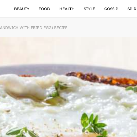
BEAUTY
FOOD
HEALTH
STYLE
GOSSIP
SPIR
ANDWICH WITH FRIED EGG) RECIPE