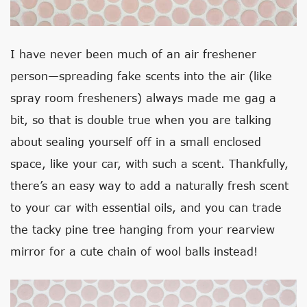
I have never been much of an air freshener
person—spreading fake scents into the air (like
spray room fresheners) always made me gag a
bit, so that is double true when you are talking
about sealing yourself off in a small enclosed
space, like your car, with such a scent. Thankfully,
there’s an easy way to add a naturally fresh scent
to your car with essential oils, and you can trade
the tacky pine tree hanging from your rearview
mirror for a cute chain of wool balls instead!