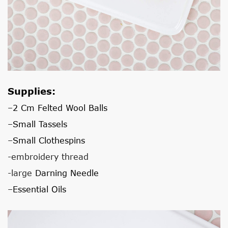
Supplies:
–
2 Cm Felted Wool Balls
–
Small Tassels
–
Small Clothespins
-embroidery thread
-large
Darning Needle
–
Essential Oils