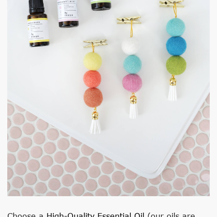
Choose a
High-Quality Essential Oil
(our oils are