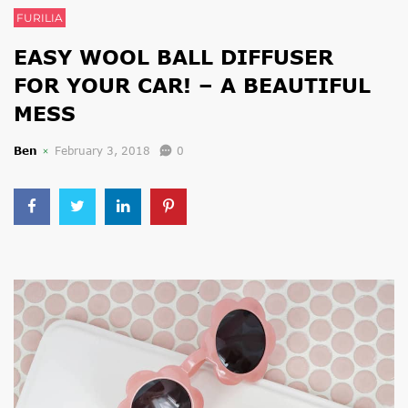
FURILIA
EASY WOOL BALL DIFFUSER
FOR YOUR CAR! – A BEAUTIFUL
MESS
Ben
February 3, 2018
0