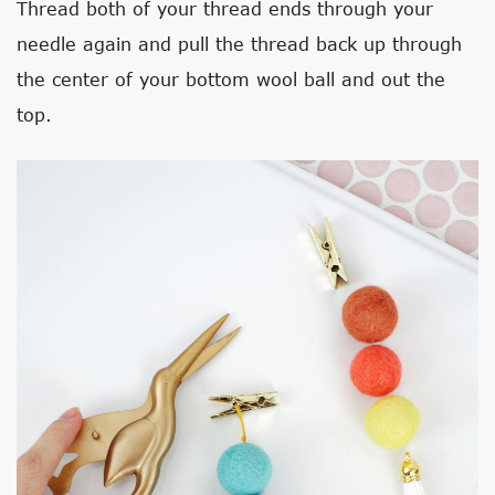
Thread both of your thread ends through your
needle again and pull the thread back up through
the center of your bottom wool ball and out the
top.