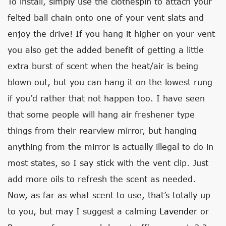
To install, simply use the clothespin to attach your
felted ball chain onto one of your vent slats and
enjoy the drive! If you hang it higher on your vent
you also get the added benefit of getting a little
extra burst of scent when the heat/air is being
blown out, but you can hang it on the lowest rung
if you’d rather that not happen too. I have seen
that some people will hang air freshener type
things from their rearview mirror, but hanging
anything from the mirror is actually illegal to do in
most states, so I say stick with the vent clip. Just
add more oils to refresh the scent as needed.
Now, as far as what scent to use, that’s totally up
to you, but may I suggest a calming
Lavender
or