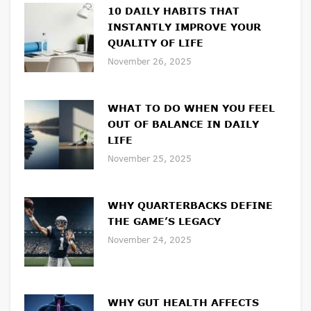
10 DAILY HABITS THAT
INSTANTLY IMPROVE YOUR
QUALITY OF LIFE
November 26, 2025
WHAT TO DO WHEN YOU FEEL
OUT OF BALANCE IN DAILY
LIFE
November 25, 2025
WHY QUARTERBACKS DEFINE
THE GAME’S LEGACY
November 24, 2025
WHY GUT HEALTH AFFECTS