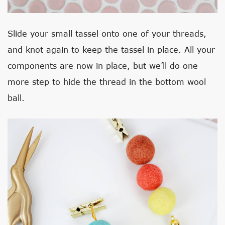
Slide your small tassel onto one of your threads,
and knot again to keep the tassel in place. All your
components are now in place, but we’ll do one
more step to hide the thread in the bottom wool
ball.