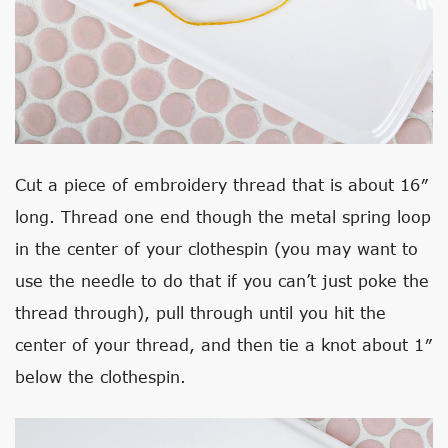
Cut a piece of embroidery thread that is about 16″
long. Thread one end though the metal spring loop
in the center of your clothespin (you may want to
use the needle to do that if you can’t just poke the
thread through), pull through until you hit the
center of your thread, and then tie a knot about 1″
below the clothespin.