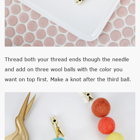
Thread both your thread ends though the needle
and add on three wool balls with the color you
want on top first. Make a knot after the third ball.