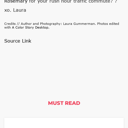
Rosemary
for your rush hour traffic commute? ?
xo. Laura
Credits // Author and Photography: Laura Gummerman. Photos edited
with
A Color Story Desktop.
Source Link
MUST READ