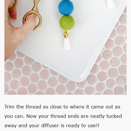
Trim the thread as close to where it came out as
you can. Now your thread ends are neatly tucked
away and your diffuser is ready to use!!