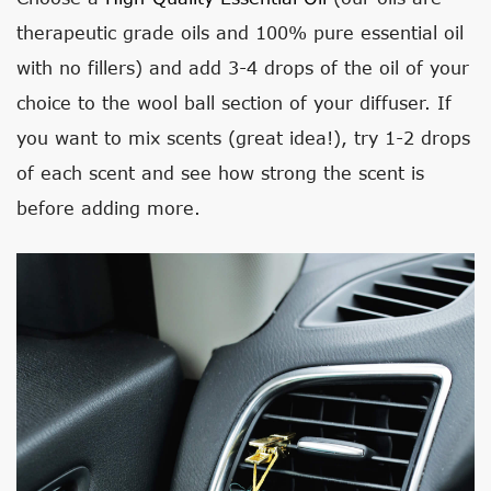
therapeutic grade oils and 100% pure essential oil
with no fillers) and add 3-4 drops of the oil of your
choice to the wool ball section of your diffuser. If
you want to mix scents (great idea!), try 1-2 drops
of each scent and see how strong the scent is
before adding more.