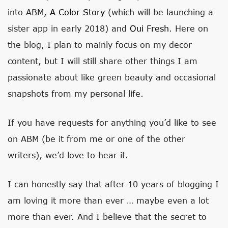
into ABM,
A Color Story
(which will be launching a
sister app in early 2018) and
Oui Fresh
. Here on
the blog, I plan to mainly focus on my decor
content, but I will still share other things I am
passionate about like green beauty and occasional
snapshots from my personal life.
If you have requests for anything you’d like to see
on ABM (be it from me or one of the other
writers), we’d love to hear it.
I can honestly say that after 10 years of blogging I
am loving it more than ever … maybe even a lot
more than ever. And I believe that the secret to