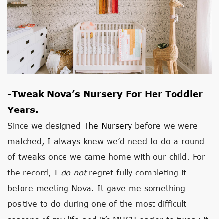
-Tweak Nova’s Nursery For Her Toddler
Years.
Since we designed
The Nursery
before we were
matched, I always knew we’d need to do a round
of tweaks once we came home with our child. For
the record, I
do not
regret fully completing it
before meeting Nova. It gave me something
positive to do during one of the most difficult