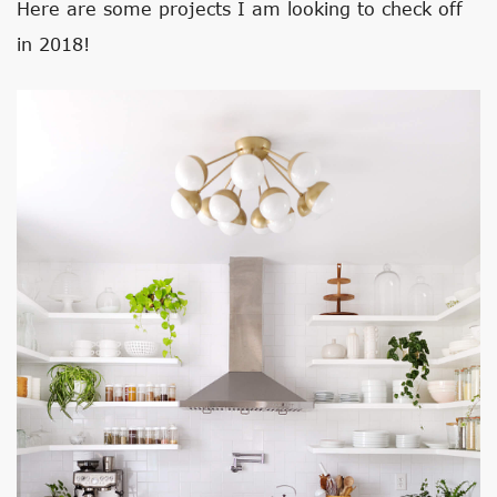
Here are some projects I am looking to check off
in 2018!