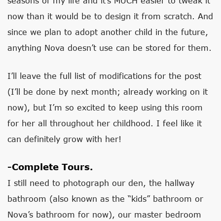
seasons of my life and it’s MUCH easier to tweak it
now than it would be to design it from scratch. And
since we plan to adopt another child in the future,
anything Nova doesn’t use can be stored for them.
I’ll leave the full list of modifications for the post
(I’ll be done by next month; already working on it
now), but I’m so excited to keep using this room
for her all throughout her childhood. I feel like it
can definitely grow with her!
-Complete Tours.
I still need to photograph our den, the hallway
bathroom (also known as the “kids” bathroom or
Nova’s bathroom for now), our master bedroom