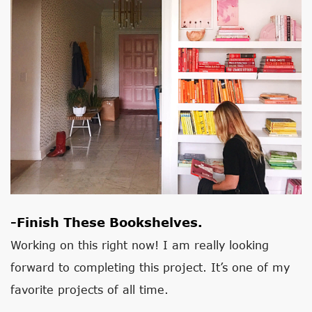
-Finish These Bookshelves.
Working on this right now! I am really looking
forward to completing this project. It’s one of my
favorite projects of all time.