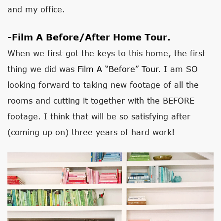
and my office.
-Film A Before/after Home Tour.
When we first got the keys to this home, the first
thing we did was
Film A “before” Tour
. I am SO
looking forward to taking new footage of all the
rooms and cutting it together with the BEFORE
footage. I think that will be so satisfying after
(coming up on) three years of hard work!