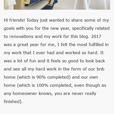
Hi friends! Today just wanted to share some of my
goals with you for the new year, specifically related
to renovations and my work for this blog. 2017
was a great year for me, I felt the most fulfilled in
my work that I ever had and worked so hard. It
was a lot of fun and it feels so good to look back
and see all my hard work in the form of our bnb
home (which is 90% completed) and our own
home (which is 100% completed, even though as
any homeowner knows, you are never really
finished).