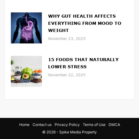
WHY GUT HEALTH AFFECTS
EVERYTHING FROM MOOD TO
WEIGHT
November 23, 2025
15 FOODS THAT NATURALLY
LOWER STRESS
November 22, 2025
Home
Contact us
Privacy Policy
Terms of Use
DMCA
© 2026 - Spike Media Property