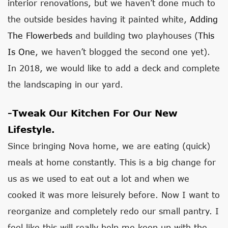
interior renovations, but we haven’t done much to
the outside besides having it painted white,
Adding
The Flowerbeds
and building two playhouses (
This
Is One
, we haven’t blogged the second one yet).
In 2018, we would like to add a deck and complete
the landscaping in our yard.
-Tweak Our Kitchen For Our New
Lifestyle.
Since bringing Nova home, we are eating (quick)
meals at home constantly. This is a big change for
us as we used to eat out a lot and when we
cooked it was more leisurely before. Now I want to
reorganize and completely redo our small pantry. I
feel like this will really help me keep up with the