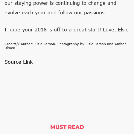
our staying power is continuing to change and
evolve each year and follow our passions.
I hope your 2018 is off to a great start! Love, Elsie
Credits// Author: Elsie Larson. Photography by Elsie Larson and Amber
Ulmer.
Source Link
MUST READ