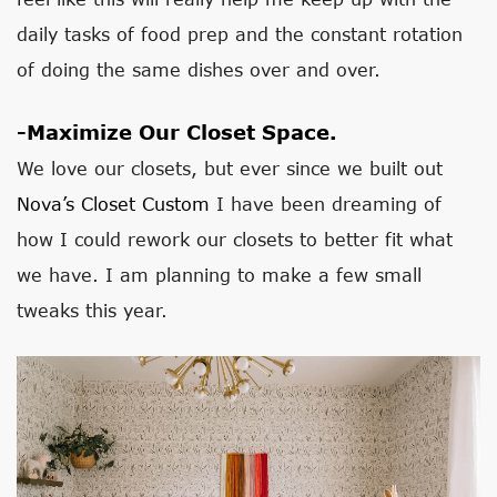
daily tasks of food prep and the constant rotation
of doing the same dishes over and over.
-Maximize Our Closet Space.
We love our closets, but ever since we built out
Nova’s Closet Custom
I have been dreaming of
how I could rework our closets to better fit what
we have. I am planning to make a few small
tweaks this year.