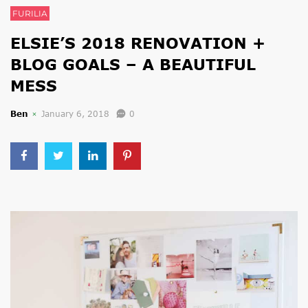
FURILIA
ELSIE’S 2018 RENOVATION +
BLOG GOALS – A BEAUTIFUL
MESS
Ben
January 6, 2018
0