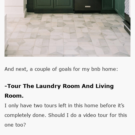
And next, a couple of goals for my bnb home:
-Tour The Laundry Room And Living
Room.
I only have two tours left in this home before it’s
completely done. Should I do a video tour for this
one too?