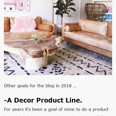
Other goals for the blog in 2018 …
-A Decor Product Line.
For years it’s been a goal of mine to do a product