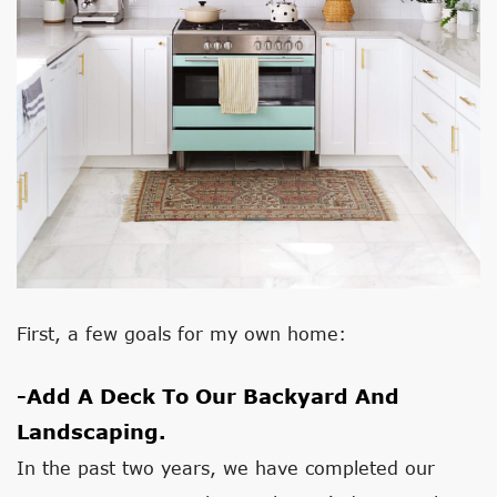
First, a few goals for my own home:
-Add A Deck To Our Backyard And
Landscaping.
In the past two years, we have completed our