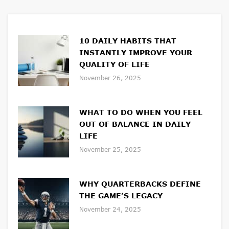
10 DAILY HABITS THAT
INSTANTLY IMPROVE YOUR
QUALITY OF LIFE
November 26, 2025
WHAT TO DO WHEN YOU FEEL
OUT OF BALANCE IN DAILY
LIFE
November 25, 2025
WHY QUARTERBACKS DEFINE
THE GAME’S LEGACY
November 24, 2025