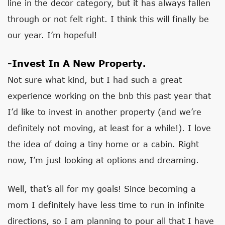
line in the decor category, but it has always fallen
through or not felt right. I think this will finally be
our year. I’m hopeful!
-Invest In A New Property.
Not sure what kind, but I had such a great
experience working on the bnb this past year that
I’d like to invest in another property (and we’re
definitely not moving, at least for a while!). I love
the idea of doing a tiny home or a cabin. Right
now, I’m just looking at options and dreaming.
Well, that’s all for my goals! Since becoming a
mom I definitely have less time to run in infinite
directions, so I am planning to pour all that I have