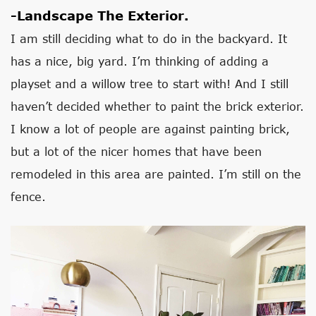
-Landscape The Exterior.
I am still deciding what to do in the backyard. It
has a nice, big yard. I’m thinking of adding a
playset and a willow tree to start with! And I still
haven’t decided whether to paint the brick exterior.
I know a lot of people are against painting brick,
but a lot of the nicer homes that have been
remodeled in this area are painted. I’m still on the
fence.