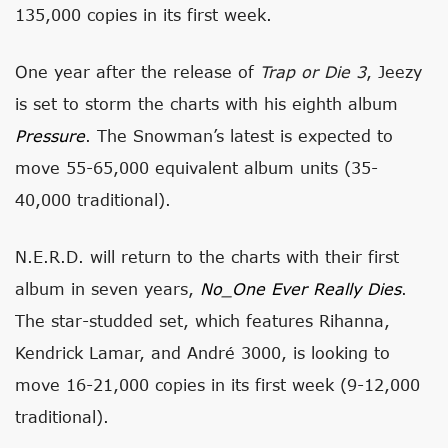
135,000 copies in its first week.
One year after the release of
Trap or Die 3
, Jeezy
is set to storm the charts with his eighth album
Pressure
. The Snowman’s latest is expected to
move 55-65,000 equivalent album units (35-
40,000 traditional).
N.E.R.D. will return to the charts with their first
album in seven years,
No_One Ever Really Dies
.
The star-studded set, which features Rihanna,
Kendrick Lamar, and André 3000, is looking to
move 16-21,000 copies in its first week (9-12,000
traditional).