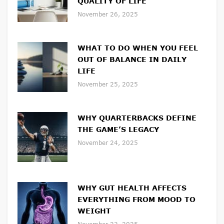
QUALITY OF LIFE
November 26, 2025
WHAT TO DO WHEN YOU FEEL
OUT OF BALANCE IN DAILY
LIFE
November 25, 2025
WHY QUARTERBACKS DEFINE
THE GAME’S LEGACY
November 24, 2025
WHY GUT HEALTH AFFECTS
EVERYTHING FROM MOOD TO
WEIGHT