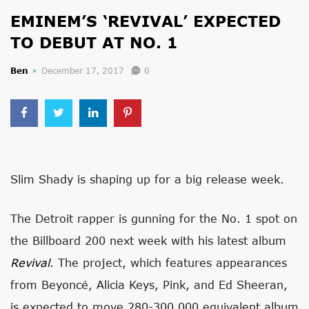
EMINEM’S ‘REVIVAL’ EXPECTED
TO DEBUT AT NO. 1
Ben
December 17, 2017
0
Slim Shady is shaping up for a big release week.
The Detroit rapper is gunning for the No. 1 spot on
the Billboard 200 next week with his latest album
Revival
. The project, which features appearances
from Beyoncé, Alicia Keys, Pink, and Ed Sheeran,
is expected to move 280-300,000 equivalent album