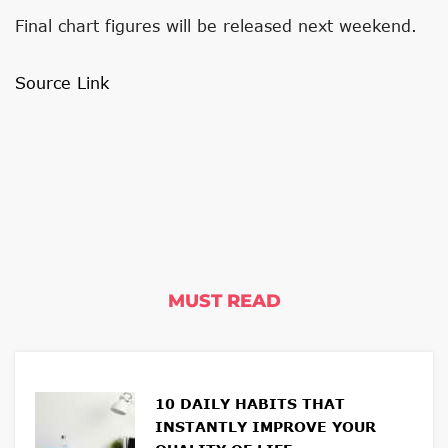
Final chart figures will be released next weekend.
Source Link
MUST READ
10 DAILY HABITS THAT
INSTANTLY IMPROVE YOUR