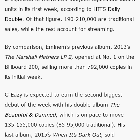
units in its first week, according to
HITS Daily
Double
. Of that figure, 190-210,000 are traditional
sales, while the rest account for streaming.
By comparison, Eminem’s previous album, 2013’s
The Marshall Mathers LP 2
, opened at No. 1 on the
Billboard 200, selling more than 792,000 copies in
its initial week.
G-Eazy is expected to earn the second biggest
debut of the week with his double album
The
Beautiful & Damned
, which is on pace to move
135-155,000 copies (85-95,000 traditional). His
last album, 2015’s
When It’s Dark Out
, sold